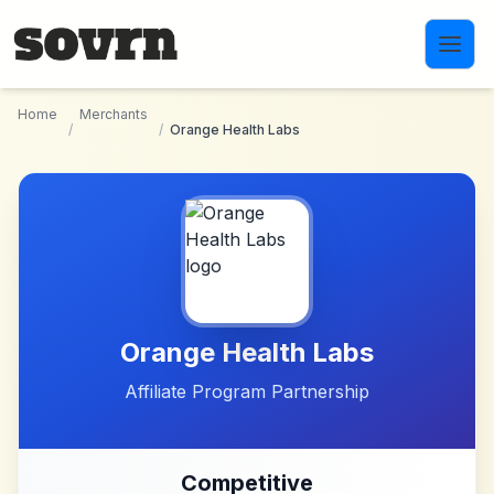
Skip to main content
Home
Merchants
/
/
Orange Health Labs
Orange Health Labs
Affiliate Program Partnership
Competitive