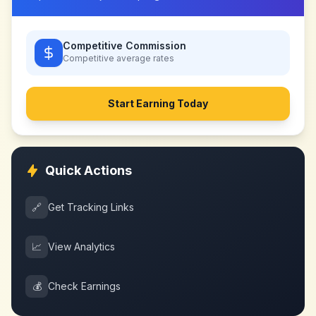
Competitive Commission
Competitive
average rates
Start Earning Today
Quick Actions
🔗
Get Tracking Links
📈
View Analytics
💰
Check Earnings