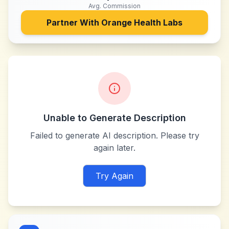
Avg. Commission
Partner With
Orange Health Labs
Unable to Generate Description
Failed to generate AI description. Please try
again later.
Try Again