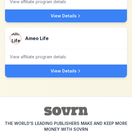
View affiliate program details
View Details
Ameo Life
View affiliate program details
View Details
THE WORLD'S LEADING PUBLISHERS MAKE AND KEEP MORE
MONEY WITH SOVRN