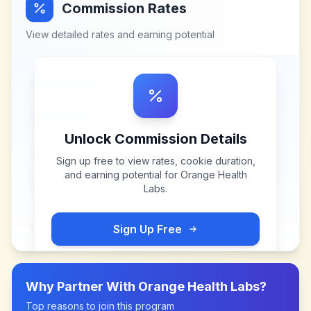
Commission Rates
View detailed rates and earning potential
Unlock Commission Details
Sign up free to view rates, cookie duration,
and earning potential for
Orange Health
Labs
.
Sign Up Free
Why Partner With
Orange Health Labs
?
Top reasons to join this program