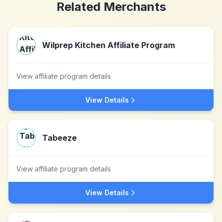
Related Merchants
Wilprep Kitchen Affiliate Program
View affiliate program details
View Details
Tabeeze
View affiliate program details
View Details