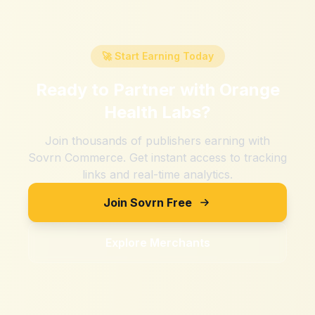
🚀 Start Earning Today
Ready to Partner with
Orange
Health Labs
?
Join thousands of publishers earning with
Sovrn Commerce. Get instant access to tracking
links and real-time analytics.
Join Sovrn Free
Explore Merchants