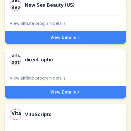
New Sea Beauty (US)
View affiliate program details
View Details
direct-optic
View affiliate program details
View Details
VitaScripts