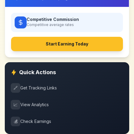
Competitive Commission
Competitive
average rates
Start Earning Today
Quick Actions
🔗
Get Tracking Links
📈
View Analytics
💰
Check Earnings