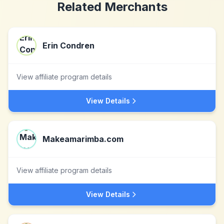
Related Merchants
Erin Condren
View affiliate program details
View Details
Makeamarimba.com
View affiliate program details
View Details