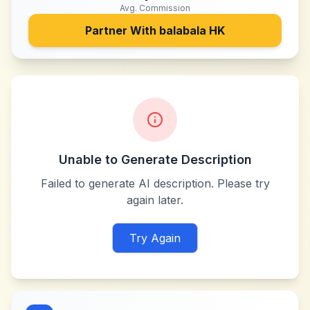
Avg. Commission
Partner With
balabala HK
Unable to Generate Description
Failed to generate AI description. Please try
again later.
Try Again