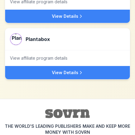
View affiliate program details
View Details
Plantabox
View affiliate program details
View Details
THE WORLD'S LEADING PUBLISHERS MAKE AND KEEP MORE
MONEY WITH SOVRN