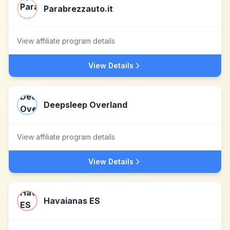
Parabrezzauto.it
View affiliate program details
View Details
Deepsleep Overland
View affiliate program details
View Details
Havaianas ES