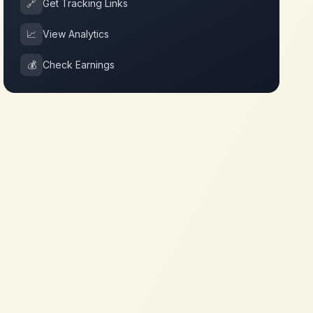
🔗
Get Tracking Links
📈
View Analytics
💰
Check Earnings