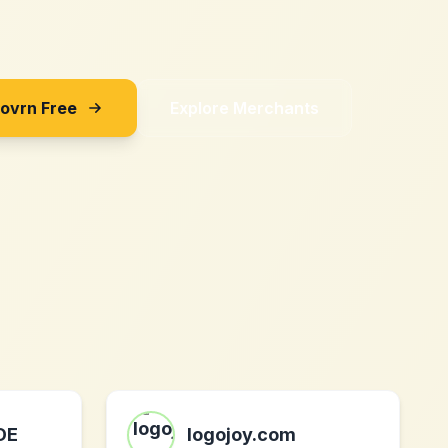
Sovrn Free
Explore Merchants
DE
logojoy.com