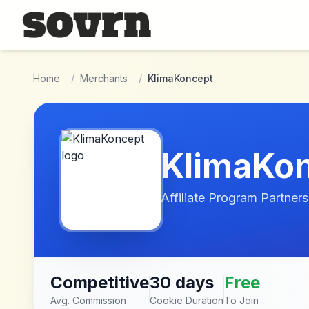
Skip to main content
Home
/
Merchants
/
KlimaKoncept
KlimaKo
Affiliate Program Partners
Competitive
30 days
Free
Avg. Commission
Cookie Duration
To Join