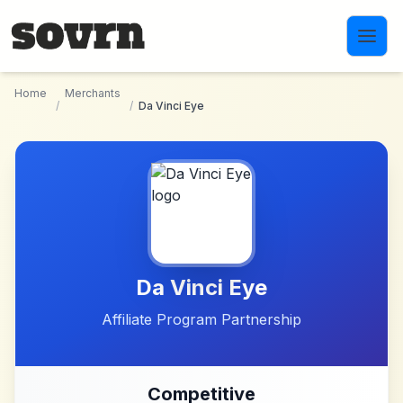
Skip to main content
Home
Merchants
/
/
Da Vinci Eye
Da Vinci Eye
Affiliate Program Partnership
Competitive