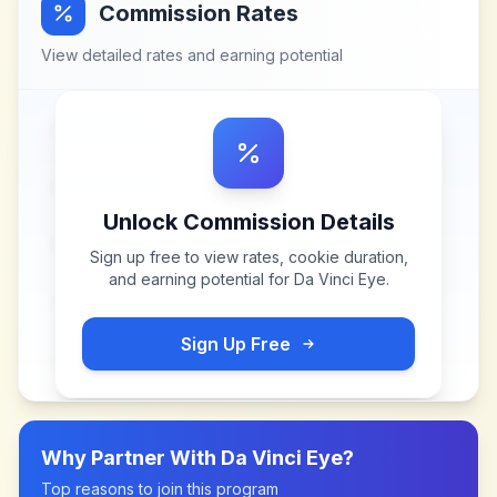
Commission Rates
View detailed rates and earning potential
Unlock Commission Details
Sign up free to view rates, cookie duration,
and earning potential for
Da Vinci Eye
.
Sign Up Free
Why Partner With
Da Vinci Eye
?
Top reasons to join this program