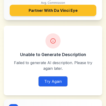
Avg. Commission
Partner With
Da Vinci Eye
Unable to Generate Description
Failed to generate AI description. Please try
again later.
Try Again