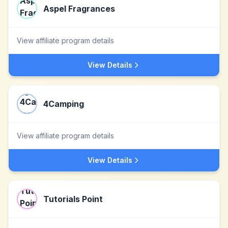
Aspel Fragrances
View affiliate program details
View Details
4Camping
View affiliate program details
View Details
Tutorials Point