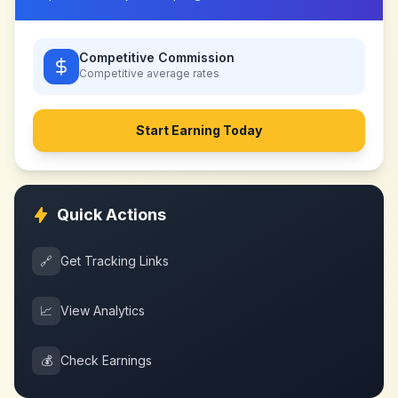
Competitive Commission
Competitive
average rates
Start Earning Today
Quick Actions
🔗
Get Tracking Links
📈
View Analytics
💰
Check Earnings