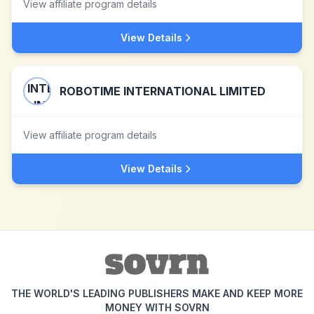
View affiliate program details
View Details
ROBOTIME INTERNATIONAL LIMITED
View affiliate program details
View Details
THE WORLD'S LEADING PUBLISHERS MAKE AND KEEP MORE
MONEY WITH SOVRN