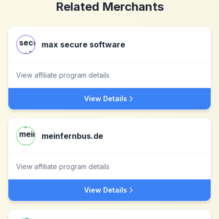
Related Merchants
max secure software
View affiliate program details
View Details
meinfernbus.de
View affiliate program details
View Details