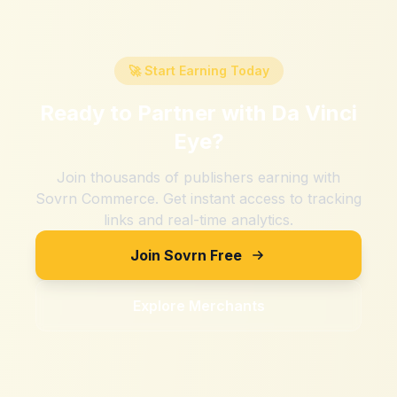
🚀 Start Earning Today
Ready to Partner with
Da Vinci
Eye
?
Join thousands of publishers earning with
Sovrn Commerce. Get instant access to tracking
links and real-time analytics.
Join Sovrn Free
Explore Merchants