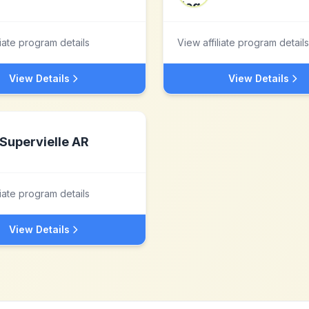
liate program details
View affiliate program details
View Details
View Details
Supervielle AR
liate program details
View Details