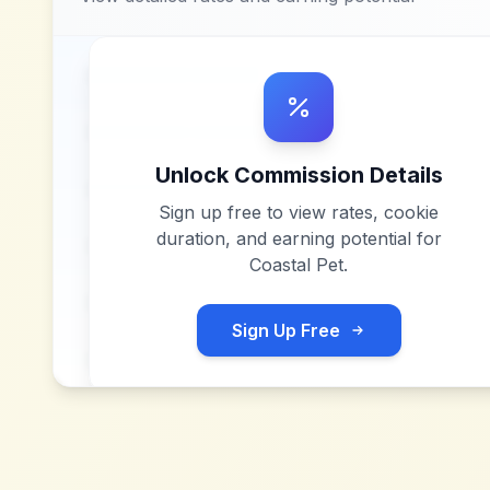
Unlock Commission Details
Sign up free to view rates, cookie
duration, and earning potential for
Coastal Pet
.
Sign Up Free