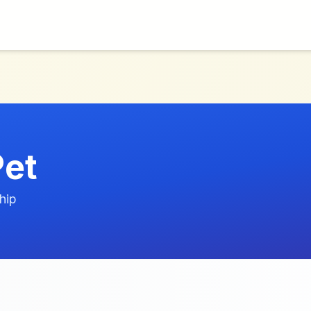
Pet
hip