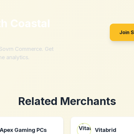
th
Coastal
Join 
h Sovrn Commerce. Get
me analytics.
Related Merchants
Apex Gaming PCs
Vitabrid