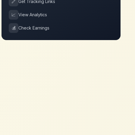
🔗
Get Tracking Links
📈
View Analytics
💰
Check Earnings