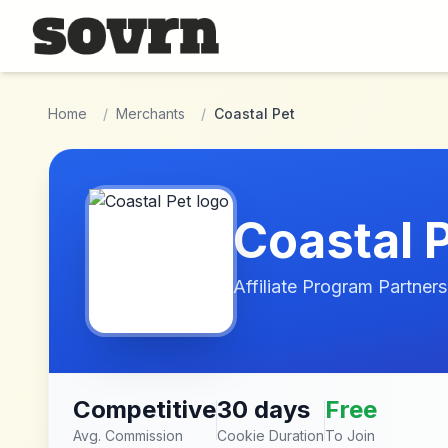
Skip to main content
Home
/
Merchants
/
Coastal Pet
Coastal 
Affiliate Program Partners
Competitive
30 days
Free
Avg. Commission
Cookie Duration
To Join