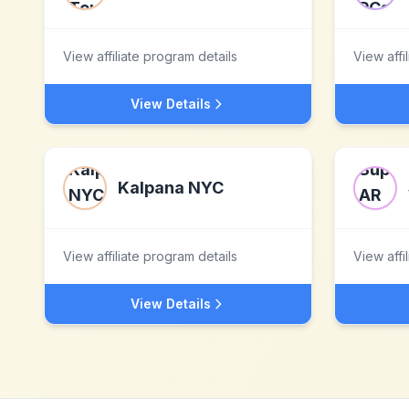
View affiliate program details
View affi
View Details
Kalpana NYC
View affiliate program details
View affi
View Details