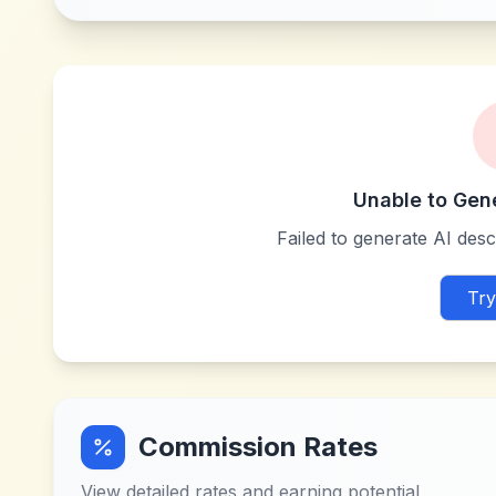
Unable to Gen
Failed to generate AI descr
Try
Commission Rates
View detailed rates and earning potential