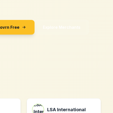
Sovrn Free
Explore Merchants
LSA International