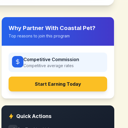
Why Partner With
Coastal Pet
?
Top reasons to join this program
Competitive Commission
Competitive
average rates
Start Earning Today
Quick Actions