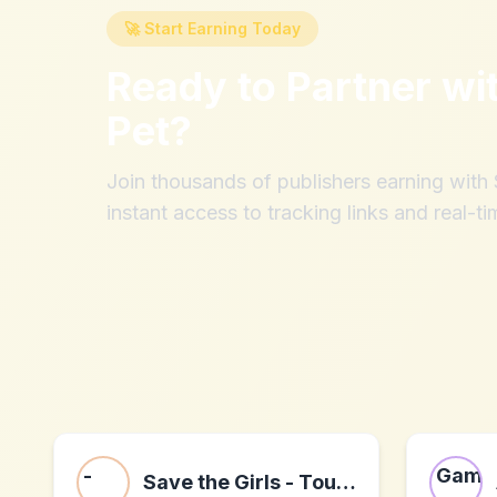
🚀 Start Earning Today
Ready to Partner wi
Pet
?
Join thousands of publishers earning wit
instant access to tracking links and real-ti
Save the Girls - Touch Screen Purses