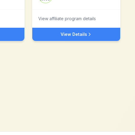
View affiliate program details
View Details