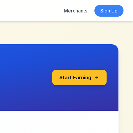
Merchants
Sign Up
Start Earning