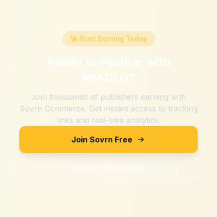
🚀 Start Earning Today
Ready to Partner with
MIKOLO
?
Join thousands of publishers earning with
Sovrn Commerce. Get instant access to tracking
links and real-time analytics.
Join Sovrn Free
Explore Merchants