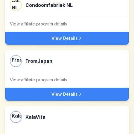
Condoomfabriek NL
View affiliate program details
View Details
FromJapan
View affiliate program details
View Details
KalaVita