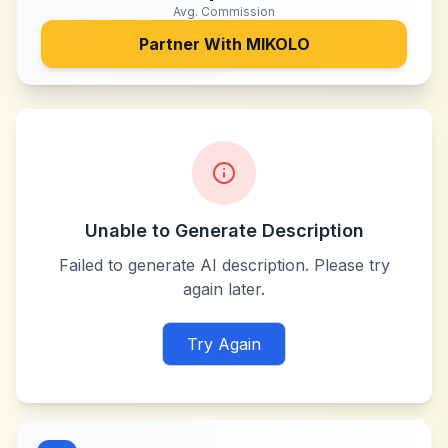
Avg. Commission
Partner With
MIKOLO
Unable to Generate Description
Failed to generate AI description. Please try
again later.
Try Again