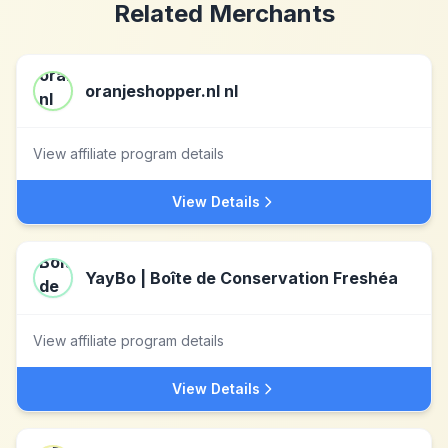
Related Merchants
oranjeshopper.nl nl
View affiliate program details
View Details
YayBo | Boîte de Conservation Freshéa
View affiliate program details
View Details