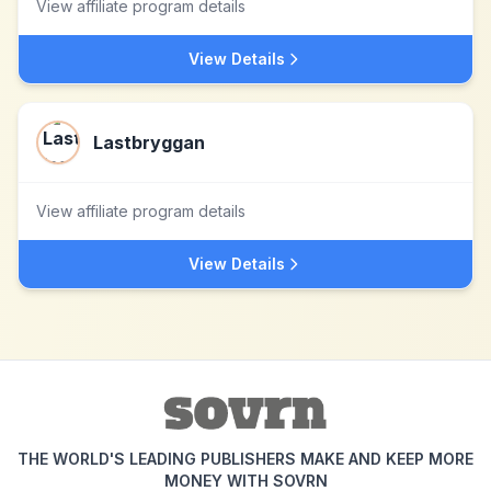
View affiliate program details
View Details
Lastbryggan
View affiliate program details
View Details
THE WORLD'S LEADING PUBLISHERS MAKE AND KEEP MORE
MONEY WITH SOVRN