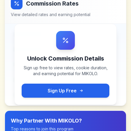
Commission Rates
View detailed rates and earning potential
Unlock Commission Details
Sign up free to view rates, cookie duration,
and earning potential for
MIKOLO
.
Sign Up Free
Why Partner With
MIKOLO
?
Top reasons to join this program