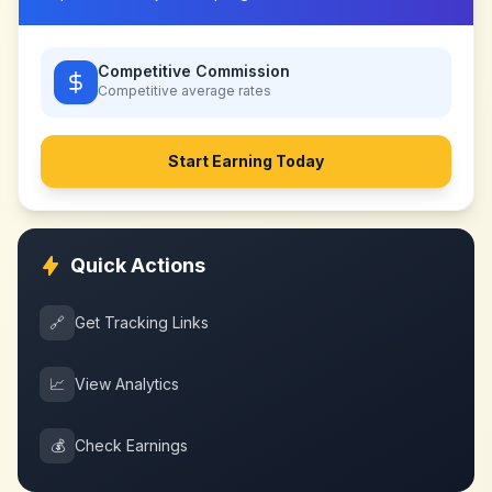
Competitive Commission
Competitive
average rates
Start Earning Today
Quick Actions
🔗
Get Tracking Links
📈
View Analytics
💰
Check Earnings