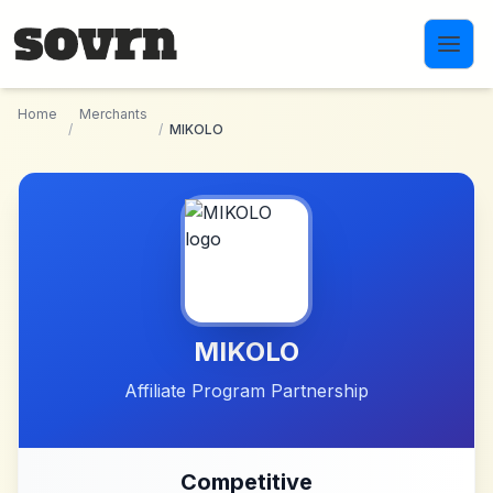
Skip to main content
Home
Merchants
/
/
MIKOLO
MIKOLO
Affiliate Program Partnership
Competitive