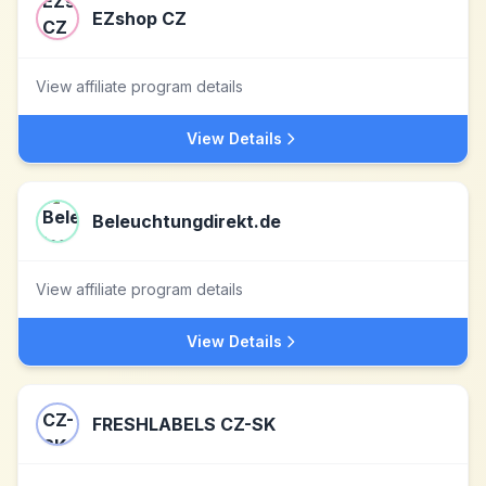
EZshop CZ
View affiliate program details
View Details
Beleuchtungdirekt.de
View affiliate program details
View Details
FRESHLABELS CZ-SK