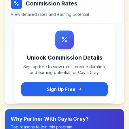
Commission Rates
View detailed rates and earning potential
Unlock Commission Details
Sign up free to view rates, cookie duration,
and earning potential for
Cayla Gray
.
Sign Up Free
Why Partner With
Cayla Gray
?
Top reasons to join this program