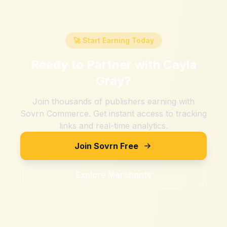
🚀 Start Earning Today
Ready to Partner with
Cayla
Gray
?
Join thousands of publishers earning with
Sovrn Commerce. Get instant access to tracking
links and real-time analytics.
Join Sovrn Free
Explore Merchants