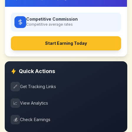
Competitive Commission
Competitive
average rates
Start Earning Today
Quick Actions
🔗
Get Tracking Links
📈
View Analytics
💰
Check Earnings