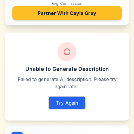
Avg. Commission
Partner With
Cayla Gray
Unable to Generate Description
Failed to generate AI description. Please try
again later.
Try Again