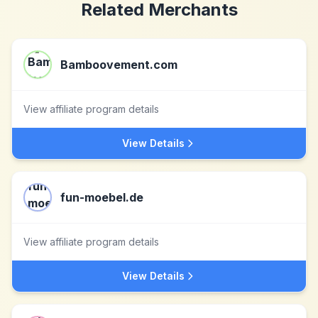
Related Merchants
Bamboovement.com
View affiliate program details
View Details
fun-moebel.de
View affiliate program details
View Details