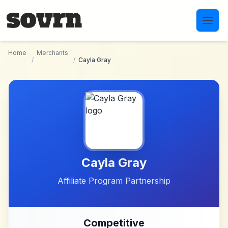
Skip to main content
Home
Merchants
/
/
Cayla Gray
Cayla Gray
Affiliate Program Partnership
Competitive