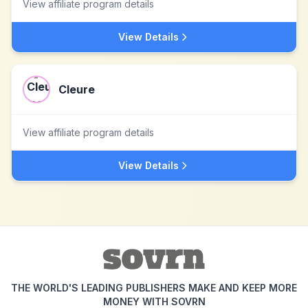
View affiliate program details
View Details
Cleure
View affiliate program details
View Details
THE WORLD'S LEADING PUBLISHERS MAKE AND KEEP MORE
MONEY WITH SOVRN