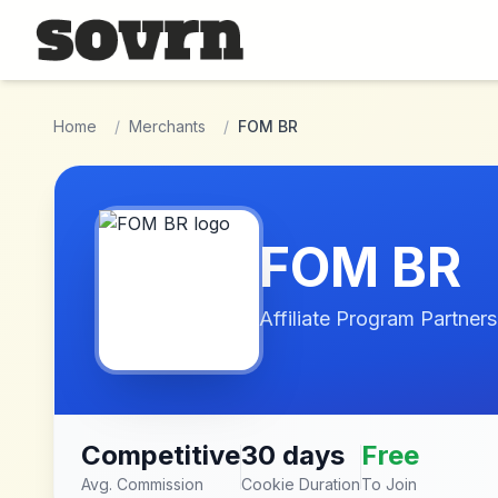
Skip to main content
Home
/
Merchants
/
FOM BR
FOM BR
Affiliate Program Partners
Competitive
30 days
Free
Avg. Commission
Cookie Duration
To Join