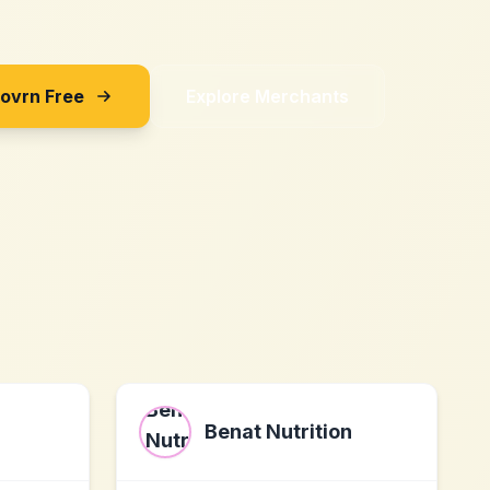
Sovrn Free
Explore Merchants
Benat Nutrition