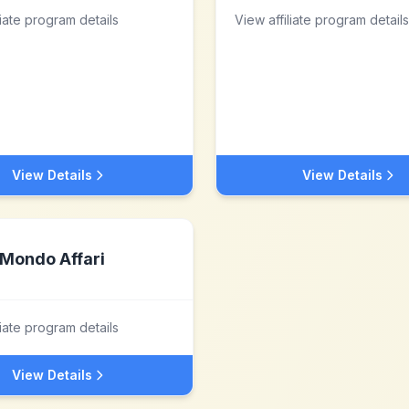
liate program details
View affiliate program details
View Details
View Details
Mondo Affari
liate program details
View Details