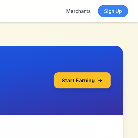
Merchants
Sign Up
Start Earning