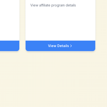
View affiliate program details
View Details