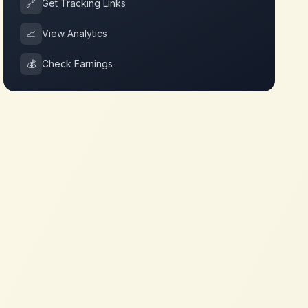
🔗
Get Tracking Links
📈
View Analytics
💰
Check Earnings