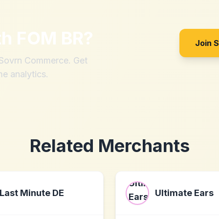
th
FOM BR
?
Join 
h Sovrn Commerce. Get
me analytics.
Related Merchants
Last Minute DE
Ultimate Ears