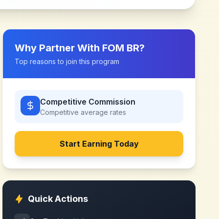
Why Partner With
FOM BR
?
Top reasons to join this program
Competitive Commission
Competitive
average rates
Start Earning Today
Quick Actions