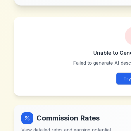
Unable to Gen
Failed to generate AI descr
Try
Commission Rates
View detailed rates and earning potential