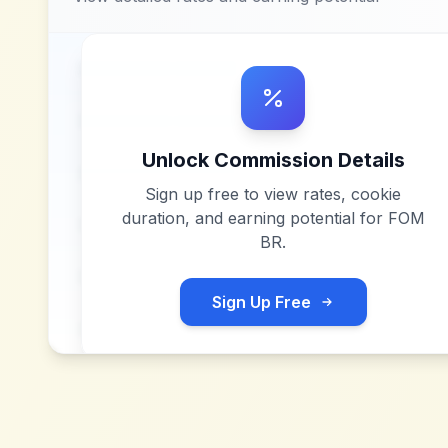
Unlock Commission Details
Sign up free to view rates, cookie
duration, and earning potential for
FOM
BR
.
Sign Up Free