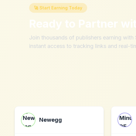
🚀 Start Earning Today
Ready to Partner wi
Join thousands of publishers earning wit
instant access to tracking links and real-ti
Newegg