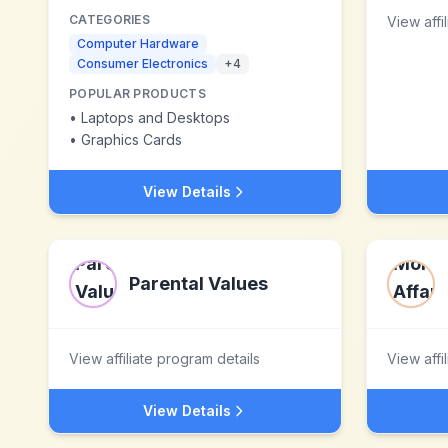
CATEGORIES
View affi
Computer Hardware
Consumer Electronics
+
4
POPULAR PRODUCTS
•
Laptops and Desktops
•
Graphics Cards
View Details
Parental Values
View affiliate program details
View affi
View Details