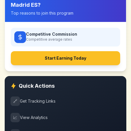
Madrid ES
?
Top reasons to join this program
Competitive Commission
Competitive
average rates
Start Earning Today
Quick Actions
🔗
Get Tracking Links
📈
View Analytics