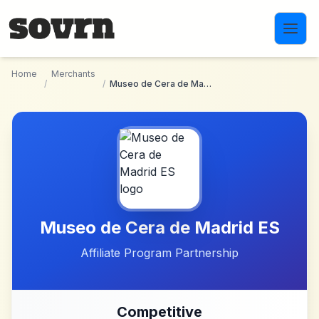
Skip to main content
Home
Merchants
/
/
Museo de Cera de Madrid ES
Museo de Cera de Madrid ES
Affiliate Program Partnership
Competitive