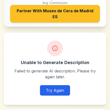
Avg. Commission
Partner With
Museo de Cera de Madrid
ES
Unable to Generate Description
Failed to generate AI description. Please try
again later.
Try Again