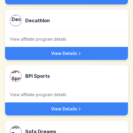
Decathlon
View affiliate program details
View Details
BPI Sports
View affiliate program details
View Details
Sofa Dreams