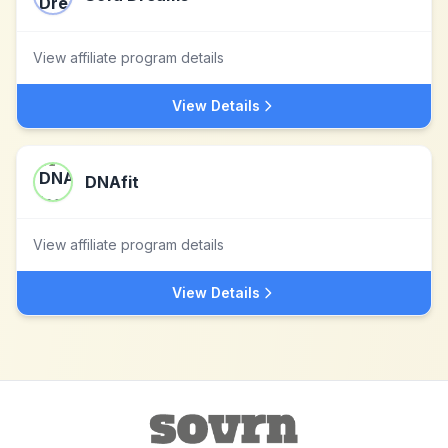
View affiliate program details
View Details
DNAfit
View affiliate program details
View Details