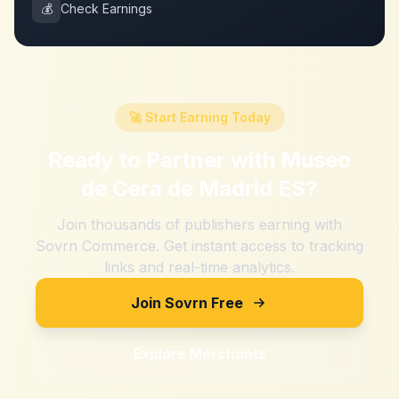
💰
Check Earnings
🚀 Start Earning Today
Ready to Partner with
Museo
de Cera de Madrid ES
?
Join thousands of publishers earning with
Sovrn Commerce. Get instant access to tracking
links and real-time analytics.
Join Sovrn Free
Explore Merchants