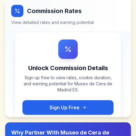
Commission Rates
View detailed rates and earning potential
Unlock Commission Details
Sign up free to view rates, cookie duration,
and earning potential for
Museo de Cera de
Madrid ES
.
Sign Up Free
Why Partner With
Museo de Cera de