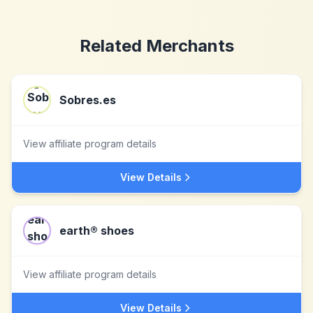
Related Merchants
Sobres.es
View affiliate program details
View Details
earth® shoes
View affiliate program details
View Details