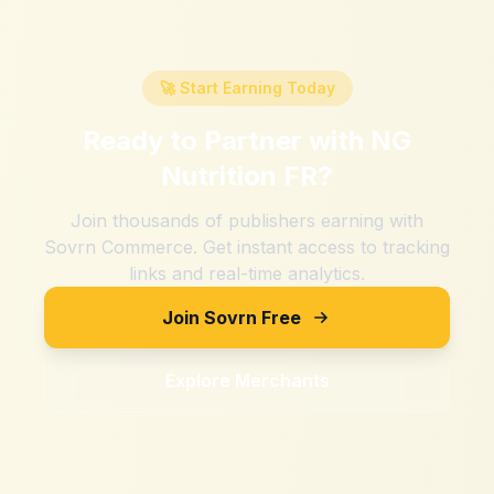
🚀 Start Earning Today
Ready to Partner with
NG
Nutrition FR
?
Join thousands of publishers earning with
Sovrn Commerce. Get instant access to tracking
links and real-time analytics.
Join Sovrn Free
Explore Merchants