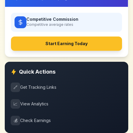
Competitive Commission
Competitive
average rates
Start Earning Today
Quick Actions
🔗
Get Tracking Links
📈
View Analytics
💰
Check Earnings