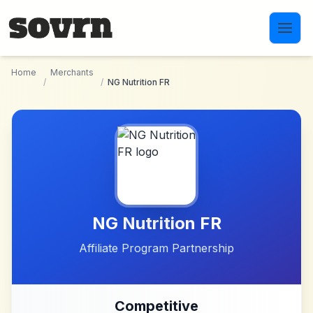
Skip to main content
Home
Merchants
/
/
NG Nutrition FR
NG Nutrition FR
Affiliate Program Partnership
Competitive