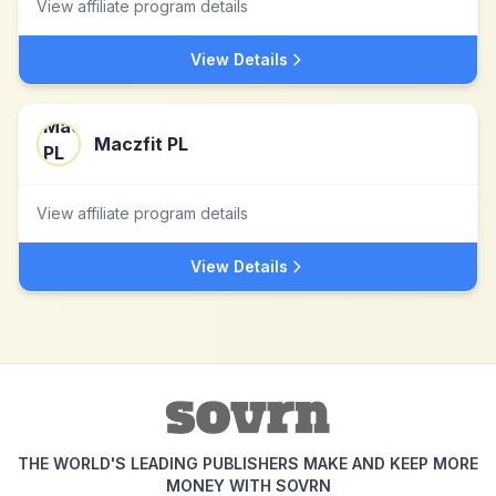
View affiliate program details
View Details
Maczfit PL
View affiliate program details
View Details
THE WORLD'S LEADING PUBLISHERS MAKE AND KEEP MORE
MONEY WITH SOVRN