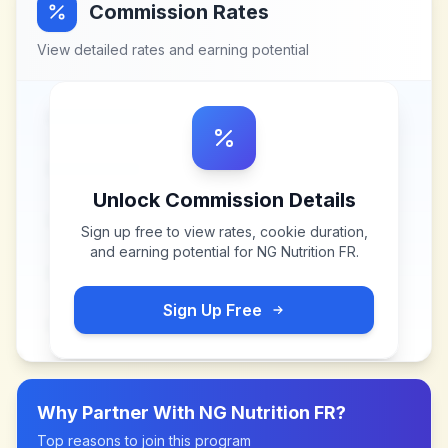
Commission Rates
View detailed rates and earning potential
Unlock Commission Details
Sign up free to view rates, cookie duration,
and earning potential for
NG Nutrition FR
.
Sign Up Free
Why Partner With
NG Nutrition FR
?
Top reasons to join this program