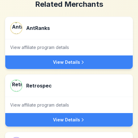
Related Merchants
AntRanks
View affiliate program details
View Details
Retrospec
View affiliate program details
View Details