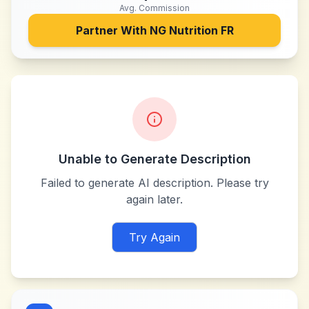
Avg. Commission
Partner With
NG Nutrition FR
Unable to Generate Description
Failed to generate AI description. Please try
again later.
Try Again