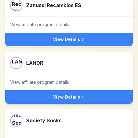
Zanussi Recambios ES
View affiliate program details
View Details
LANDR
View affiliate program details
View Details
Society Socks