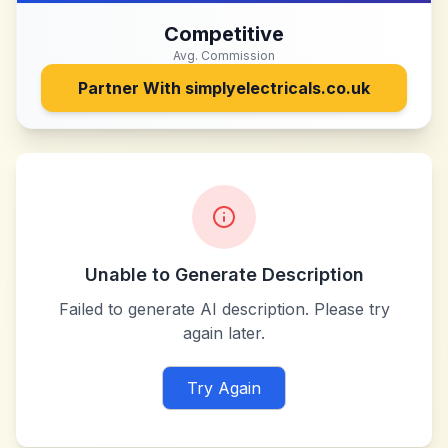
Competitive
Avg. Commission
Partner With
simplyelectricals.co.uk
Unable to Generate Description
Failed to generate AI description. Please try
again later.
Try Again