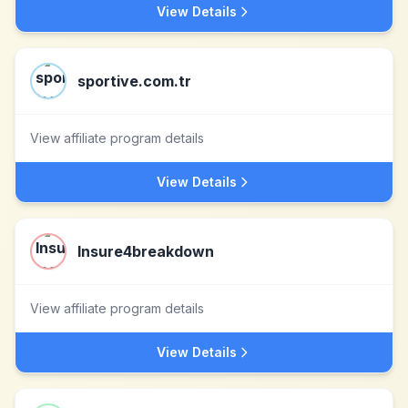
View Details
sportive.com.tr
View affiliate program details
View Details
Insure4breakdown
View affiliate program details
View Details