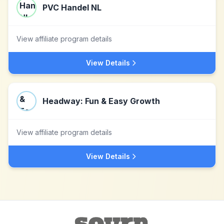
PVC Handel NL
View affiliate program details
View Details
Headway: Fun & Easy Growth
View affiliate program details
View Details