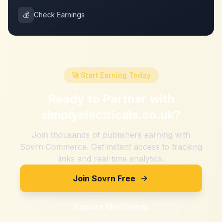
💰
Check Earnings
🚀 Start Earning Today
Ready to Partner with
simplyelectricals.co.uk
?
Join thousands of publishers earning with
Sovrn Commerce. Get instant access to tracking
links and real-time analytics.
Join Sovrn Free
Explore Merchants