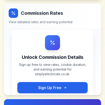
Commission Rates
View detailed rates and earning potential
Unlock Commission Details
Sign up free to view rates, cookie duration,
and earning potential for
simplyelectricals.co.uk
.
Sign Up Free