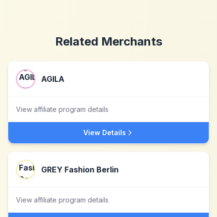
Related Merchants
AGILA
View affiliate program details
View Details
GREY Fashion Berlin
View affiliate program details