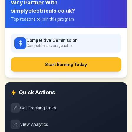
Why Partner With
simplyelectricals.co.uk
?
Top reasons to join this program
Competitive Commission
Competitive
average rates
Start Earning Today
Quick Actions
🔗
Get Tracking Links
📈
View Analytics