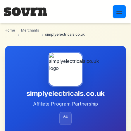
Skip to main content
Home
Merchants
/
/
simplyelectricals.co.uk
simplyelectricals.co.uk
Affiliate Program Partnership
AE