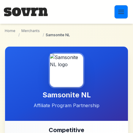
Skip to main content
Home
Merchants
/
/
Samsonite NL
Samsonite NL
Affiliate Program Partnership
Competitive