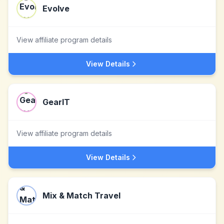
Evolve
View affiliate program details
View Details
GearIT
View affiliate program details
View Details
Mix & Match Travel