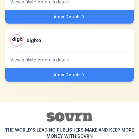
View affiliate program details
View Details
digixo
View affiliate program details
View Details
THE WORLD'S LEADING PUBLISHERS MAKE AND KEEP MORE
MONEY WITH SOVRN