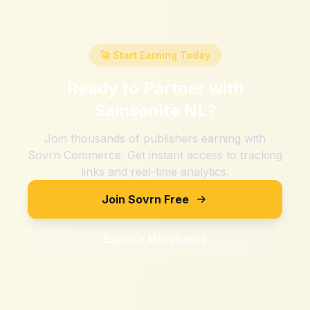
🚀 Start Earning Today
Ready to Partner with
Samsonite NL
?
Join thousands of publishers earning with
Sovrn Commerce. Get instant access to tracking
links and real-time analytics.
Join Sovrn Free
Explore Merchants