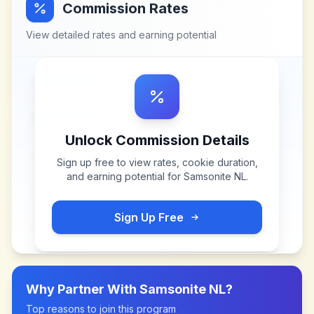
Commission Rates
View detailed rates and earning potential
Unlock Commission Details
Sign up free to view rates, cookie duration,
and earning potential for
Samsonite NL
.
Sign Up Free
Why Partner With
Samsonite NL
?
Top reasons to join this program