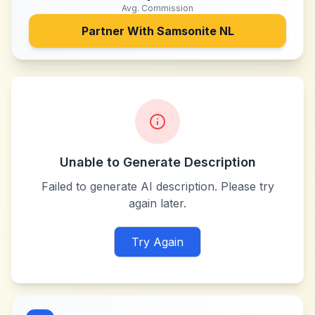
Avg. Commission
Partner With
Samsonite NL
Unable to Generate Description
Failed to generate AI description. Please try
again later.
Try Again