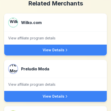
Related Merchants
Wilko.com
View affiliate program details
View Details
Preludio Moda
View affiliate program details
View Details