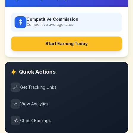
Competitive Commission
Competitive
average rates
Start Earning Today
Quick Actions
🔗
Get Tracking Links
📈
View Analytics
💰
Check Earnings