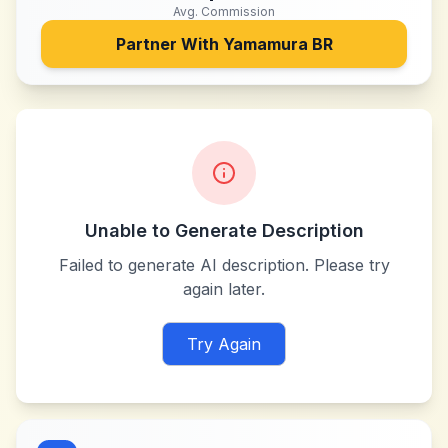
Avg. Commission
Partner With
Yamamura BR
Unable to Generate Description
Failed to generate AI description. Please try
again later.
Try Again