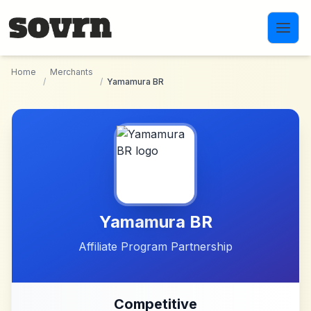
Skip to main content
Home
Merchants
/
/
Yamamura BR
Yamamura BR
Affiliate Program Partnership
Competitive