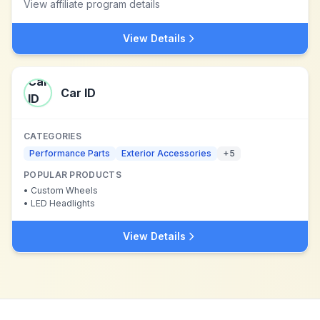
View affiliate program details
View Details
Car ID
CATEGORIES
Performance Parts
Exterior Accessories
+
5
POPULAR PRODUCTS
•
Custom Wheels
•
LED Headlights
View Details