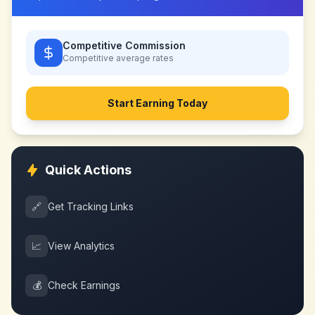
Competitive Commission
Competitive
average rates
Start Earning Today
Quick Actions
🔗
Get Tracking Links
📈
View Analytics
💰
Check Earnings