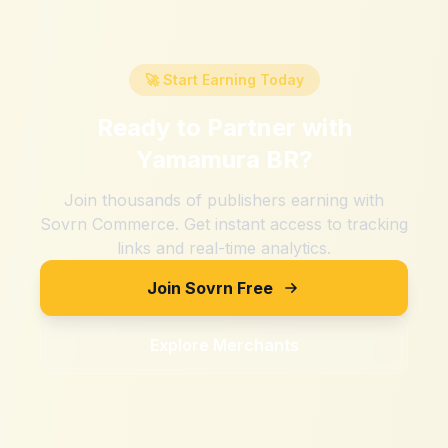
🚀 Start Earning Today
Ready to Partner with
Yamamura BR
?
Join thousands of publishers earning with
Sovrn Commerce. Get instant access to tracking
links and real-time analytics.
Join Sovrn Free
Explore Merchants