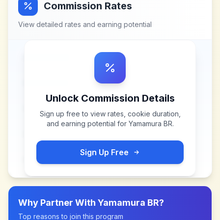
Commission Rates
View detailed rates and earning potential
Unlock Commission Details
Sign up free to view rates, cookie duration,
and earning potential for
Yamamura BR
.
Sign Up Free
Why Partner With
Yamamura BR
?
Top reasons to join this program