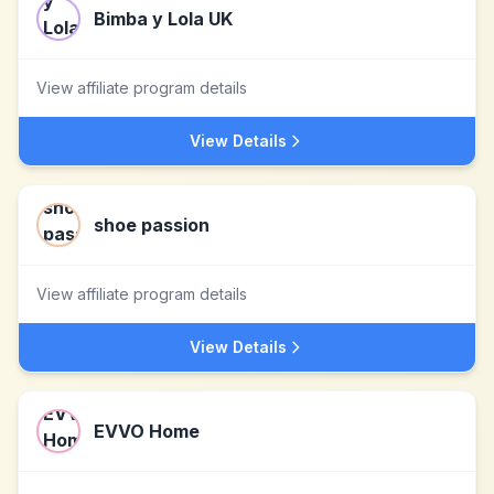
Bimba y Lola UK
View affiliate program details
View Details
shoe passion
View affiliate program details
View Details
EVVO Home