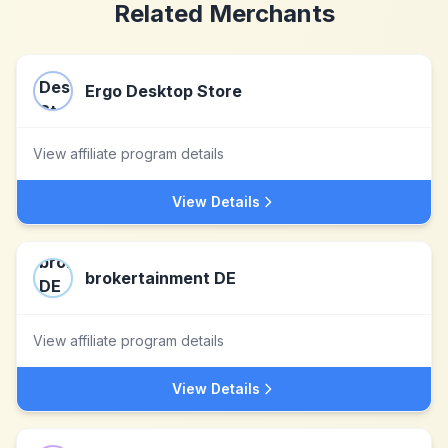
Related Merchants
Ergo Desktop Store
View affiliate program details
View Details
brokertainment DE
View affiliate program details
View Details