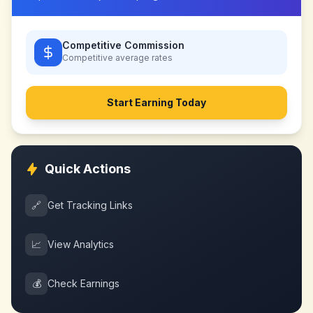
Competitive Commission
Competitive
average rates
Start Earning Today
Quick Actions
🔗
Get Tracking Links
📈
View Analytics
💰
Check Earnings