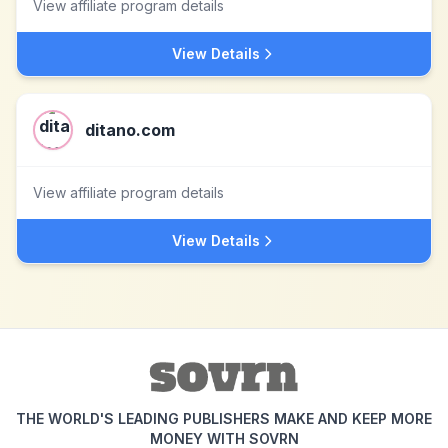
View affiliate program details
View Details
ditano.com
View affiliate program details
View Details
THE WORLD'S LEADING PUBLISHERS MAKE AND KEEP MORE
MONEY WITH SOVRN