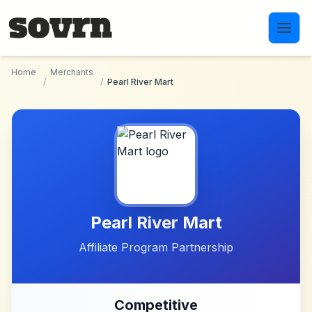
Skip to main content
Home
Merchants
/
/
Pearl River Mart
Pearl River Mart
Affiliate Program Partnership
Competitive