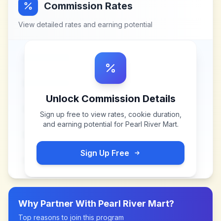
Commission Rates
View detailed rates and earning potential
Unlock Commission Details
Sign up free to view rates, cookie duration,
and earning potential for
Pearl River Mart
.
Sign Up Free
Why Partner With
Pearl River Mart
?
Top reasons to join this program