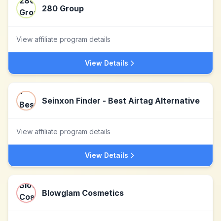
280 Group
View affiliate program details
View Details
Seinxon Finder - Best Airtag Alternative
View affiliate program details
View Details
Blowglam Cosmetics