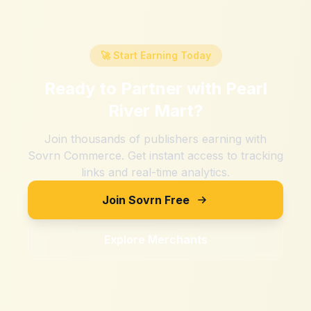
🚀 Start Earning Today
Ready to Partner with
Pearl
River Mart
?
Join thousands of publishers earning with
Sovrn Commerce. Get instant access to tracking
links and real-time analytics.
Join Sovrn Free
Explore Merchants