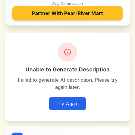
Avg. Commission
Partner With
Pearl River Mart
Unable to Generate Description
Failed to generate AI description. Please try
again later.
Try Again