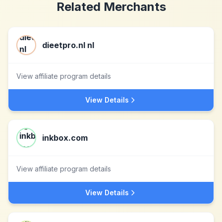
Related Merchants
dieetpro.nl nl
View affiliate program details
View Details
inkbox.com
View affiliate program details
View Details