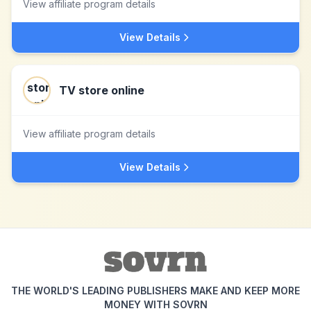
View affiliate program details
View Details
TV store online
View affiliate program details
View Details
THE WORLD'S LEADING PUBLISHERS MAKE AND KEEP MORE
MONEY WITH SOVRN