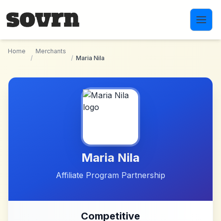
Skip to main content
Home
Merchants
/
/
Maria Nila
Maria Nila
Affiliate Program Partnership
Competitive