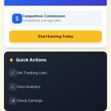
Competitive Commission
Competitive
average rates
Start Earning Today
Quick Actions
🔗
Get Tracking Links
📈
View Analytics
💰
Check Earnings