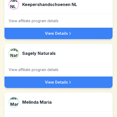
Keepershandschoenen NL
View affiliate program details
View Details
Sagely Naturals
View affiliate program details
View Details
Melinda Maria