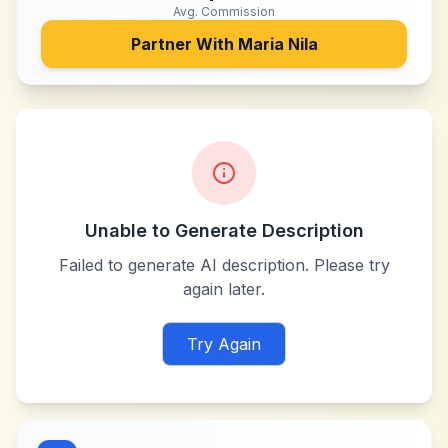
Avg. Commission
Partner With
Maria Nila
Unable to Generate Description
Failed to generate AI description. Please try
again later.
Try Again