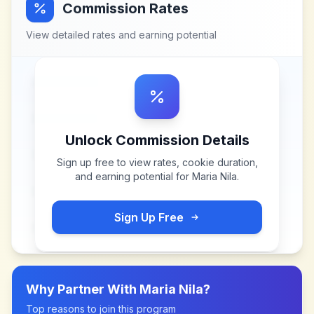
Commission Rates
View detailed rates and earning potential
Unlock Commission Details
Sign up free to view rates, cookie duration,
and earning potential for
Maria Nila
.
Sign Up Free
Why Partner With
Maria Nila
?
Top reasons to join this program