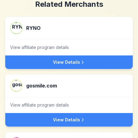
Related Merchants
RYNO
View affiliate program details
View Details
gosmile.com
View affiliate program details
View Details