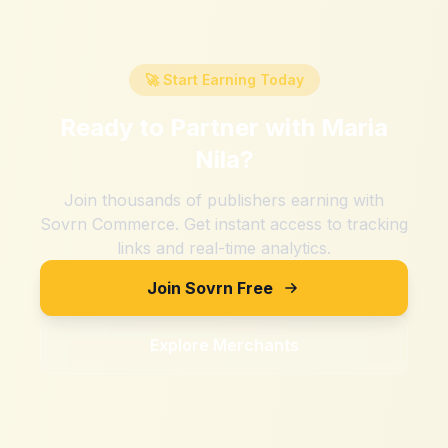
🚀 Start Earning Today
Ready to Partner with
Maria
Nila
?
Join thousands of publishers earning with
Sovrn Commerce. Get instant access to tracking
links and real-time analytics.
Join Sovrn Free
Explore Merchants