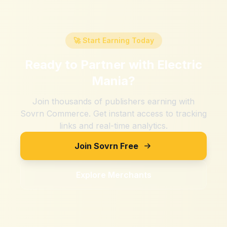
🚀 Start Earning Today
Ready to Partner with
Electric
Mania
?
Join thousands of publishers earning with
Sovrn Commerce. Get instant access to tracking
links and real-time analytics.
Join Sovrn Free
Explore Merchants