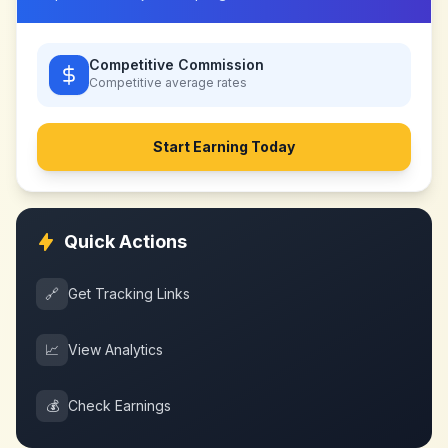
Competitive Commission
Competitive
average rates
Start Earning Today
Quick Actions
🔗
Get Tracking Links
📈
View Analytics
💰
Check Earnings