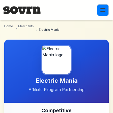
Skip to main content
Home
Merchants
/
/
Electric Mania
Electric Mania
Affiliate Program Partnership
Competitive