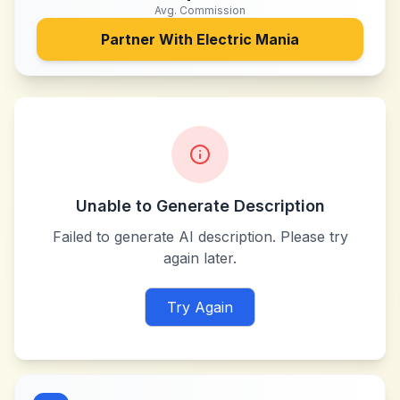
Avg. Commission
Partner With
Electric Mania
Unable to Generate Description
Failed to generate AI description. Please try
again later.
Try Again