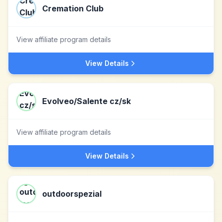
Cremation Club
View affiliate program details
View Details
Evolveo/Salente cz/sk
View affiliate program details
View Details
outdoorspezial