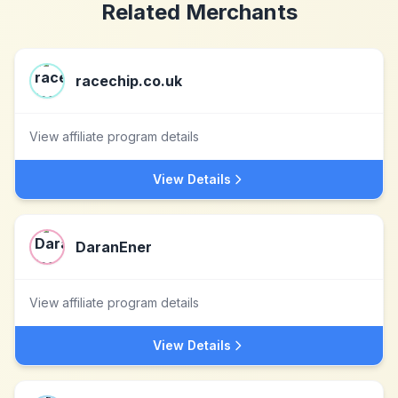
Related Merchants
racechip.co.uk
View affiliate program details
View Details
DaranEner
View affiliate program details
View Details