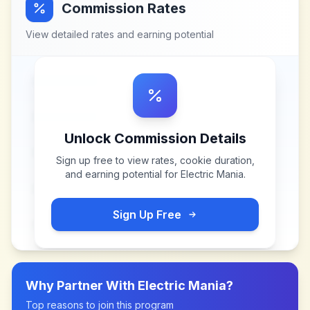
Commission Rates
View detailed rates and earning potential
Unlock Commission Details
Sign up free to view rates, cookie duration,
and earning potential for
Electric Mania
.
Sign Up Free
Why Partner With
Electric Mania
?
Top reasons to join this program