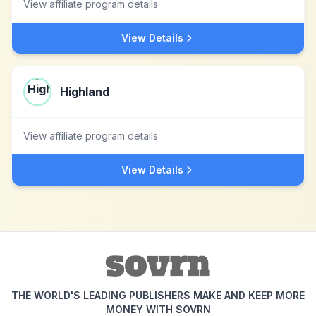
View affiliate program details
View Details
Highland
View affiliate program details
View Details
THE WORLD'S LEADING PUBLISHERS MAKE AND KEEP MORE
MONEY WITH SOVRN