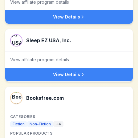
View affiliate program details
View Details
Sleep EZ USA, Inc.
View affiliate program details
View Details
Booksfree.com
CATEGORIES
Fiction
Non-Fiction
+
4
POPULAR PRODUCTS