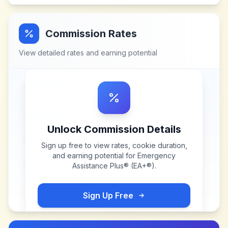
Commission Rates
View detailed rates and earning potential
Unlock Commission Details
Sign up free to view rates, cookie duration,
and earning potential for
Emergency
Assistance Plus® (EA+®)
.
Sign Up Free