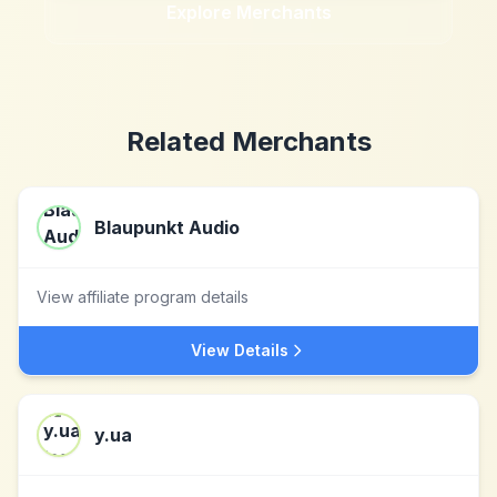
Explore Merchants
Related Merchants
Blaupunkt Audio
View affiliate program details
View Details
y.ua