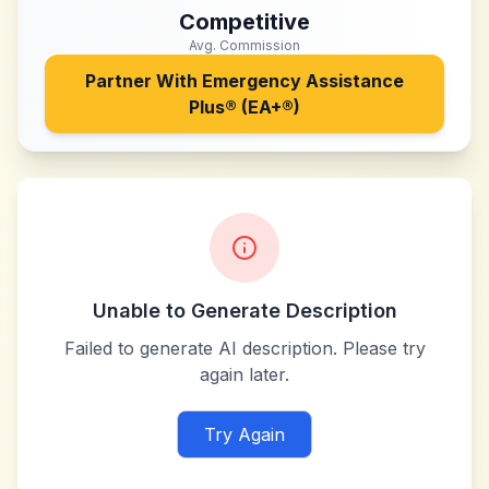
Competitive
Avg. Commission
Partner With
Emergency Assistance
Plus® (EA+®)
Unable to Generate Description
Failed to generate AI description. Please try
again later.
Try Again