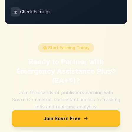
💰
Check Earnings
🚀 Start Earning Today
Ready to Partner with
Emergency Assistance Plus®
(EA+®)
?
Join thousands of publishers earning with
Sovrn Commerce. Get instant access to tracking
links and real-time analytics.
Join Sovrn Free