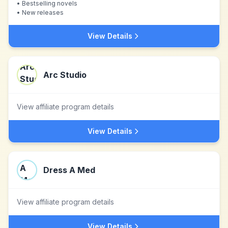
•
Bestselling novels
•
New releases
View Details
Arc Studio
View affiliate program details
View Details
Dress A Med
View affiliate program details
View Details