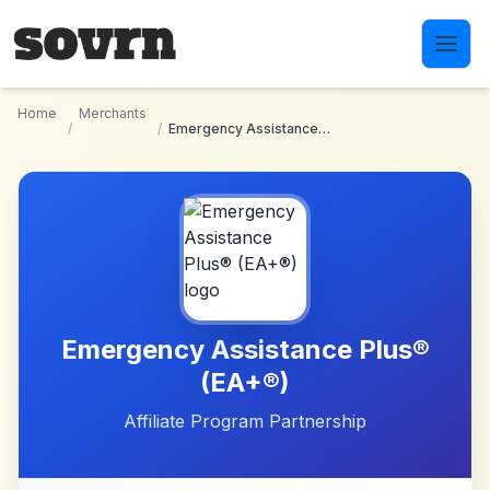
Skip to main content
Home
Merchants
/
/
Emergency Assistance Plus® (EA+®)
Emergency Assistance Plus®
(EA+®)
Affiliate Program Partnership