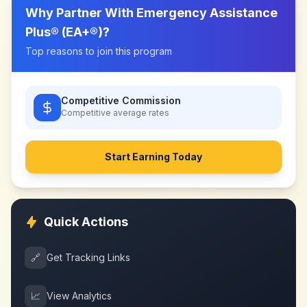
Why Partner With
Emergency Assistance
Plus® (EA+®)
?
Top reasons to join this program
Competitive Commission
Competitive
average rates
Start Earning Today
Quick Actions
🔗
Get Tracking Links
📈
View Analytics