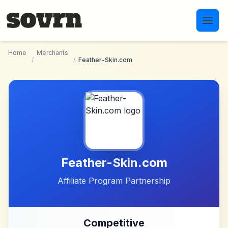
Skip to main content
Home
Merchants
/
/
Feather-Skin.com
Feather-Skin.com
Affiliate Program Partnership
Competitive