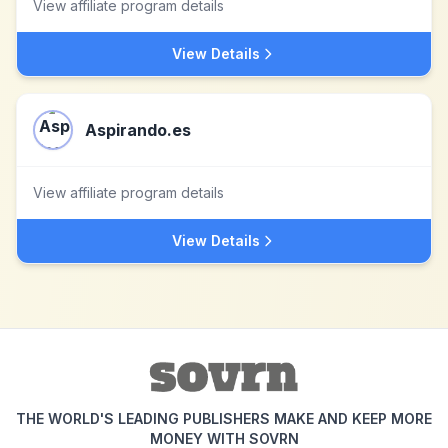
View affiliate program details
View Details
Aspirando.es
View affiliate program details
View Details
THE WORLD'S LEADING PUBLISHERS MAKE AND KEEP MORE
MONEY WITH SOVRN