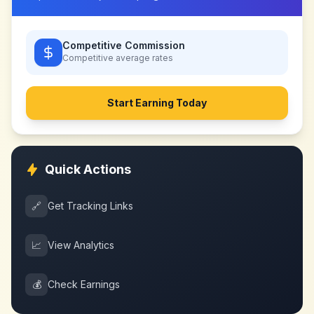
Competitive Commission
Competitive
average rates
Start Earning Today
Quick Actions
🔗
Get Tracking Links
📈
View Analytics
💰
Check Earnings