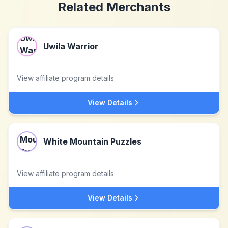
Related Merchants
Uwila Warrior
View affiliate program details
View Details
White Mountain Puzzles
View affiliate program details
View Details