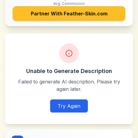
Avg. Commission
Partner With
Feather-Skin.com
Unable to Generate Description
Failed to generate AI description. Please try
again later.
Try Again