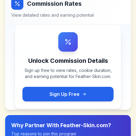
Commission Rates
View detailed rates and earning potential
Unlock Commission Details
Sign up free to view rates, cookie duration,
and earning potential for
Feather-Skin.com
.
Sign Up Free
Why Partner With
Feather-Skin.com
?
Top reasons to join this program