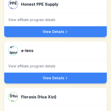
Honest PPE Supply
View affiliate program details
View Details
e-lens
View affiliate program details
View Details
Florasis (Hua Xizi)