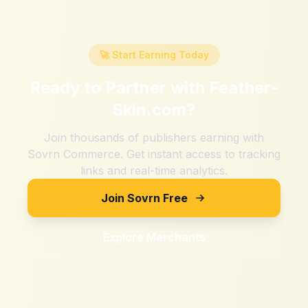
🚀 Start Earning Today
Ready to Partner with
Feather-
Skin.com
?
Join thousands of publishers earning with
Sovrn Commerce. Get instant access to tracking
links and real-time analytics.
Join Sovrn Free
Explore Merchants