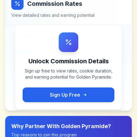
Commission Rates
View detailed rates and earning potential
Unlock Commission Details
Sign up free to view rates, cookie duration,
and earning potential for
Golden Pyramide
.
Sign Up Free
Why Partner With
Golden Pyramide
?
Top reasons to join this program