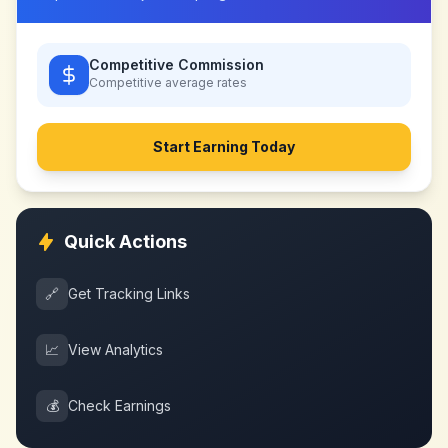
Competitive Commission
Competitive
average rates
Start Earning Today
Quick Actions
🔗
Get Tracking Links
📈
View Analytics
💰
Check Earnings