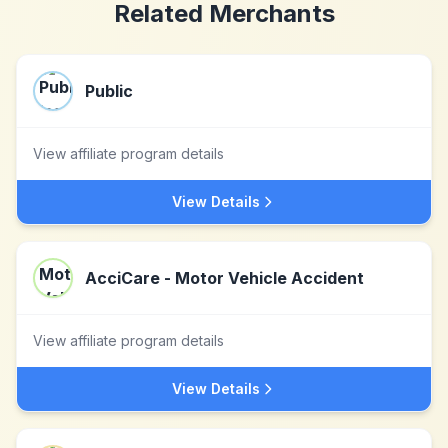
Related Merchants
Public
View affiliate program details
View Details
AcciCare - Motor Vehicle Accident
View affiliate program details
View Details