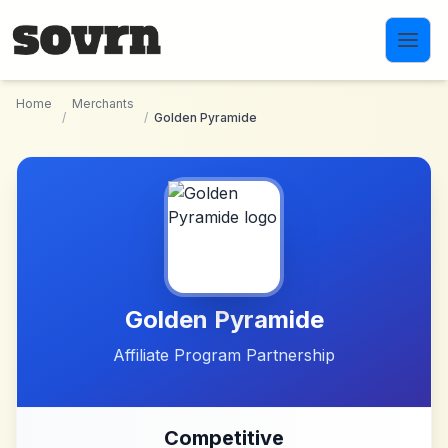
Skip to main content
Home
Merchants
/
/
Golden Pyramide
Golden Pyramide
Affiliate Program Partnership
Competitive