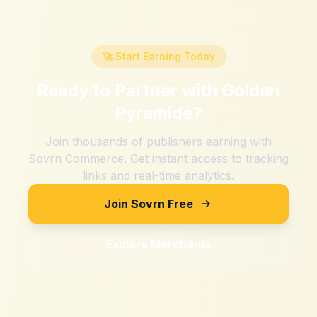
🚀 Start Earning Today
Ready to Partner with
Golden
Pyramide
?
Join thousands of publishers earning with
Sovrn Commerce. Get instant access to tracking
links and real-time analytics.
Join Sovrn Free
Explore Merchants