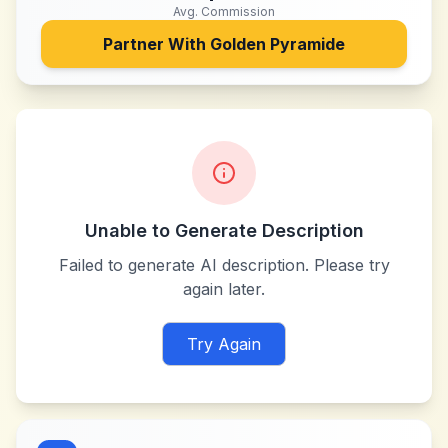
Avg. Commission
Partner With
Golden Pyramide
Unable to Generate Description
Failed to generate AI description. Please try
again later.
Try Again