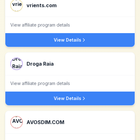
vrients.com
View affiliate program details
View Details
Droga Raia
View affiliate program details
View Details
AVOSDIM.COM