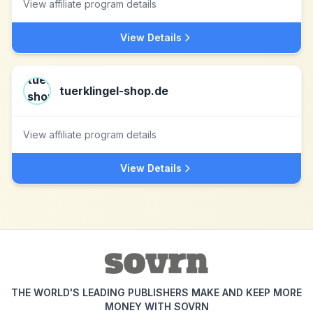
View affiliate program details
View Details
tuerklingel-shop.de
View affiliate program details
View Details
THE WORLD'S LEADING PUBLISHERS MAKE AND KEEP MORE
MONEY WITH SOVRN