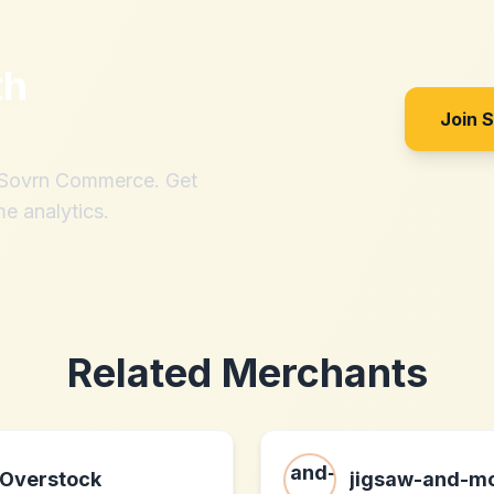
th
Join 
h Sovrn Commerce. Get
me analytics.
Related Merchants
Overstock