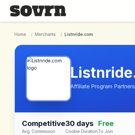
Skip to main content
Home
/
Merchants
/
Listnride.com
Listnrid
Affiliate Program Partners
Competitive
30 days
Free
Avg. Commission
Cookie Duration
To Join