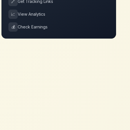
🔗
Get Tracking Links
📈
View Analytics
💰
Check Earnings