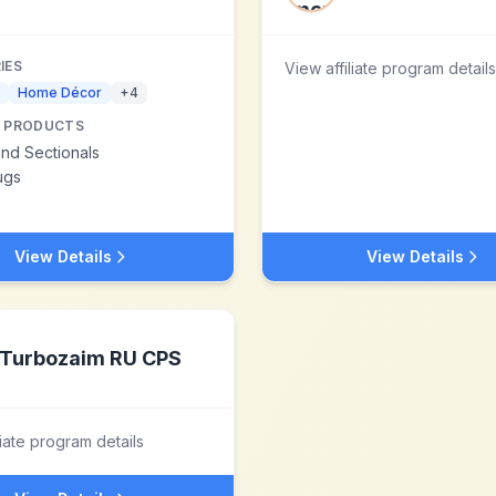
IES
View affiliate program details
Home Décor
+
4
 PRODUCTS
nd Sectionals
ugs
View Details
View Details
Turbozaim RU CPS
liate program details