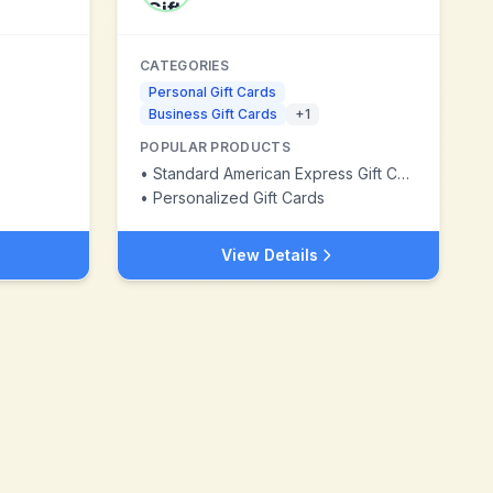
CATEGORIES
Personal Gift Cards
Business Gift Cards
+
1
POPULAR PRODUCTS
•
Standard American Express Gift Card
•
Personalized Gift Cards
View Details