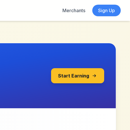
Merchants
Sign Up
Start Earning