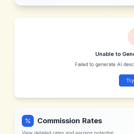
Unable to Gen
Failed to generate AI descr
Try
Commission Rates
View detailed rates and earning potential