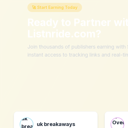
🚀 Start Earning Today
Ready to Partner wi
Listnride.com
?
Join thousands of publishers earning wit
instant access to tracking links and real-ti
uk breakaways