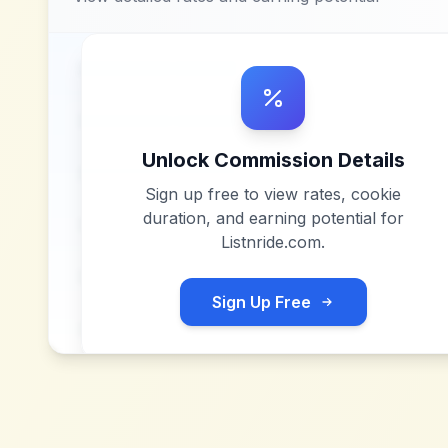
Unlock Commission Details
Sign up free to view rates, cookie
duration, and earning potential for
Listnride.com
.
Sign Up Free