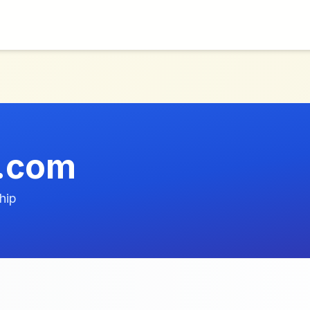
e.com
hip