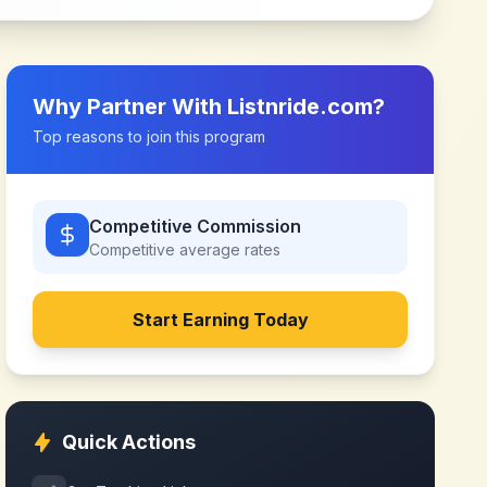
Why Partner With
Listnride.com
?
Top reasons to join this program
Competitive Commission
Competitive
average rates
Start Earning Today
Quick Actions