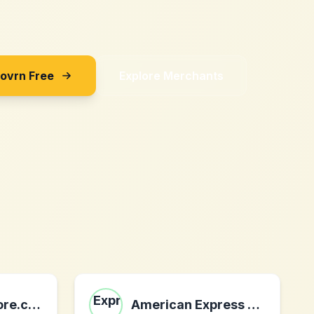
Sovrn Free
Explore Merchants
jigsaw-and-more.co.uk
American Express Giftcards