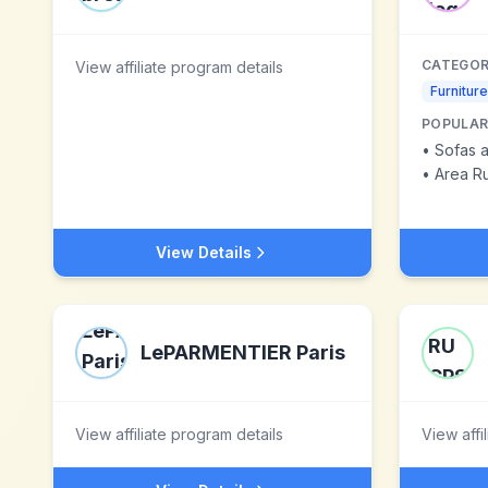
CATEGOR
View affiliate program details
Furniture
POPULAR
•
Sofas a
•
Area R
View Details
LePARMENTIER Paris
View affiliate program details
View affi