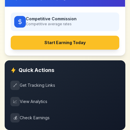
Competitive Commission
Competitive
average rates
Start Earning Today
Quick Actions
🔗
Get Tracking Links
📈
View Analytics
💰
Check Earnings