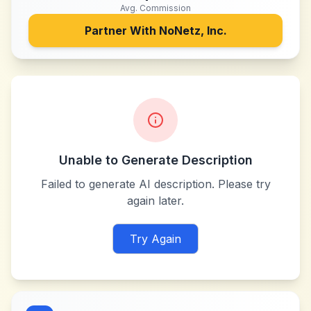
Avg. Commission
Partner With
NoNetz, Inc.
Unable to Generate Description
Failed to generate AI description. Please try
again later.
Try Again