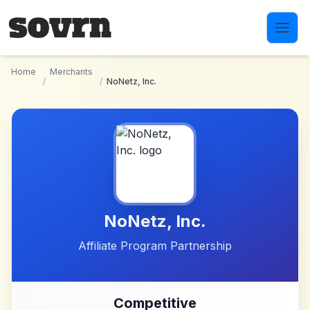
Skip to main content
Home
Merchants
/
/
NoNetz, Inc.
NoNetz, Inc.
Affiliate Program Partnership
Competitive