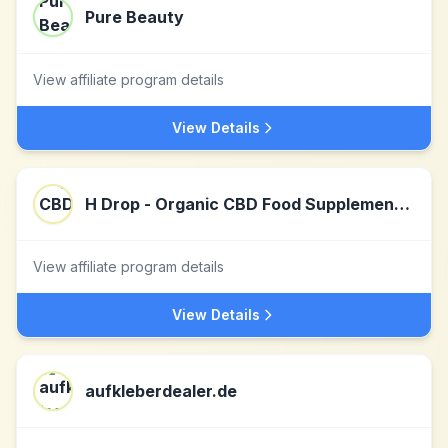
Pure Beauty
View affiliate program details
View Details
H Drop - Organic CBD Food Supplements UK
View affiliate program details
View Details
aufkleberdealer.de