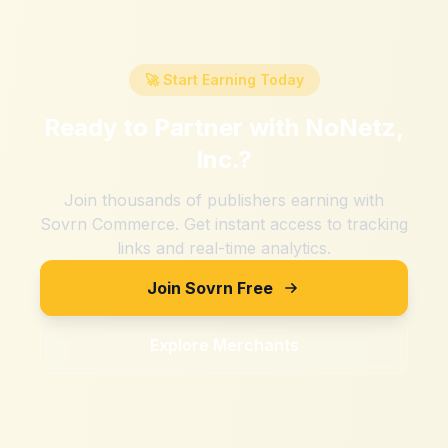
🚀 Start Earning Today
Ready to Partner with
NoNetz,
Inc.
?
Join thousands of publishers earning with
Sovrn Commerce. Get instant access to tracking
links and real-time analytics.
Join Sovrn Free
Explore Merchants