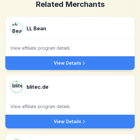
Related Merchants
LL Bean
View affiliate program details
View Details
blitec.de
View affiliate program details
View Details