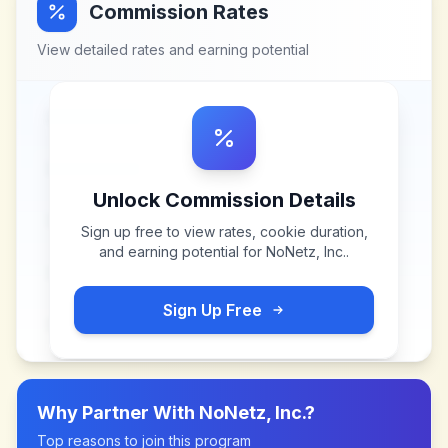
Commission Rates
View detailed rates and earning potential
Unlock Commission Details
Sign up free to view rates, cookie duration,
and earning potential for
NoNetz, Inc.
.
Sign Up Free
Why Partner With
NoNetz, Inc.
?
Top reasons to join this program