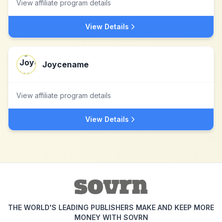
View affiliate program details
View Details
Joycename
View affiliate program details
View Details
THE WORLD'S LEADING PUBLISHERS MAKE AND KEEP MORE
MONEY WITH SOVRN