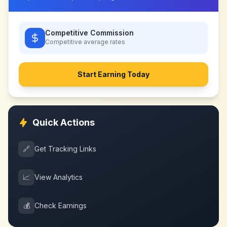
Competitive Commission
Competitive
average rates
Start Earning Today
Quick Actions
🔗
Get Tracking Links
📈
View Analytics
💰
Check Earnings