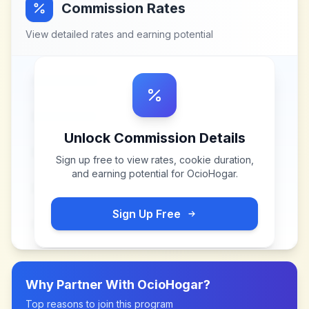
Commission Rates
View detailed rates and earning potential
Unlock Commission Details
Sign up free to view rates, cookie duration,
and earning potential for
OcioHogar
.
Sign Up Free
Why Partner With
OcioHogar
?
Top reasons to join this program