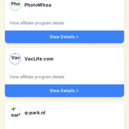
PhotoWhoa
View affiliate program details
View Details
VacLife.com
View affiliate program details
View Details
q-park.nl