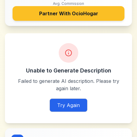
Avg. Commission
Partner With
OcioHogar
Unable to Generate Description
Failed to generate AI description. Please try
again later.
Try Again