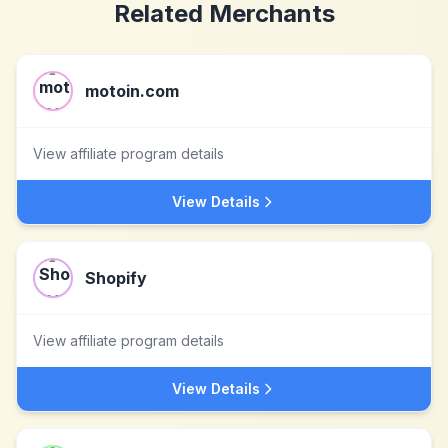
Related Merchants
motoin.com
View affiliate program details
View Details
Shopify
View affiliate program details
View Details