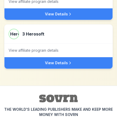
View affiliate program details
View Details
3 Herosoft
View affiliate program details
View Details
THE WORLD'S LEADING PUBLISHERS MAKE AND KEEP MORE
MONEY WITH SOVRN