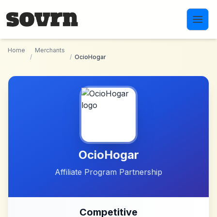
Skip to main content
Home
Merchants
/
/
OcioHogar
OcioHogar
Affiliate Program Partnership
Competitive