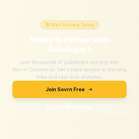
🚀 Start Earning Today
Ready to Partner with
OcioHogar
?
Join thousands of publishers earning with
Sovrn Commerce. Get instant access to tracking
links and real-time analytics.
Join Sovrn Free
Explore Merchants