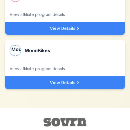
View affiliate program details
View Details
MoonBikes
View affiliate program details
View Details