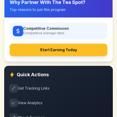
Why Partner With
The Tea Spot
?
Top reasons to join this program
Competitive Commission
Competitive
average rates
Start Earning Today
Quick Actions
🔗
Get Tracking Links
📈
View Analytics