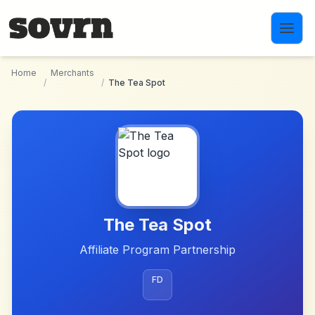
Skip to main content
Home
Merchants
/
/
The Tea Spot
The Tea Spot
Affiliate Program Partnership
FD