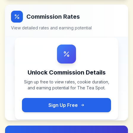
Commission Rates
View detailed rates and earning potential
Unlock Commission Details
Sign up free to view rates, cookie duration,
and earning potential for
The Tea Spot
.
Sign Up Free