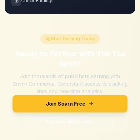
💰
Check Earnings
🚀 Start Earning Today
Ready to Partner with
The Tea
Spot
?
Join thousands of publishers earning with
Sovrn Commerce. Get instant access to tracking
links and real-time analytics.
Join Sovrn Free
Explore Merchants