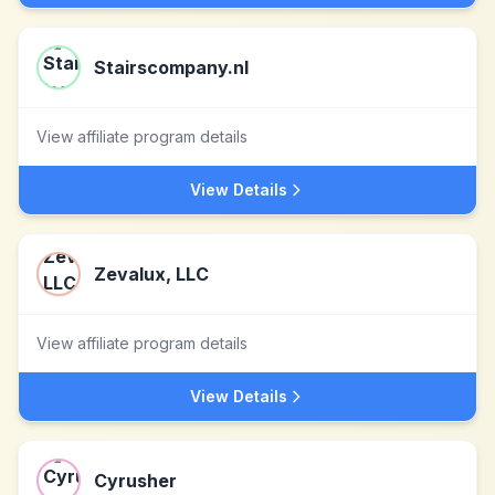
Stairscompany.nl
View affiliate program details
View Details
Zevalux, LLC
View affiliate program details
View Details
Cyrusher