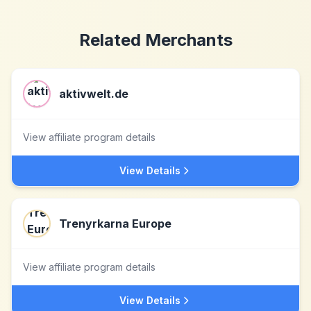
Related Merchants
aktivwelt.de
View affiliate program details
View Details
Trenyrkarna Europe
View affiliate program details
View Details