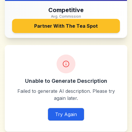
Competitive
Avg. Commission
Partner With
The Tea Spot
Unable to Generate Description
Failed to generate AI description. Please try
again later.
Try Again