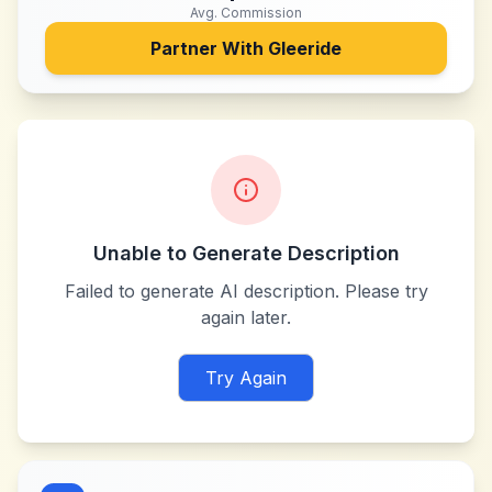
Avg. Commission
Partner With
Gleeride
Unable to Generate Description
Failed to generate AI description. Please try
again later.
Try Again