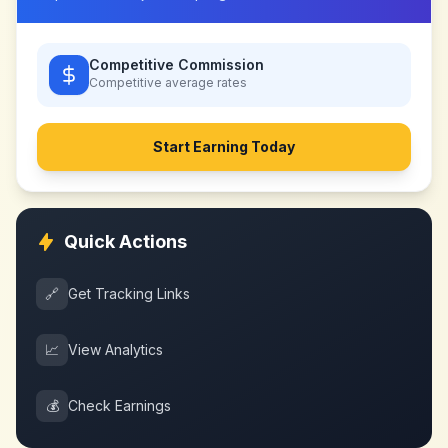
Competitive Commission
Competitive
average rates
Start Earning Today
Quick Actions
🔗
Get Tracking Links
📈
View Analytics
💰
Check Earnings