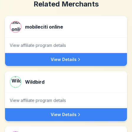
Related Merchants
mobileciti online
View affiliate program details
View Details
Wildbird
View affiliate program details
View Details