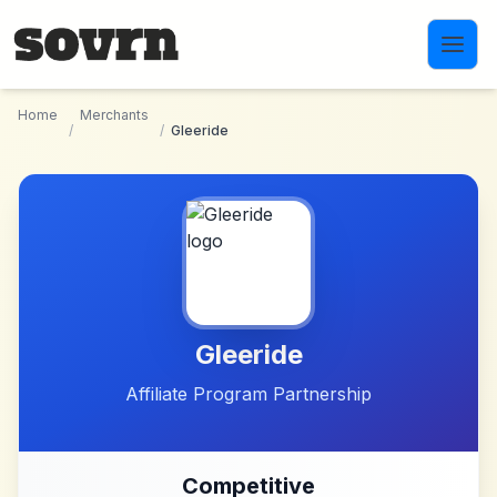
Skip to main content
Home
Merchants
/
/
Gleeride
Gleeride
Affiliate Program Partnership
Competitive