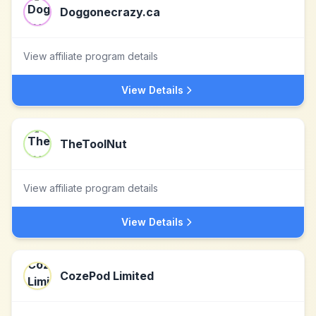
Doggonecrazy.ca
View affiliate program details
View Details
TheToolNut
View affiliate program details
View Details
CozePod Limited