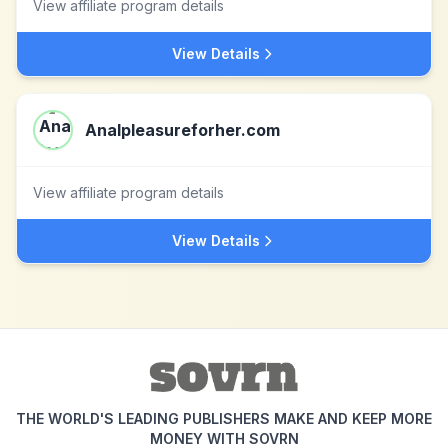
View affiliate program details
View Details
Analpleasureforher.com
View affiliate program details
View Details
THE WORLD'S LEADING PUBLISHERS MAKE AND KEEP MORE
MONEY WITH SOVRN