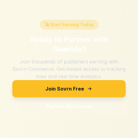
🚀 Start Earning Today
Ready to Partner with
Gleeride
?
Join thousands of publishers earning with
Sovrn Commerce. Get instant access to tracking
links and real-time analytics.
Join Sovrn Free
Explore Merchants