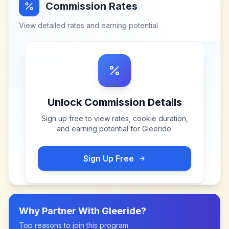
Commission Rates
View detailed rates and earning potential
Unlock Commission Details
Sign up free to view rates, cookie duration,
and earning potential for
Gleeride
.
Sign Up Free
Why Partner With
Gleeride
?
Top reasons to join this program