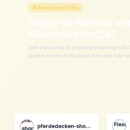
🚀 Start Earning Today
Ready to Partner wi
Microcreditos24
?
Join thousands of publishers earning wit
instant access to tracking links and real-ti
pferdedecken-shop.de