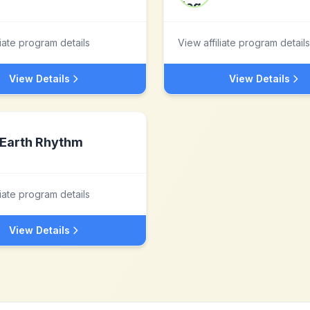
liate program details
View affiliate program details
View Details
View Details
Earth Rhythm
liate program details
View Details