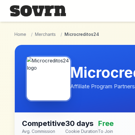
Skip to main content
Home
/
Merchants
/
Microcreditos24
Microcre
Affiliate Program Partners
Competitive
30 days
Free
Avg. Commission
Cookie Duration
To Join