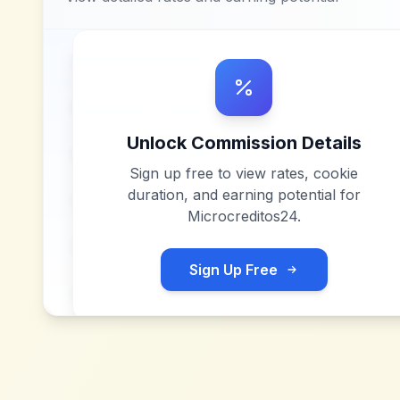
Unlock Commission Details
Sign up free to view rates, cookie
duration, and earning potential for
Microcreditos24
.
Sign Up Free