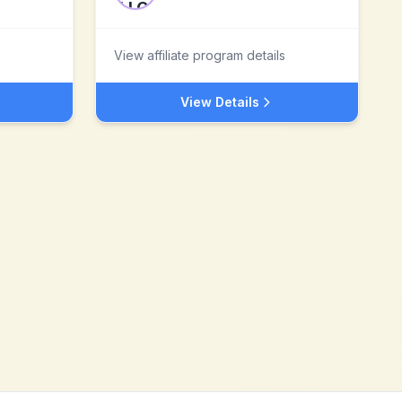
View affiliate program details
View Details