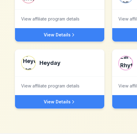
View affiliate program details
View affi
View Details
Heyday
View affiliate program details
View affi
View Details