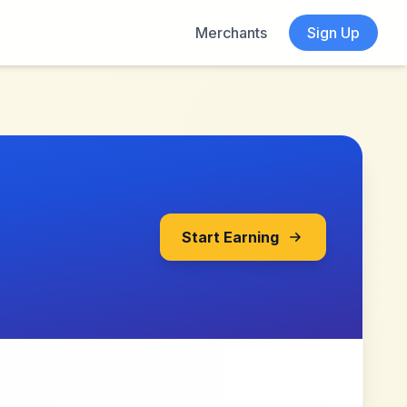
Merchants
Sign Up
Start Earning