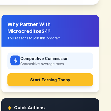
Why Partner With
Microcreditos24
?
Top reasons to join this program
Competitive Commission
Competitive
average rates
Start Earning Today
Quick Actions