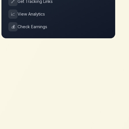
🔗
Get Tracking Links
📈
View Analytics
💰
Check Earnings