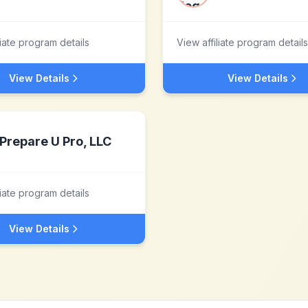
liate program details
View affiliate program details
View Details
View Details
Prepare U Pro, LLC
liate program details
View Details