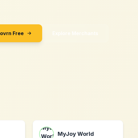
Sovrn Free
Explore Merchants
MyJoy World