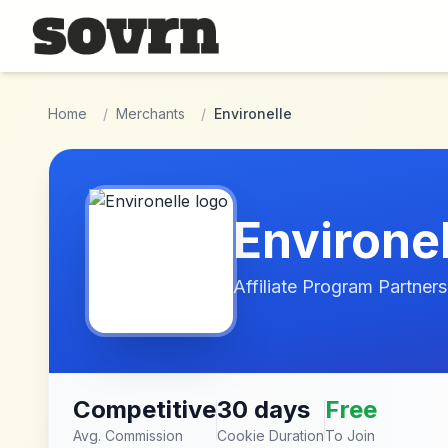
Skip to main content
Home
/
Merchants
/
Environelle
Environel
Affiliate Program Partners
Competitive
30 days
Free
Avg. Commission
Cookie Duration
To Join