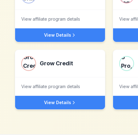
View affiliate program details
View affi
View Details
Grow Credit
View affiliate program details
View affi
View Details