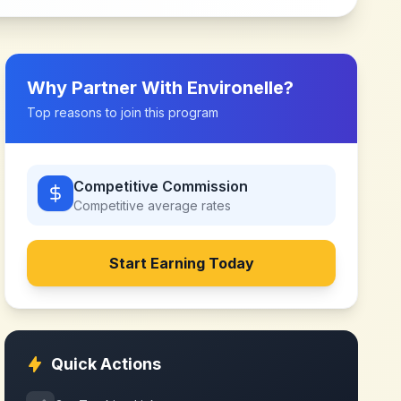
Why Partner With
Environelle
?
Top reasons to join this program
Competitive Commission
Competitive
average rates
Start Earning Today
Quick Actions