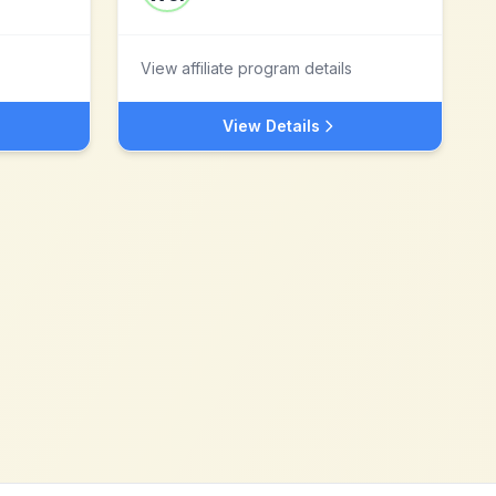
View affiliate program details
View Details