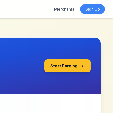
Merchants
Sign Up
Start Earning