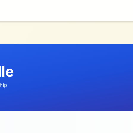
le
hip