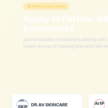
🚀 Start Earning Today
Ready to Partner wi
Environelle
?
Join thousands of publishers earning wit
instant access to tracking links and real-ti
DR.AV SKINCARE