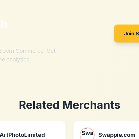
th
Join 
h Sovrn Commerce. Get
me analytics.
Related Merchants
ArtPhotoLimited
Swappie.com