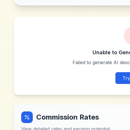
Unable to Gen
Failed to generate AI descr
Try
Commission Rates
View detailed rates and earning potential