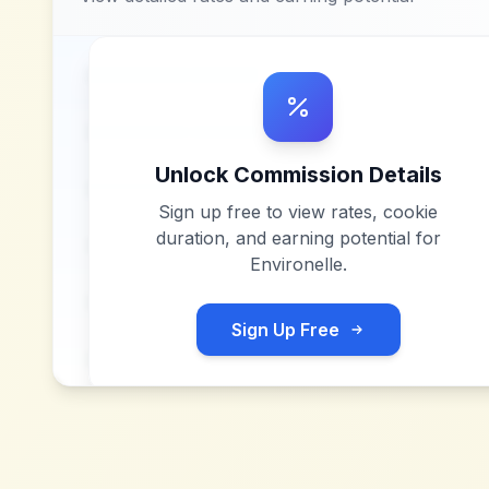
Unlock Commission Details
Sign up free to view rates, cookie
duration, and earning potential for
Environelle
.
Sign Up Free