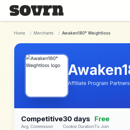
Skip to main content
Home
/
Merchants
/
Awaken180° Weightloss
Awaken1
Affiliate Program Partners
Competitive
30 days
Free
Avg. Commission
Cookie Duration
To Join