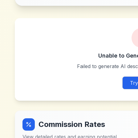
Unable to Gen
Failed to generate AI descr
Try
Commission Rates
View detailed rates and earning potential