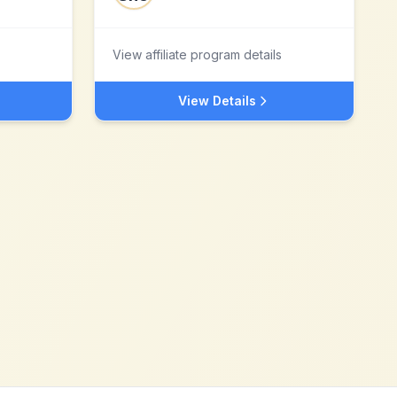
View affiliate program details
View Details