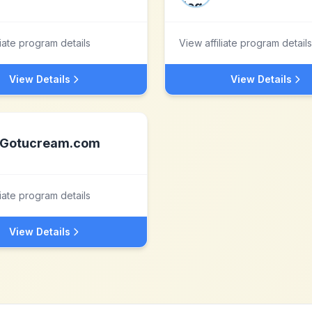
liate program details
View affiliate program details
View Details
View Details
Gotucream.com
liate program details
View Details