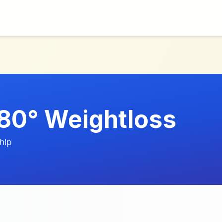
80° Weightloss
hip