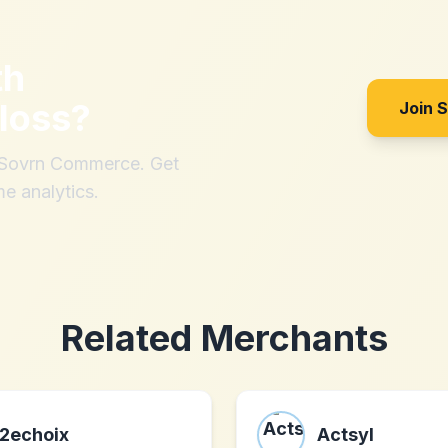
th
loss
?
Join 
h Sovrn Commerce. Get
me analytics.
Related Merchants
2echoix
Actsyl