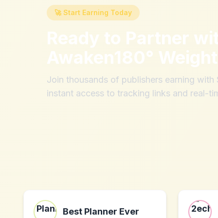
🚀 Start Earning Today
Ready to Partner wi
Awaken180° Weight
Join thousands of publishers earning wit
instant access to tracking links and real-ti
Best Planner Ever