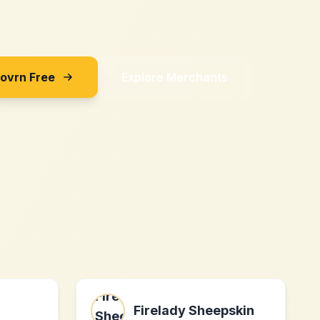
Sovrn Free
Explore Merchants
Firelady Sheepskin