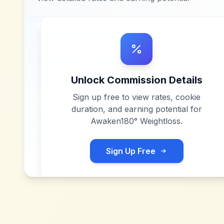
Unlock Commission Details
Sign up free to view rates, cookie
duration, and earning potential for
Awaken180° Weightloss
.
Sign Up Free