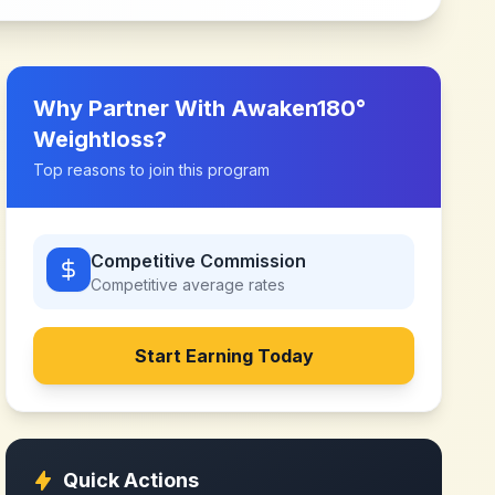
Why Partner With
Awaken180°
Weightloss
?
Top reasons to join this program
Competitive Commission
Competitive
average rates
Start Earning Today
Quick Actions