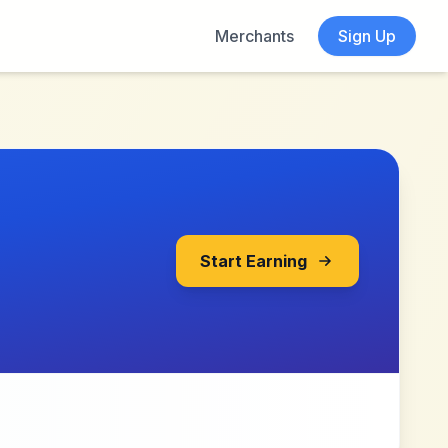
Merchants
Sign Up
Start Earning