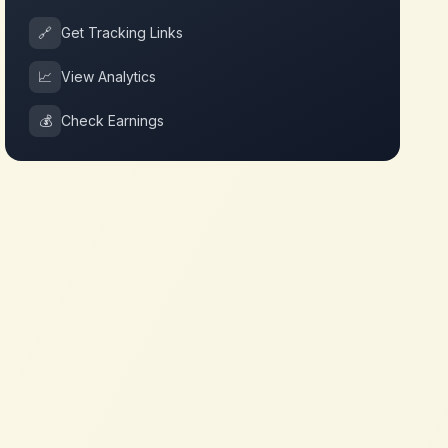
🔗
Get Tracking Links
📈
View Analytics
💰
Check Earnings