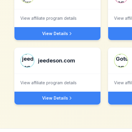
View affiliate program details
View affi
View Details
jeedeson.com
View affiliate program details
View affi
View Details