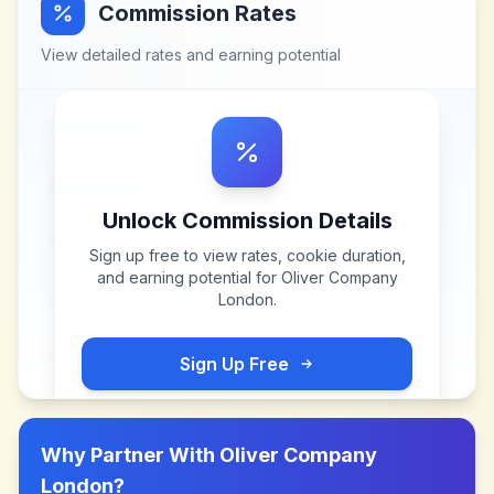
Commission Rates
View detailed rates and earning potential
Unlock Commission Details
Sign up free to view rates, cookie duration,
and earning potential for
Oliver Company
London
.
Sign Up Free
Why Partner With
Oliver Company
London
?