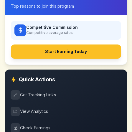
Top reasons to join this program
Competitive Commission
Competitive
average rates
Start Earning Today
Quick Actions
🔗
Get Tracking Links
📈
View Analytics
💰
Check Earnings