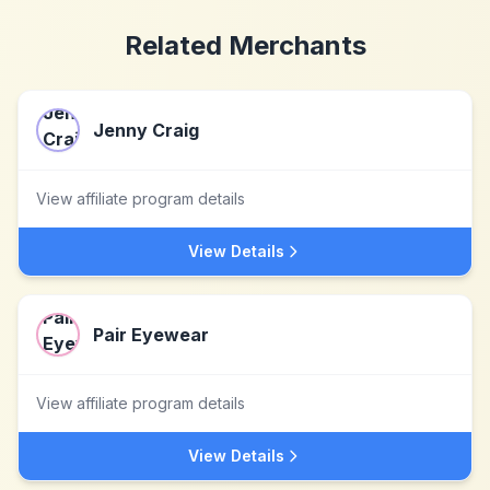
Related Merchants
Jenny Craig
View affiliate program details
View Details
Pair Eyewear
View affiliate program details
View Details