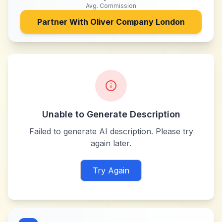
Avg. Commission
Partner With
Oliver Company London
Unable to Generate Description
Failed to generate AI description. Please try
again later.
Try Again