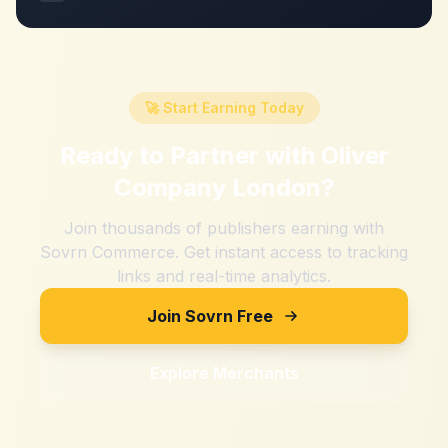
🚀 Start Earning Today
Ready to Partner with
Oliver
Company London
?
Join thousands of publishers earning with
Sovrn Commerce. Get instant access to tracking
links and real-time analytics.
Join Sovrn Free
Explore Merchants