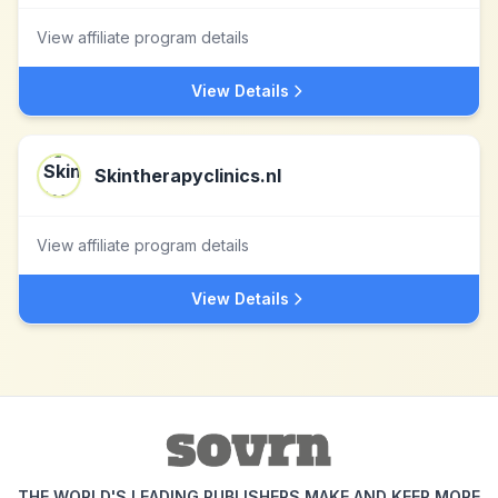
View affiliate program details
View Details
Skintherapyclinics.nl
View affiliate program details
View Details
THE WORLD'S LEADING PUBLISHERS MAKE AND KEEP MORE