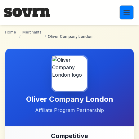
Skip to main content
Home
Merchants
/
/
Oliver Company London
Oliver Company London
Affiliate Program Partnership
Competitive