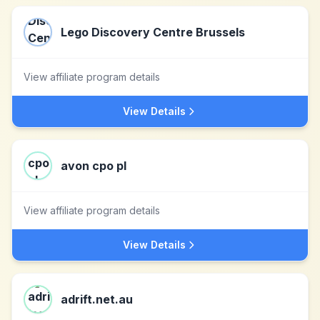
Lego Discovery Centre Brussels
View affiliate program details
View Details
avon cpo pl
View affiliate program details
View Details
adrift.net.au