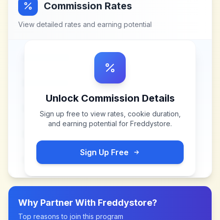
Commission Rates
View detailed rates and earning potential
Unlock Commission Details
Sign up free to view rates, cookie duration,
and earning potential for
Freddystore
.
Sign Up Free
Why Partner With
Freddystore
?
Top reasons to join this program