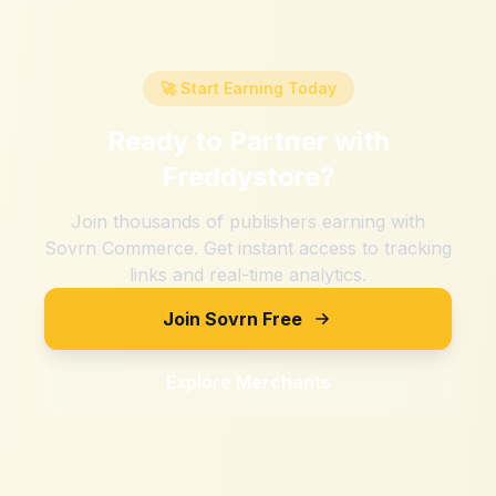
🚀 Start Earning Today
Ready to Partner with
Freddystore
?
Join thousands of publishers earning with
Sovrn Commerce. Get instant access to tracking
links and real-time analytics.
Join Sovrn Free
Explore Merchants