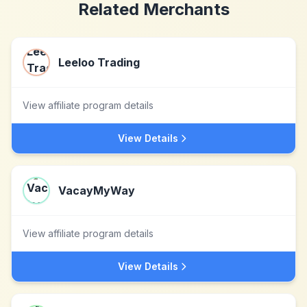
Related Merchants
Leeloo Trading
View affiliate program details
View Details
VacayMyWay
View affiliate program details
View Details