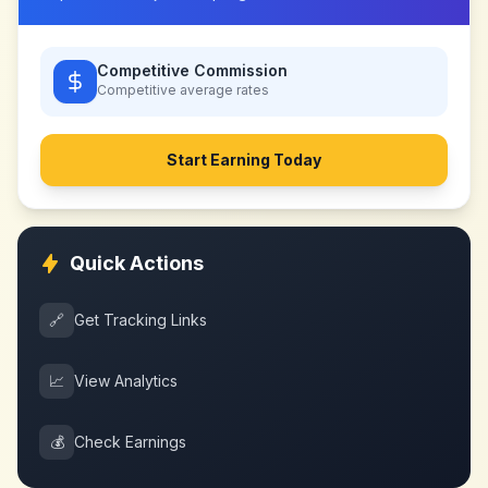
Competitive Commission
Competitive
average rates
Start Earning Today
Quick Actions
🔗
Get Tracking Links
📈
View Analytics
💰
Check Earnings