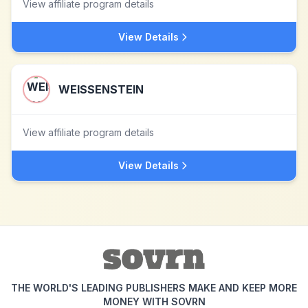
View affiliate program details
View Details
WEISSENSTEIN
View affiliate program details
View Details
THE WORLD'S LEADING PUBLISHERS MAKE AND KEEP MORE
MONEY WITH SOVRN