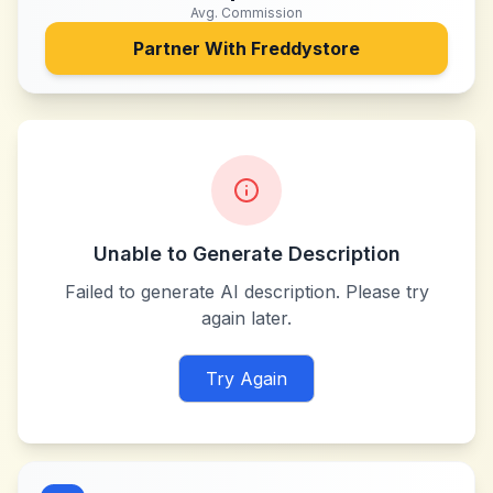
Avg. Commission
Partner With
Freddystore
Unable to Generate Description
Failed to generate AI description. Please try
again later.
Try Again