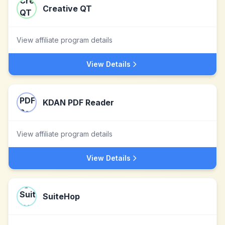
Creative QT
View affiliate program details
View Details
KDAN PDF Reader
View affiliate program details
View Details
SuiteHop