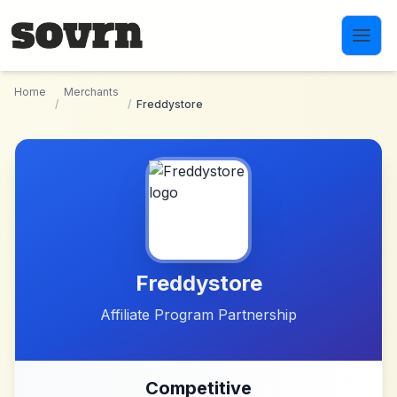
Skip to main content
Home
Merchants
/
/
Freddystore
Freddystore
Affiliate Program Partnership
Competitive