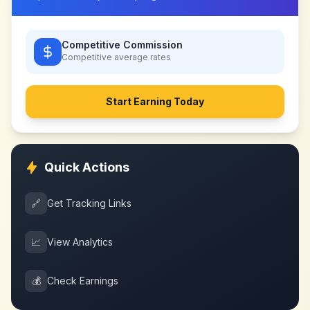
Competitive Commission
Competitive
average rates
Start Earning Today
Quick Actions
🔗
Get Tracking Links
📈
View Analytics
💰
Check Earnings