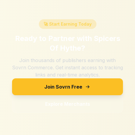
🚀 Start Earning Today
Ready to Partner with
Spicers
Of Hythe
?
Join thousands of publishers earning with
Sovrn Commerce. Get instant access to tracking
links and real-time analytics.
Join Sovrn Free
Explore Merchants