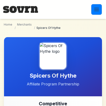
Skip to main content
Home
Merchants
/
/
Spicers Of Hythe
Spicers Of Hythe
Affiliate Program Partnership
Competitive