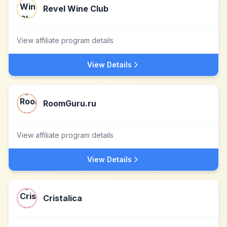
Revel Wine Club
View affiliate program details
View Details
RoomGuru.ru
View affiliate program details
View Details
Cristalica