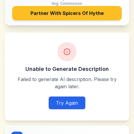
Avg. Commission
Partner With
Spicers Of Hythe
Unable to Generate Description
Failed to generate AI description. Please try
again later.
Try Again