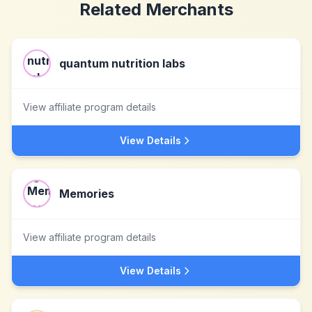
Related Merchants
quantum nutrition labs
View affiliate program details
View Details
Memories
View affiliate program details
View Details