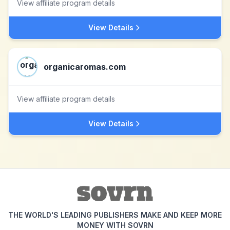
View affiliate program details
View Details
organicaromas.com
View affiliate program details
View Details
THE WORLD'S LEADING PUBLISHERS MAKE AND KEEP MORE
MONEY WITH SOVRN