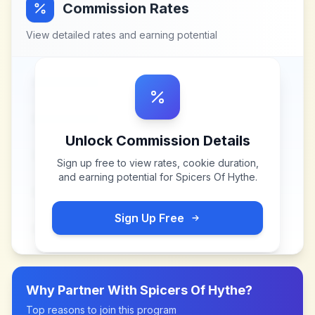
Commission Rates
View detailed rates and earning potential
Unlock Commission Details
Sign up free to view rates, cookie duration,
and earning potential for
Spicers Of Hythe
.
Sign Up Free
Why Partner With
Spicers Of Hythe
?
Top reasons to join this program