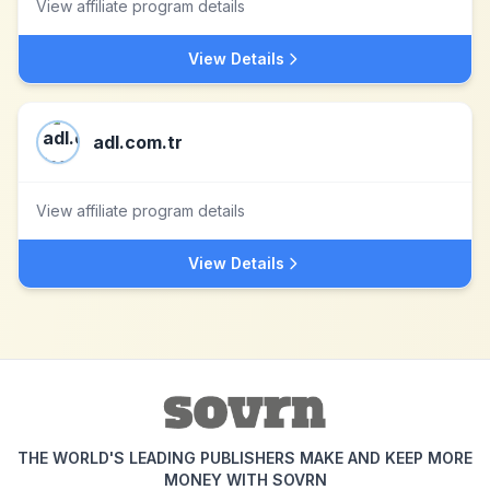
View affiliate program details
View Details
adl.com.tr
View affiliate program details
View Details
THE WORLD'S LEADING PUBLISHERS MAKE AND KEEP MORE
MONEY WITH SOVRN