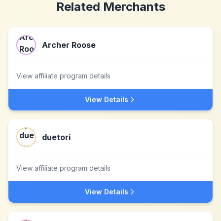
Related Merchants
Archer Roose
View affiliate program details
View Details
duetori
View affiliate program details
View Details