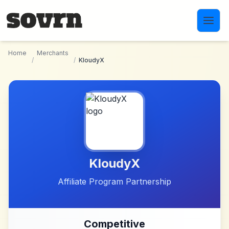
Skip to main content
Home
Merchants
/
/
KloudyX
KloudyX
Affiliate Program Partnership
Competitive