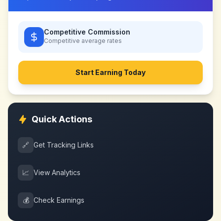
Competitive Commission
Competitive
average rates
Start Earning Today
Quick Actions
🔗
Get Tracking Links
📈
View Analytics
💰
Check Earnings