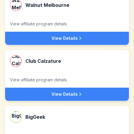
Walnut Melbourne
View affiliate program details
View Details
Club Calzature
View affiliate program details
View Details
BigGeek