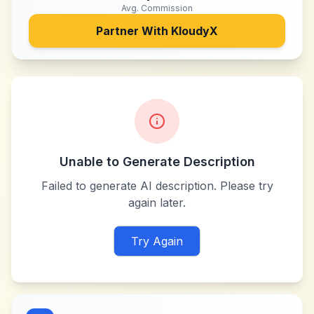
Avg. Commission
Partner With
KloudyX
Unable to Generate Description
Failed to generate AI description. Please try
again later.
Try Again