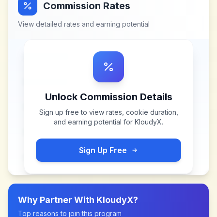
Commission Rates
View detailed rates and earning potential
Unlock Commission Details
Sign up free to view rates, cookie duration,
and earning potential for
KloudyX
.
Sign Up Free
Why Partner With
KloudyX
?
Top reasons to join this program