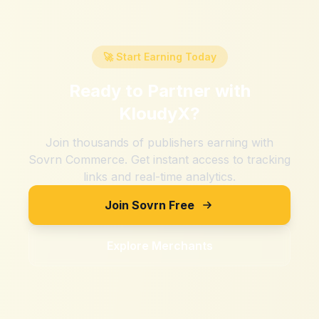
🚀 Start Earning Today
Ready to Partner with
KloudyX
?
Join thousands of publishers earning with
Sovrn Commerce. Get instant access to tracking
links and real-time analytics.
Join Sovrn Free
Explore Merchants