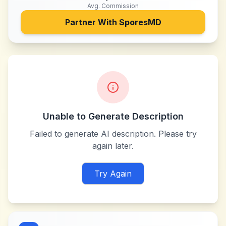
Avg. Commission
Partner With
SporesMD
Unable to Generate Description
Failed to generate AI description. Please try
again later.
Try Again