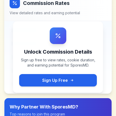
Commission Rates
View detailed rates and earning potential
Unlock Commission Details
Sign up free to view rates, cookie duration,
and earning potential for
SporesMD
.
Sign Up Free
Why Partner With
SporesMD
?
Top reasons to join this program