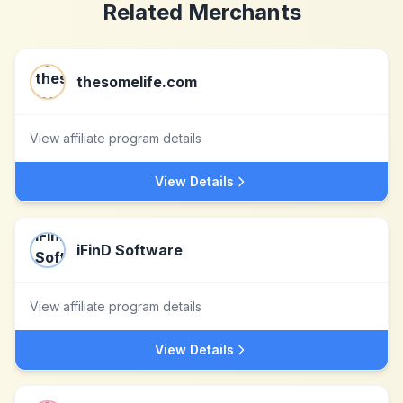
Related Merchants
thesomelife.com
View affiliate program details
View Details
iFinD Software
View affiliate program details
View Details