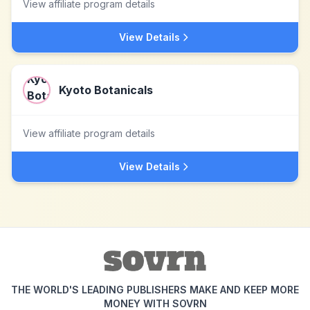
View affiliate program details
View Details
Kyoto Botanicals
View affiliate program details
View Details
THE WORLD'S LEADING PUBLISHERS MAKE AND KEEP MORE
MONEY WITH SOVRN