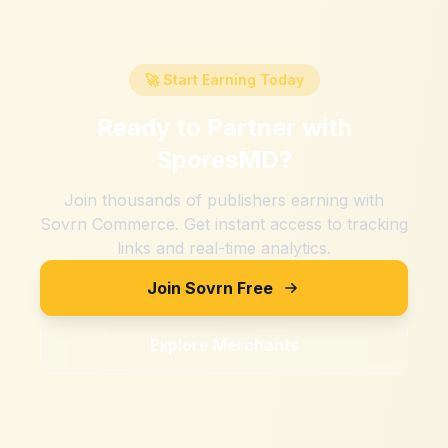
🚀 Start Earning Today
Ready to Partner with
SporesMD
?
Join thousands of publishers earning with
Sovrn Commerce. Get instant access to tracking
links and real-time analytics.
Join Sovrn Free
Explore Merchants