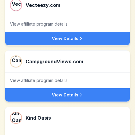
Vecteezy.com
View affiliate program details
View Details
CampgroundViews.com
View affiliate program details
View Details
Kind Oasis