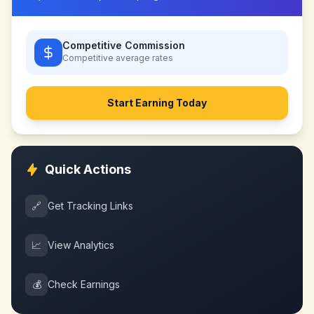
Competitive Commission
Competitive
average rates
Start Earning Today
Quick Actions
🔗
Get Tracking Links
📈
View Analytics
💰
Check Earnings