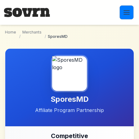
Skip to main content
Home
Merchants
/
/
SporesMD
SporesMD
Affiliate Program Partnership
Competitive