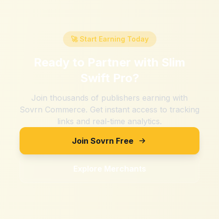
🚀 Start Earning Today
Ready to Partner with
Slim
Swift Pro
?
Join thousands of publishers earning with
Sovrn Commerce. Get instant access to tracking
links and real-time analytics.
Join Sovrn Free
Explore Merchants