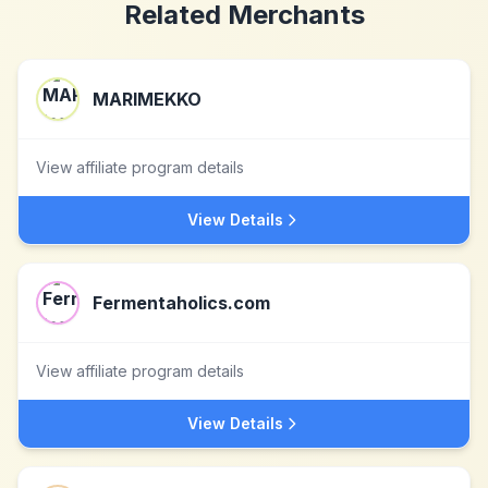
Related Merchants
MARIMEKKO
View affiliate program details
View Details
Fermentaholics.com
View affiliate program details
View Details