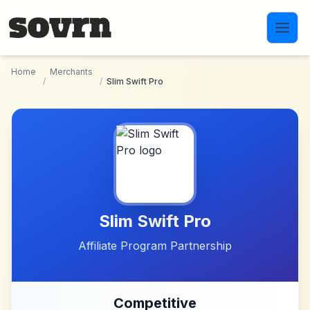
Skip to main content
Home
Merchants
/
/
Slim Swift Pro
Slim Swift Pro
Affiliate Program Partnership
Competitive