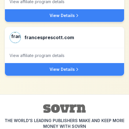
View affiliate program details
View Details
francesprescott.com
View affiliate program details
View Details
THE WORLD'S LEADING PUBLISHERS MAKE AND KEEP MORE
MONEY WITH SOVRN