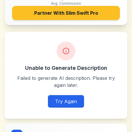
Avg. Commission
Partner With
Slim Swift Pro
Unable to Generate Description
Failed to generate AI description. Please try
again later.
Try Again