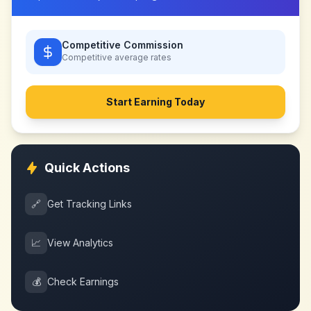
Competitive Commission
Competitive
average rates
Start Earning Today
Quick Actions
🔗
Get Tracking Links
📈
View Analytics
💰
Check Earnings