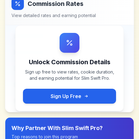
Commission Rates
View detailed rates and earning potential
Unlock Commission Details
Sign up free to view rates, cookie duration,
and earning potential for
Slim Swift Pro
.
Sign Up Free
Why Partner With
Slim Swift Pro
?
Top reasons to join this program