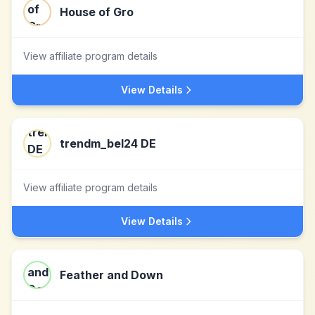
House of Gro
View affiliate program details
View Details
trendm_bel24 DE
View affiliate program details
View Details
Feather and Down