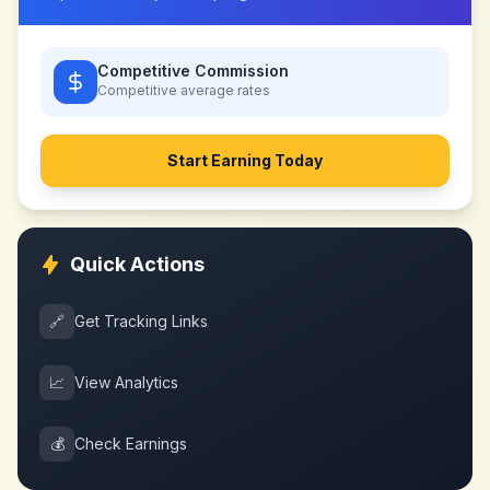
Competitive Commission
Competitive
average rates
Start Earning Today
Quick Actions
🔗
Get Tracking Links
📈
View Analytics
💰
Check Earnings