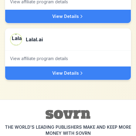
View affiliate program details
View Details
Lalal.ai
View affiliate program details
View Details
THE WORLD'S LEADING PUBLISHERS MAKE AND KEEP MORE
MONEY WITH SOVRN