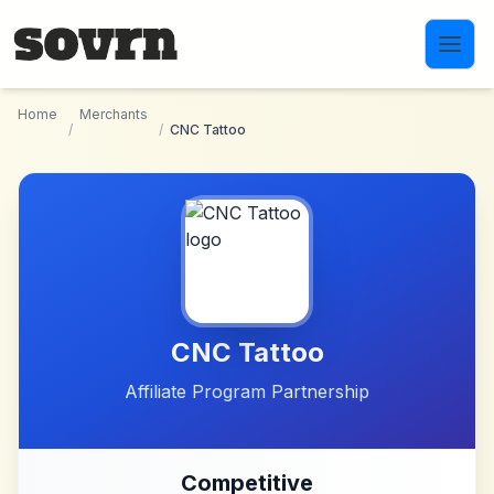
Skip to main content
Home
Merchants
/
/
CNC Tattoo
CNC Tattoo
Affiliate Program Partnership
Competitive