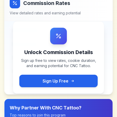
Commission Rates
View detailed rates and earning potential
Unlock Commission Details
Sign up free to view rates, cookie duration,
and earning potential for
CNC Tattoo
.
Sign Up Free
Why Partner With
CNC Tattoo
?
Top reasons to join this program