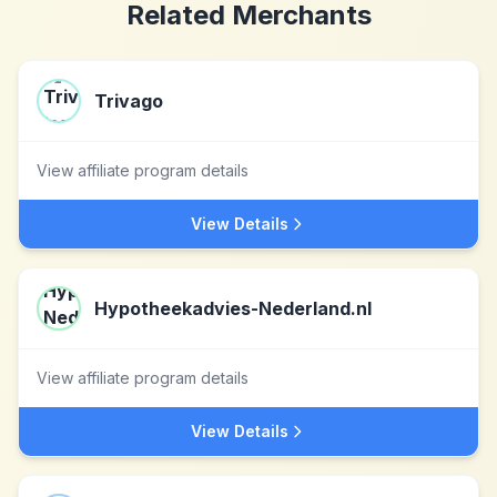
Related Merchants
Trivago
View affiliate program details
View Details
Hypotheekadvies-Nederland.nl
View affiliate program details
View Details