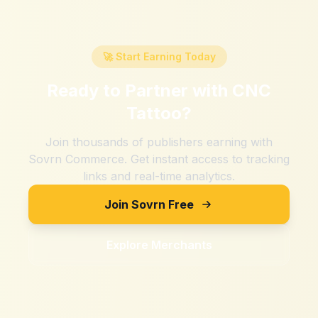
🚀 Start Earning Today
Ready to Partner with
CNC
Tattoo
?
Join thousands of publishers earning with
Sovrn Commerce. Get instant access to tracking
links and real-time analytics.
Join Sovrn Free
Explore Merchants