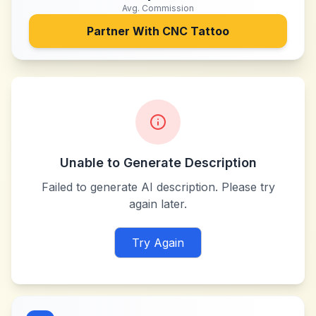
Avg. Commission
Partner With
CNC Tattoo
Unable to Generate Description
Failed to generate AI description. Please try
again later.
Try Again