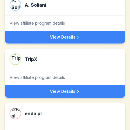
A. Soliani
View affiliate program details
View Details
TripX
View affiliate program details
View Details
endo pl