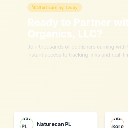
🚀 Start Earning Today
Ready to Partner wi
Organics, LLC
?
Join thousands of publishers earning wit
instant access to tracking links and real-ti
Naturecan PL