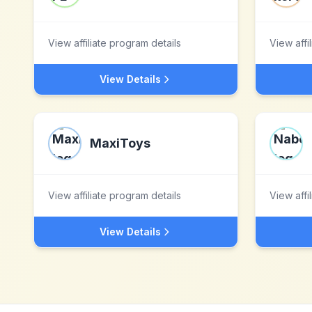
View affiliate program details
View affi
View Details
MaxiToys
View affiliate program details
View affi
View Details