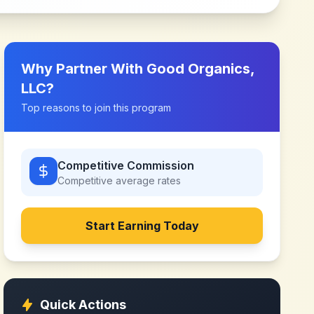
Why Partner With
Good Organics,
LLC
?
Top reasons to join this program
Competitive Commission
Competitive
average rates
Start Earning Today
Quick Actions