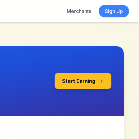
Merchants
Sign Up
Start Earning