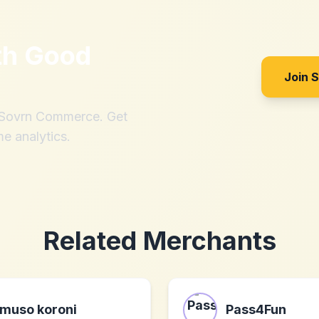
th
Good
Join 
h Sovrn Commerce. Get
me analytics.
Related Merchants
muso koroni
Pass4Fun