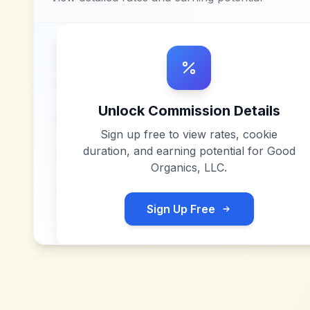
Unlock Commission Details
Sign up free to view rates, cookie
duration, and earning potential for
Good
Organics, LLC
.
Sign Up Free