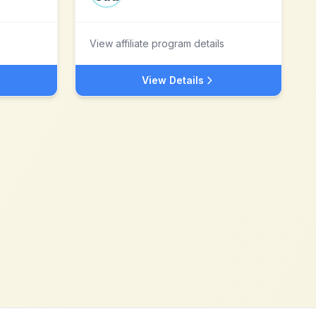
View affiliate program details
View Details