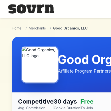
Skip to main content
Home
/
Merchants
/
Good Organics, LLC
Good Org
Affiliate Program Partners
Competitive
30 days
Free
Avg. Commission
Cookie Duration
To Join