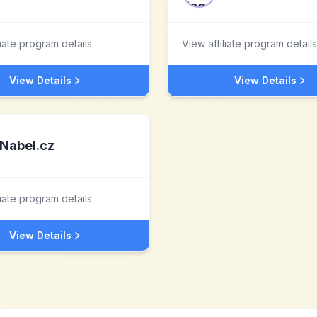
liate program details
View affiliate program details
View Details
View Details
Nabel.cz
liate program details
View Details