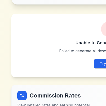
Unable to Gen
Failed to generate AI descr
Try
Commission Rates
View detailed rates and earning potential