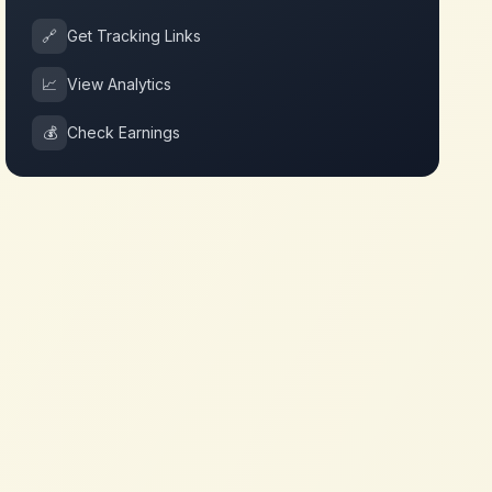
🔗
Get Tracking Links
📈
View Analytics
💰
Check Earnings