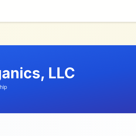
anics, LLC
hip