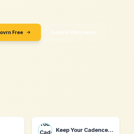
Sovrn Free
Explore Merchants
Keep Your Cadence, Inc.