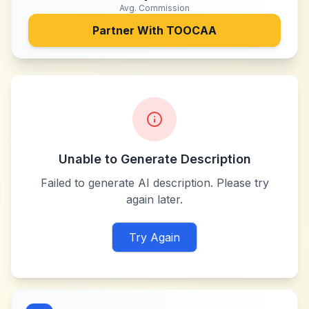
Avg. Commission
Partner With
TOOCAA
Unable to Generate Description
Failed to generate AI description. Please try
again later.
Try Again