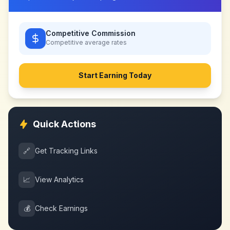
Competitive Commission
Competitive
average rates
Start Earning Today
Quick Actions
🔗
Get Tracking Links
📈
View Analytics
💰
Check Earnings