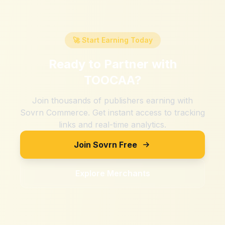
🚀 Start Earning Today
Ready to Partner with
TOOCAA
?
Join thousands of publishers earning with
Sovrn Commerce. Get instant access to tracking
links and real-time analytics.
Join Sovrn Free
Explore Merchants