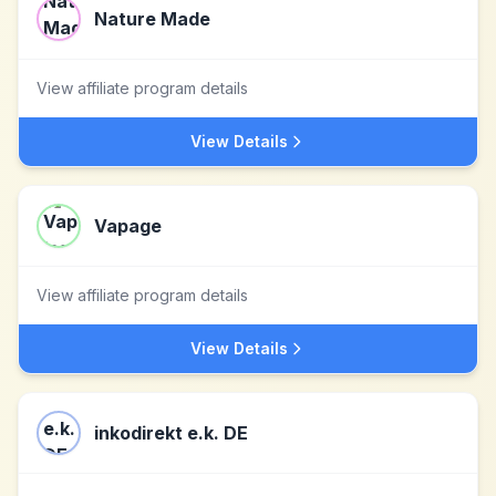
Nature Made
View affiliate program details
View Details
Vapage
View affiliate program details
View Details
inkodirekt e.k. DE