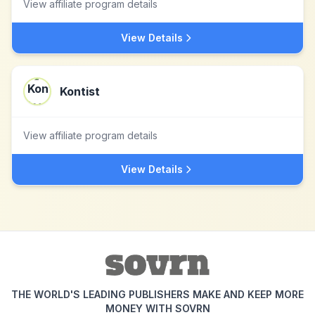
View affiliate program details
View Details
Kontist
View affiliate program details
View Details
THE WORLD'S LEADING PUBLISHERS MAKE AND KEEP MORE
MONEY WITH SOVRN