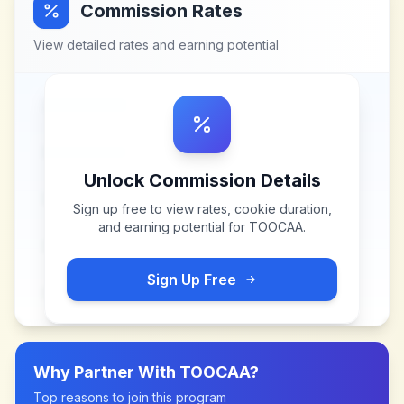
Commission Rates
View detailed rates and earning potential
Unlock Commission Details
Sign up free to view rates, cookie duration,
and earning potential for
TOOCAA
.
Sign Up Free
Why Partner With
TOOCAA
?
Top reasons to join this program