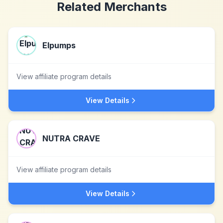
Related Merchants
Elpumps
View affiliate program details
View Details
NUTRA CRAVE
View affiliate program details
View Details