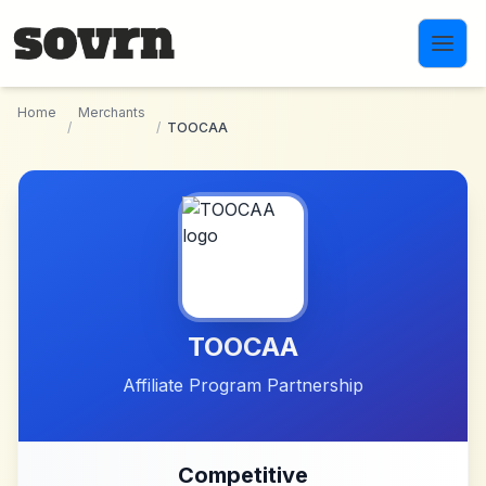
Skip to main content
Home
Merchants
/
/
TOOCAA
TOOCAA
Affiliate Program Partnership
Competitive