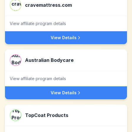
cravemattress.com
View affiliate program details
View Details
Australian Bodycare
View affiliate program details
View Details
TopCoat Products