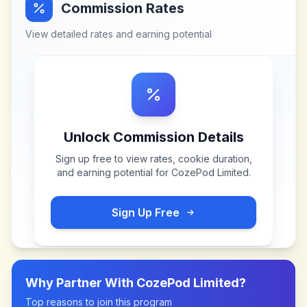
Commission Rates
View detailed rates and earning potential
Unlock Commission Details
Sign up free to view rates, cookie duration,
and earning potential for
CozePod Limited
.
Sign Up Free
Why Partner With
CozePod Limited
?
Top reasons to join this program