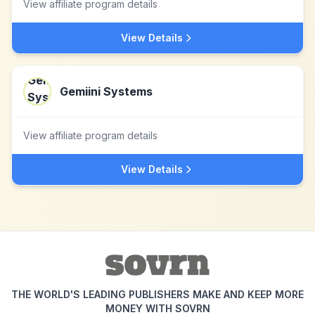
View affiliate program details
View Details
Gemiini Systems
View affiliate program details
View Details
THE WORLD'S LEADING PUBLISHERS MAKE AND KEEP MORE
MONEY WITH SOVRN