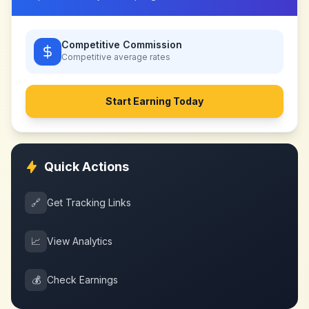
Competitive Commission
Competitive
average rates
Start Earning Today
Quick Actions
🔗
Get Tracking Links
📈
View Analytics
💰
Check Earnings