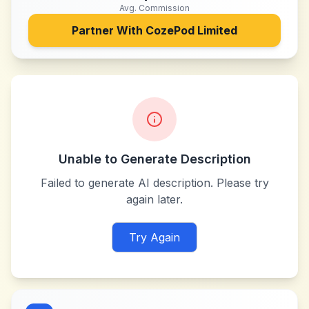
Avg. Commission
Partner With
CozePod Limited
Unable to Generate Description
Failed to generate AI description. Please try
again later.
Try Again