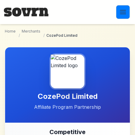
Skip to main content
Home
Merchants
/
/
CozePod Limited
CozePod Limited
Affiliate Program Partnership
Competitive