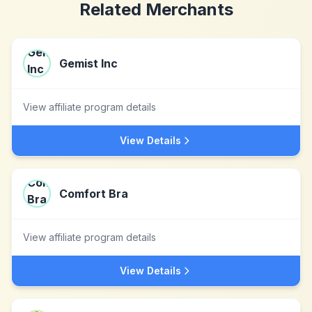
Related Merchants
Gemist Inc
View affiliate program details
View Details
Comfort Bra
View affiliate program details
View Details