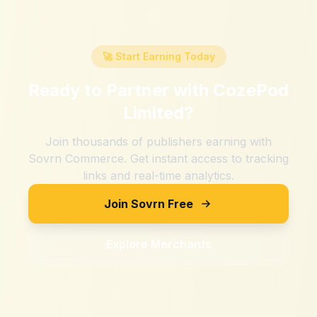
🚀 Start Earning Today
Ready to Partner with
CozePod
Limited
?
Join thousands of publishers earning with
Sovrn Commerce. Get instant access to tracking
links and real-time analytics.
Join Sovrn Free
Explore Merchants