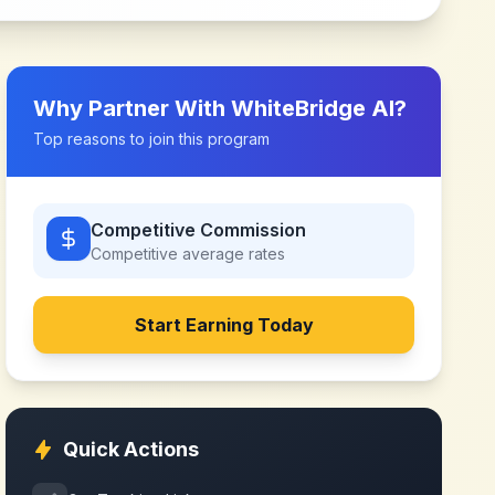
Why Partner With
WhiteBridge AI
?
Top reasons to join this program
Competitive Commission
Competitive
average rates
Start Earning Today
Quick Actions