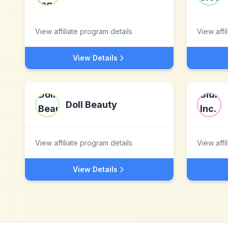
View affiliate program details
View affi
View Details
Doll Beauty
View affiliate program details
View affi
View Details