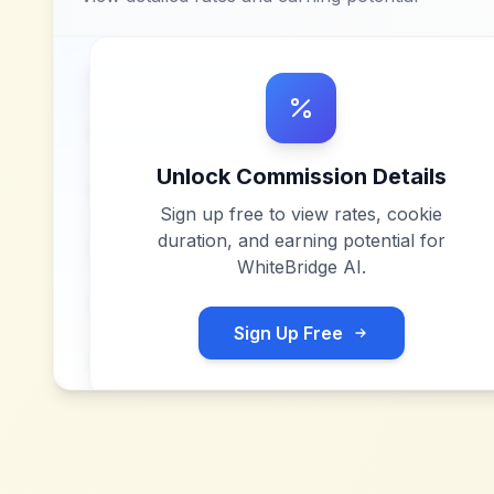
Unlock Commission Details
Sign up free to view rates, cookie
duration, and earning potential for
WhiteBridge AI
.
Sign Up Free