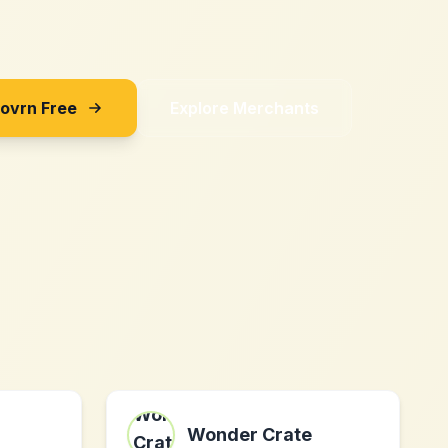
Sovrn Free
Explore Merchants
Wonder Crate