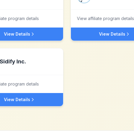
liate program details
View affiliate program details
View Details
View Details
Sidify Inc.
liate program details
View Details