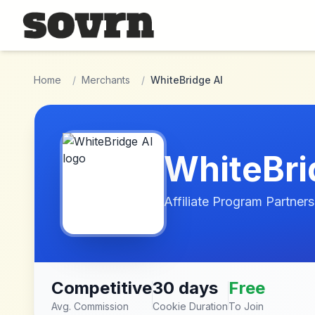
Skip to main content
Home
/
Merchants
/
WhiteBridge AI
WhiteBri
Affiliate Program Partners
Competitive
30 days
Free
Avg. Commission
Cookie Duration
To Join