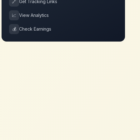
🔗
Get Tracking Links
📈
View Analytics
💰
Check Earnings