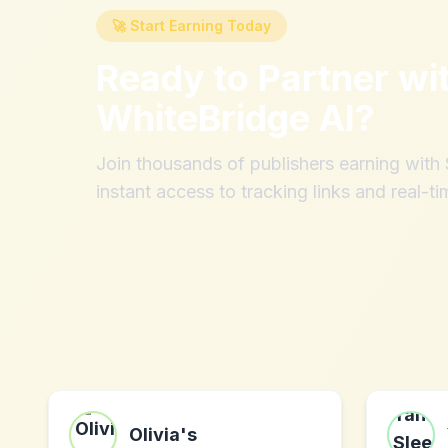
🚀 Start Earning Today
Ready to Partner wi
WhiteBridge AI
?
Join thousands of publishers earning wit
instant access to tracking links and real-ti
Olivia's