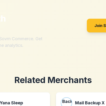
th
Join 
h Sovrn Commerce. Get
me analytics.
Related Merchants
Yana Sleep
Mail Backup X