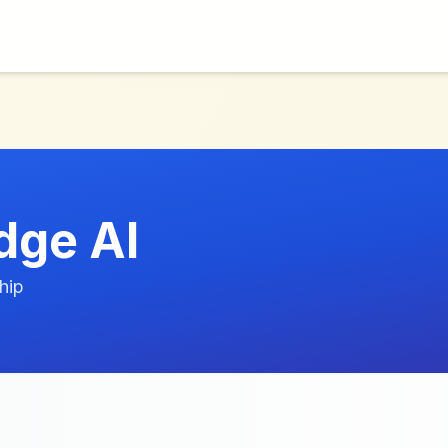
dge AI
hip