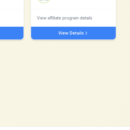
View affiliate program details
View Details