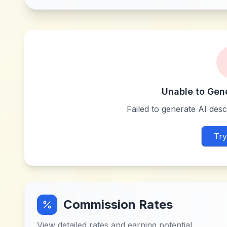
Unable to Gen
Failed to generate AI descr
Try
Commission Rates
View detailed rates and earning potential