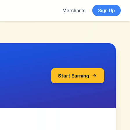
Merchants
Sign Up
Start Earning