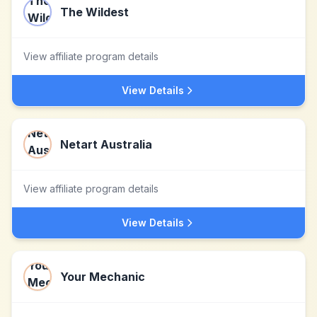
The Wildest
View affiliate program details
View Details
Netart Australia
View affiliate program details
View Details
Your Mechanic