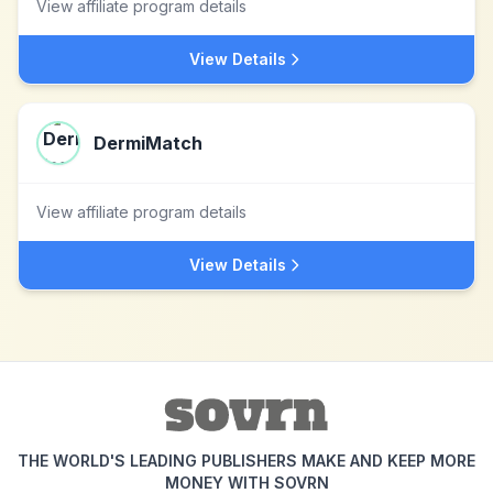
View affiliate program details
View Details
DermiMatch
View affiliate program details
View Details
THE WORLD'S LEADING PUBLISHERS MAKE AND KEEP MORE
MONEY WITH SOVRN