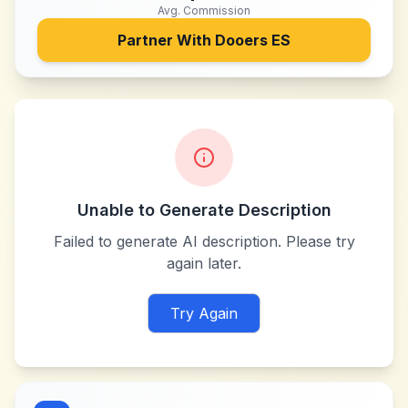
Avg. Commission
Partner With
Dooers ES
Unable to Generate Description
Failed to generate AI description. Please try
again later.
Try Again