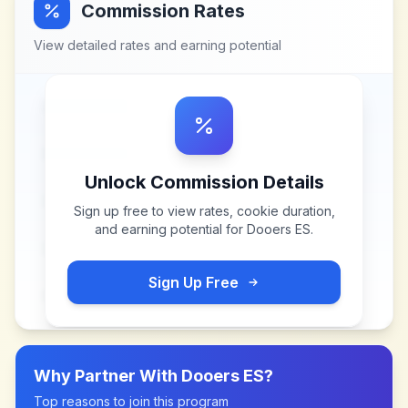
Commission Rates
View detailed rates and earning potential
Unlock Commission Details
Sign up free to view rates, cookie duration,
and earning potential for
Dooers ES
.
Sign Up Free
Why Partner With
Dooers ES
?
Top reasons to join this program