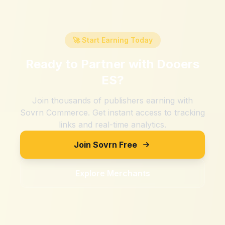
🚀 Start Earning Today
Ready to Partner with
Dooers
ES
?
Join thousands of publishers earning with
Sovrn Commerce. Get instant access to tracking
links and real-time analytics.
Join Sovrn Free
Explore Merchants