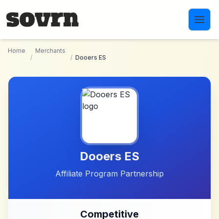
Skip to main content
Home
Merchants
/
/
Dooers ES
Dooers ES
Affiliate Program Partnership
Competitive