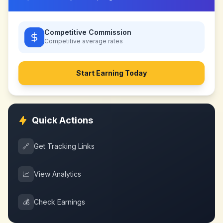
Competitive Commission
Competitive
average rates
Start Earning Today
Quick Actions
🔗
Get Tracking Links
📈
View Analytics
💰
Check Earnings