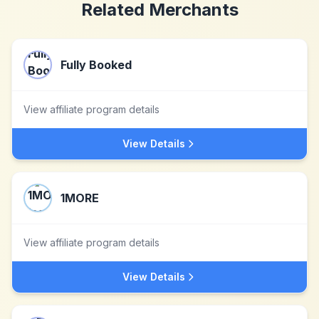
Related Merchants
Fully Booked
View affiliate program details
View Details
1MORE
View affiliate program details
View Details