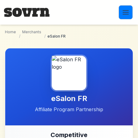
Skip to main content
Home
Merchants
/
/
eSalon FR
eSalon FR
Affiliate Program Partnership
Competitive