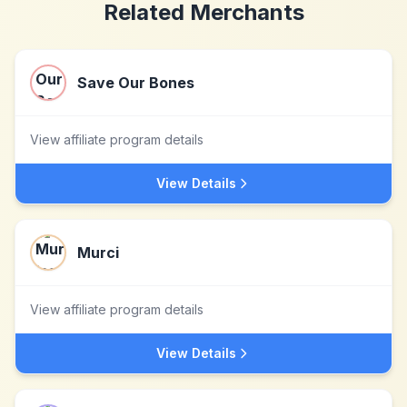
Related Merchants
Save Our Bones
View affiliate program details
View Details
Murci
View affiliate program details
View Details