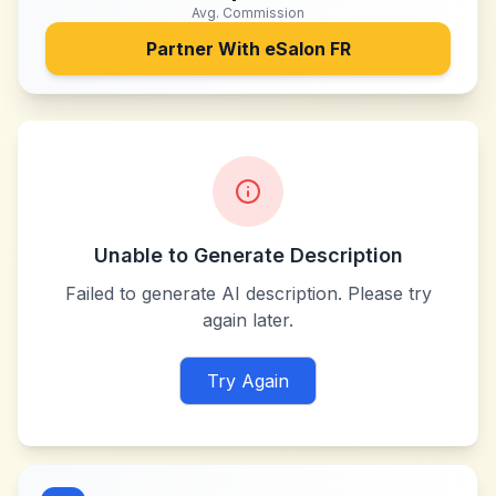
Avg. Commission
Partner With
eSalon FR
Unable to Generate Description
Failed to generate AI description. Please try
again later.
Try Again