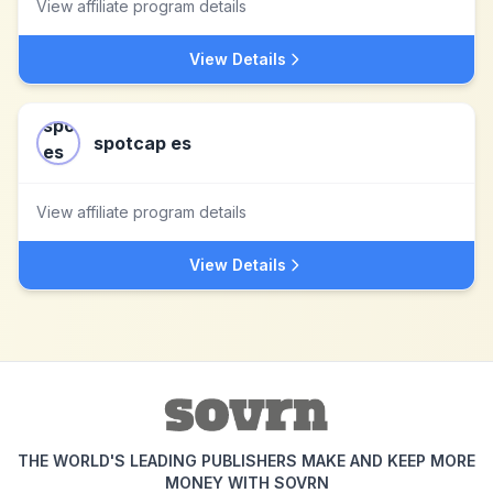
View affiliate program details
View Details
spotcap es
View affiliate program details
View Details
THE WORLD'S LEADING PUBLISHERS MAKE AND KEEP MORE
MONEY WITH SOVRN