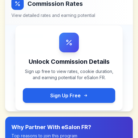
Commission Rates
View detailed rates and earning potential
Unlock Commission Details
Sign up free to view rates, cookie duration,
and earning potential for
eSalon FR
.
Sign Up Free
Why Partner With
eSalon FR
?
Top reasons to join this program