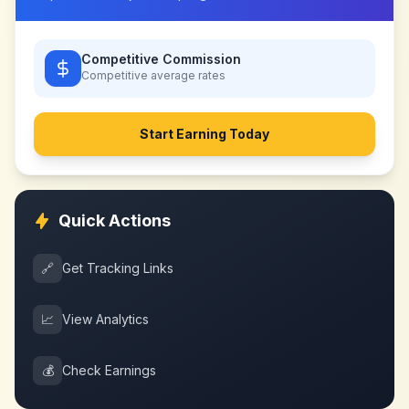
Competitive Commission
Competitive
average rates
Start Earning Today
Quick Actions
🔗
Get Tracking Links
📈
View Analytics
💰
Check Earnings