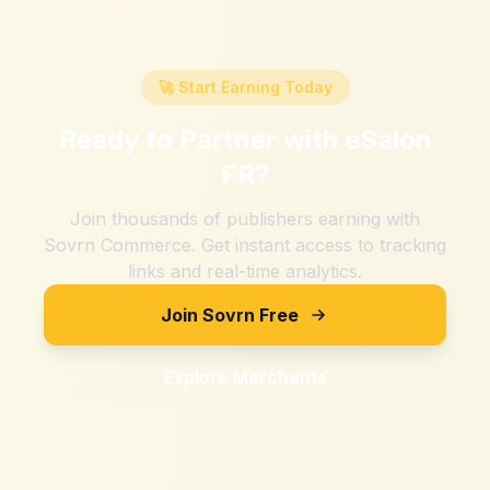
🚀 Start Earning Today
Ready to Partner with
eSalon
FR
?
Join thousands of publishers earning with
Sovrn Commerce. Get instant access to tracking
links and real-time analytics.
Join Sovrn Free
Explore Merchants