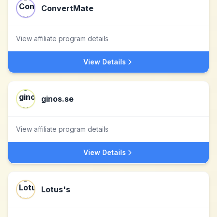
ConvertMate
View affiliate program details
View Details
ginos.se
View affiliate program details
View Details
Lotus's