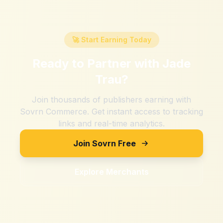
🚀 Start Earning Today
Ready to Partner with
Jade
Trau
?
Join thousands of publishers earning with
Sovrn Commerce. Get instant access to tracking
links and real-time analytics.
Join Sovrn Free
Explore Merchants