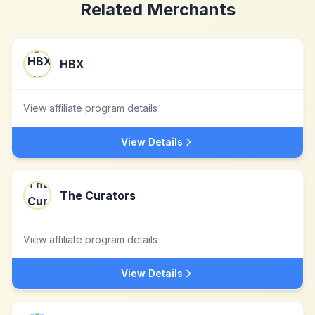
Related Merchants
HBX
View affiliate program details
View Details
The Curators
View affiliate program details
View Details