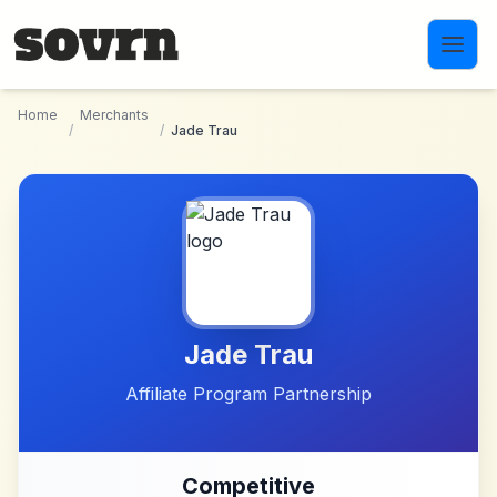
Skip to main content
Home
Merchants
/
/
Jade Trau
Jade Trau
Affiliate Program Partnership
Competitive