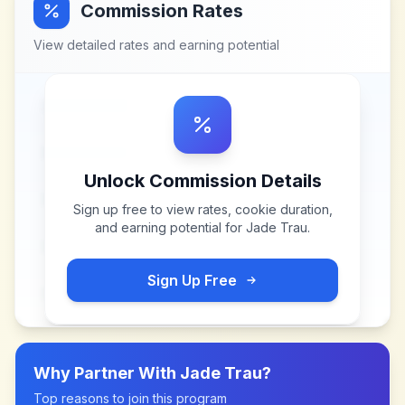
Commission Rates
View detailed rates and earning potential
Unlock Commission Details
Sign up free to view rates, cookie duration,
and earning potential for
Jade Trau
.
Sign Up Free
Why Partner With
Jade Trau
?
Top reasons to join this program