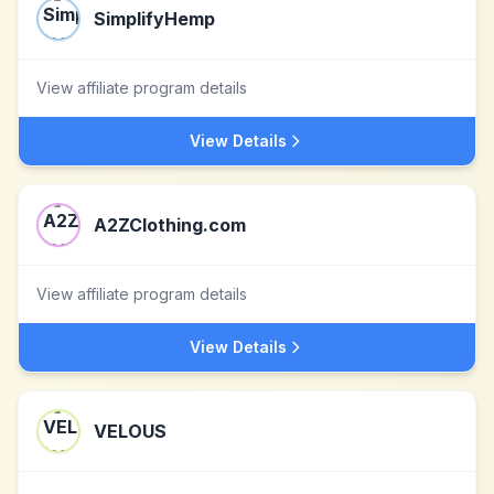
SimplifyHemp
View affiliate program details
View Details
A2ZClothing.com
View affiliate program details
View Details
VELOUS