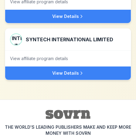
View affiliate program details
View Details
SYNTECH INTERNATIONAL LIMITED
View affiliate program details
View Details
THE WORLD'S LEADING PUBLISHERS MAKE AND KEEP MORE
MONEY WITH SOVRN