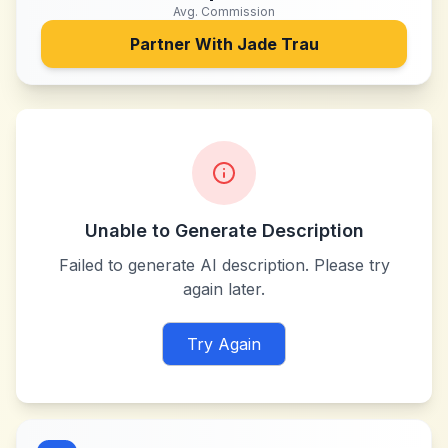
Avg. Commission
Partner With
Jade Trau
Unable to Generate Description
Failed to generate AI description. Please try
again later.
Try Again