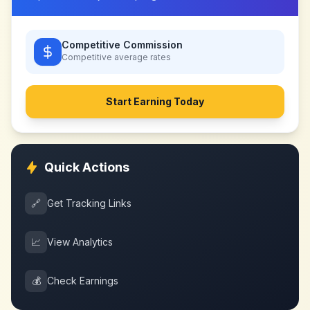
Competitive Commission
Competitive
average rates
Start Earning Today
Quick Actions
🔗
Get Tracking Links
📈
View Analytics
💰
Check Earnings