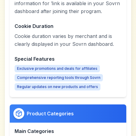
information for 1ink is available in your Sovrn
dashboard after joining their program.
Cookie Duration
Cookie duration varies by merchant and is
clearly displayed in your Sovrn dashboard.
Special Features
Exclusive promotions and deals for affiliates
Comprehensive reporting tools through Sovrn
Regular updates on new products and offers
Product Categories
Main Categories