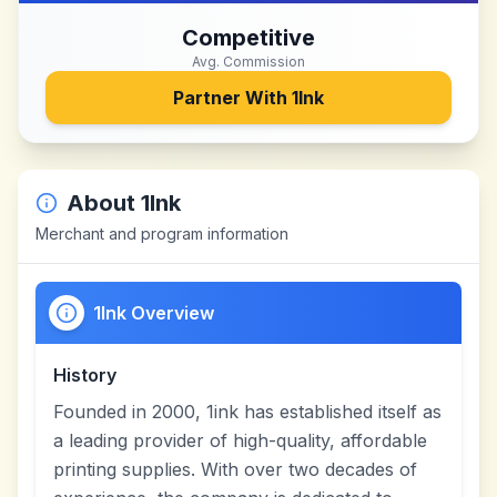
Competitive
Avg. Commission
Partner With
1Ink
About
1Ink
Merchant and program information
1Ink Overview
History
Founded in 2000, 1ink has established itself as
a leading provider of high-quality, affordable
printing supplies. With over two decades of