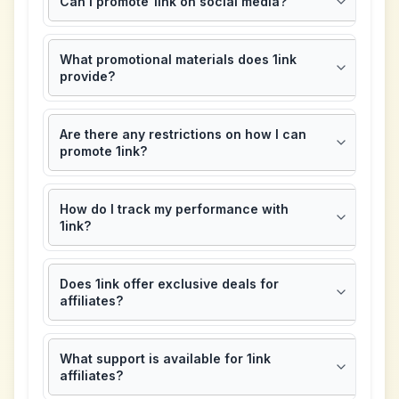
Can I promote 1ink on social media?
What promotional materials does 1ink
provide?
Are there any restrictions on how I can
promote 1ink?
How do I track my performance with
1ink?
Does 1ink offer exclusive deals for
affiliates?
What support is available for 1ink
affiliates?