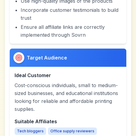
Use high-quality images of the products
Incorporate customer testimonials to build
trust
Ensure all affiliate links are correctly
implemented through Sovrn
Target Audience
Ideal Customer
Cost-conscious individuals, small to medium-
sized businesses, and educational institutions
looking for reliable and affordable printing
supplies.
Suitable Affiliates
Tech bloggers
Office supply reviewers