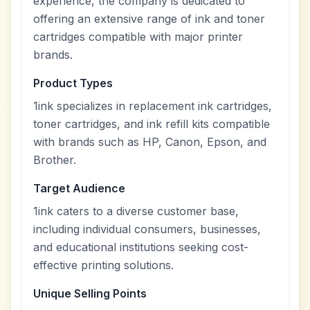
experience, the company is dedicated to
offering an extensive range of ink and toner
cartridges compatible with major printer
brands.
Product Types
1ink specializes in replacement ink cartridges,
toner cartridges, and ink refill kits compatible
with brands such as HP, Canon, Epson, and
Brother.
Target Audience
1ink caters to a diverse customer base,
including individual consumers, businesses,
and educational institutions seeking cost-
effective printing solutions.
Unique Selling Points