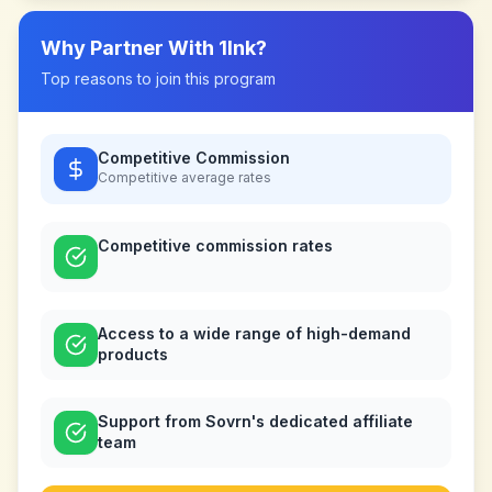
Why Partner With
1Ink
?
Top reasons to join this program
Competitive Commission
Competitive
average rates
Competitive commission rates
Access to a wide range of high-demand
products
Support from Sovrn's dedicated affiliate
team