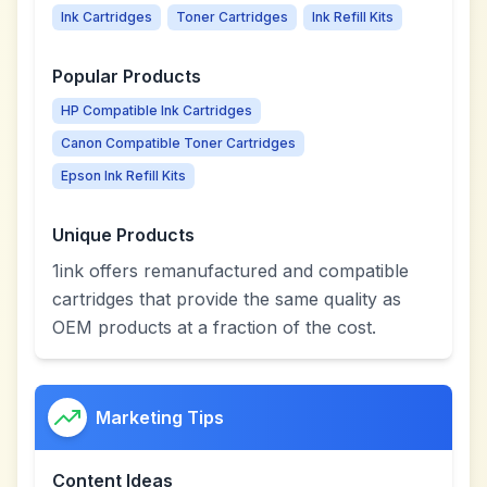
Ink Cartridges
Toner Cartridges
Ink Refill Kits
Popular Products
HP Compatible Ink Cartridges
Canon Compatible Toner Cartridges
Epson Ink Refill Kits
Unique Products
1ink offers remanufactured and compatible
cartridges that provide the same quality as
OEM products at a fraction of the cost.
Marketing Tips
Content Ideas