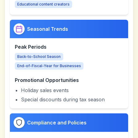
Educational content creators
Seasonal Trends
Peak Periods
Back-to-School Season
End-of-Fiscal-Year for Businesses
Promotional Opportunities
Holiday sales events
Special discounts during tax season
Compliance and Policies