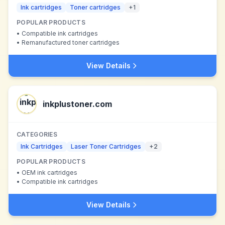
Ink cartridges
Toner cartridges
+
1
POPULAR PRODUCTS
•
Compatible ink cartridges
•
Remanufactured toner cartridges
View Details
inkplustoner.com
CATEGORIES
Ink Cartridges
Laser Toner Cartridges
+
2
POPULAR PRODUCTS
•
OEM ink cartridges
•
Compatible ink cartridges
View Details