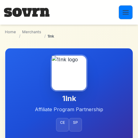
Skip to main content
Home
Merchants
/
/
1Ink
1Ink
Affiliate Program Partnership
CE
SP