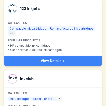
123 Inkjets
CATEGORIES
Compatible ink cartridges
Remanufactured ink cartridges
+
4
POPULAR PRODUCTS
•
HP compatible ink cartridges
•
Canon remanufactured ink cartridges
View Details
Inkclub
CATEGORIES
Ink Cartridges
Laser Toners
+
7
POPULAR PRODUCTS