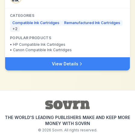
CATEGORIES
Compatible Ink Cartridges
Remanufactured Ink Cartridges
+
2
POPULAR PRODUCTS
•
HP Compatible Ink Cartridges
•
Canon Compatible Ink Cartridges
View Details
THE WORLD'S LEADING PUBLISHERS MAKE AND KEEP MORE
MONEY WITH SOVRN
©
2026
Sovrn. All rights reserved.