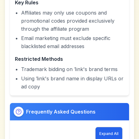
Key Rules
Affiliates may only use coupons and
promotional codes provided exclusively
through the affiliate program
Email marketing must exclude specific
blacklisted email addresses
Restricted Methods
Trademark bidding on 1ink's brand terms
Using 1ink's brand name in display URLs or
ad copy
Frequently Asked Questions
Expand All