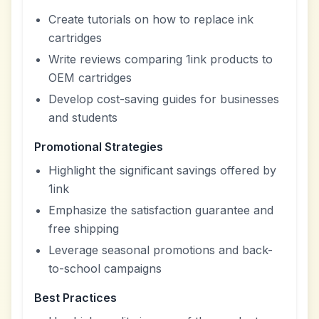
Create tutorials on how to replace ink
cartridges
Write reviews comparing 1ink products to
OEM cartridges
Develop cost-saving guides for businesses
and students
Promotional Strategies
Highlight the significant savings offered by
1ink
Emphasize the satisfaction guarantee and
free shipping
Leverage seasonal promotions and back-
to-school campaigns
Best Practices