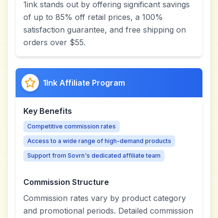
1ink stands out by offering significant savings
of up to 85% off retail prices, a 100%
satisfaction guarantee, and free shipping on
orders over $55.
1Ink Affiliate Program
Key Benefits
Competitive commission rates
Access to a wide range of high-demand products
Support from Sovrn's dedicated affiliate team
Commission Structure
Commission rates vary by product category
and promotional periods. Detailed commission