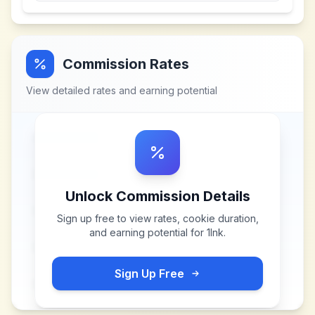
Commission Rates
View detailed rates and earning potential
Unlock Commission Details
Sign up free to view rates, cookie duration,
and earning potential for
1Ink
.
Sign Up Free