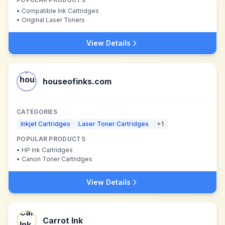
•
Compatible Ink Cartridges
•
Original Laser Toners
View Details
houseofinks.com
CATEGORIES
Inkjet Cartridges
Laser Toner Cartridges
+
1
POPULAR PRODUCTS
•
HP Ink Cartridges
•
Canon Toner Cartridges
View Details
Carrot Ink