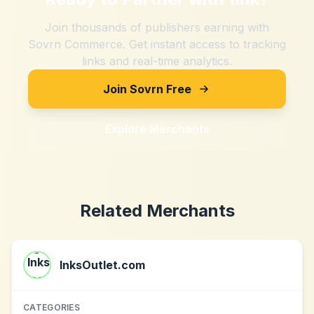
Join thousands of publishers earning with
Sovrn Commerce. Get instant access to tracking
links and real-time analytics.
Join Sovrn Free
Explore Merchants
Related Merchants
InksOutlet.com
CATEGORIES