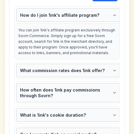
How do I join 1ink's affiliate program?
You can join 1ink's affiliate program exclusively through
Sovrn Commerce. Simply sign up for a free Sovrn
account, search for 1ink in the merchant directory, and
apply to their program. Once approved, you'll have
access to links, banners, and promotional materials.
What commission rates does 1ink offer?
How often does 1ink pay commissions
through Sovrn?
What is 1ink's cookie duration?