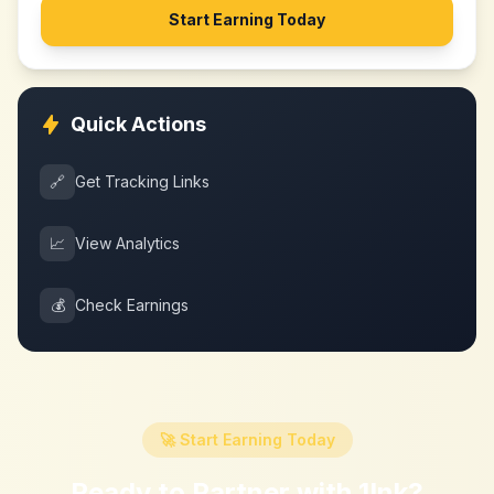
Start Earning Today
Quick Actions
🔗
Get Tracking Links
📈
View Analytics
💰
Check Earnings
🚀 Start Earning Today
Ready to Partner with
1Ink
?