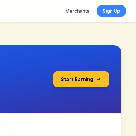
Merchants
Sign Up
Start Earning