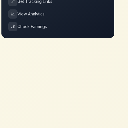
🔗
Get Tracking Links
📈
View Analytics
💰
Check Earnings