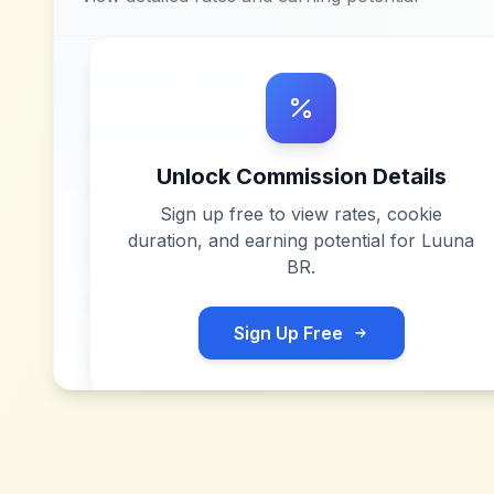
Unlock Commission Details
Sign up free to view rates, cookie
duration, and earning potential for
Luuna
BR
.
Sign Up Free