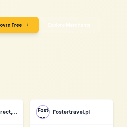
Sovrn Free
Explore Merchants
Health Plans Direct, Inc.
Fostertravel.pl