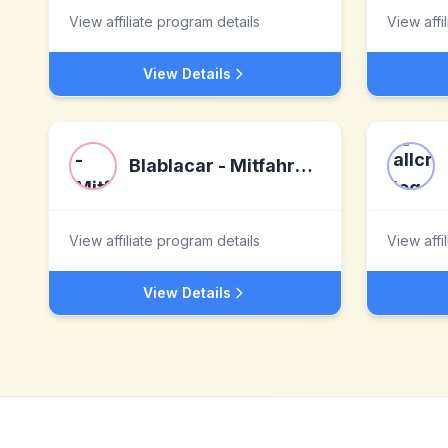
View affiliate program details
View affi
View Details
Blablacar - Mitfahrgelegenheiten
View affiliate program details
View affi
View Details