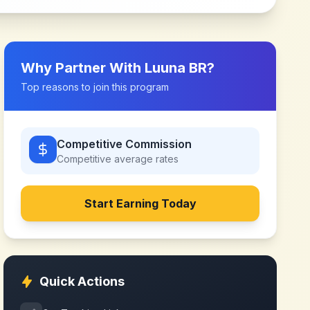
Why Partner With
Luuna BR
?
Top reasons to join this program
Competitive Commission
Competitive
average rates
Start Earning Today
Quick Actions