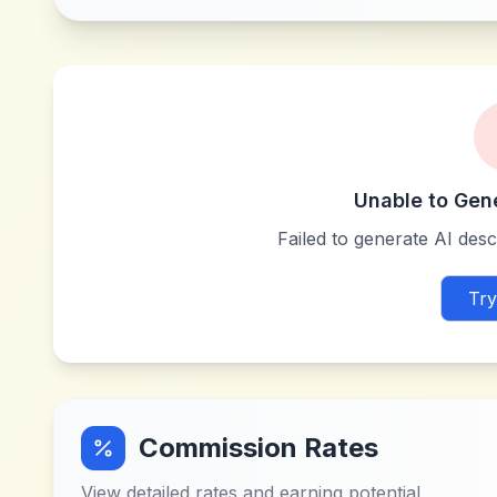
Unable to Gen
Failed to generate AI descr
Try
Commission Rates
View detailed rates and earning potential