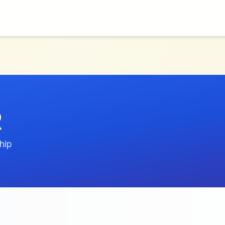
R
hip