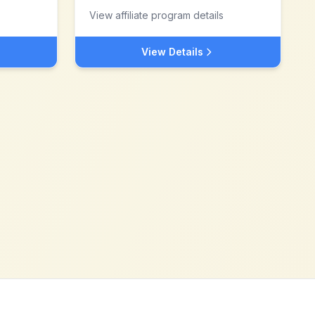
View affiliate program details
View Details