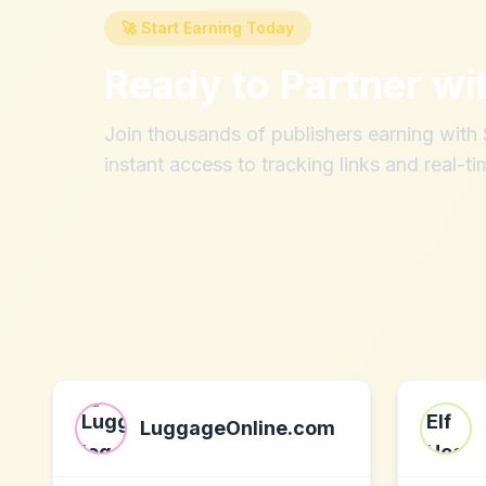
🚀 Start Earning Today
Ready to Partner wi
Join thousands of publishers earning wit
instant access to tracking links and real-ti
LuggageOnline.com