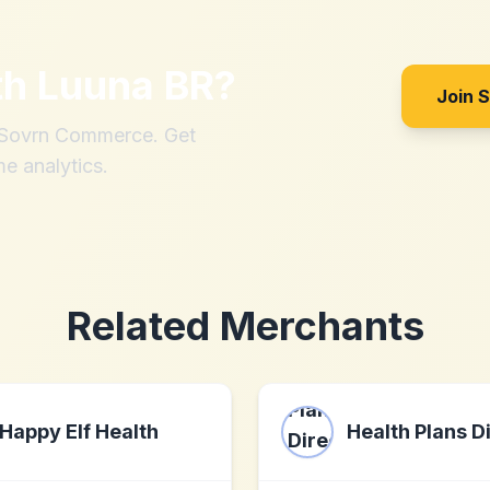
th
Luuna BR
?
Join 
h Sovrn Commerce. Get
me analytics.
Related Merchants
Happy Elf Health