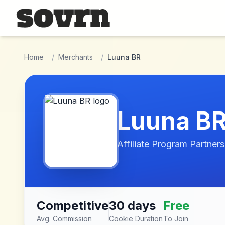
Skip to main content
Home
/
Merchants
/
Luuna BR
Luuna B
Affiliate Program Partners
Competitive
30 days
Free
Avg. Commission
Cookie Duration
To Join