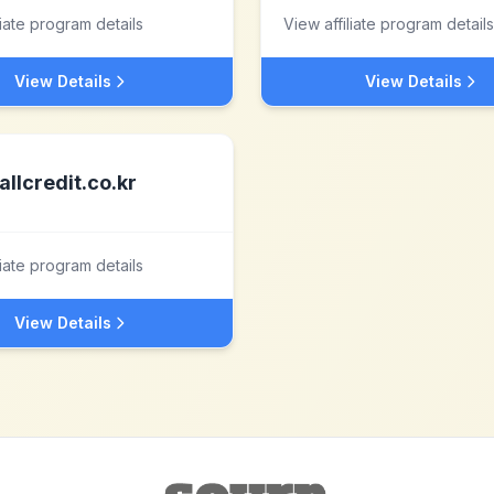
liate program details
View affiliate program details
View Details
View Details
allcredit.co.kr
liate program details
View Details