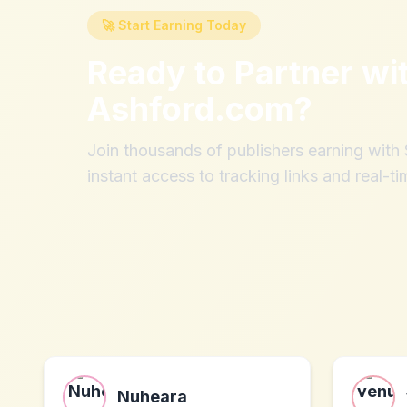
🚀 Start Earning Today
Ready to Partner wi
Ashford.com
?
Join thousands of publishers earning wit
instant access to tracking links and real-ti
Nuheara