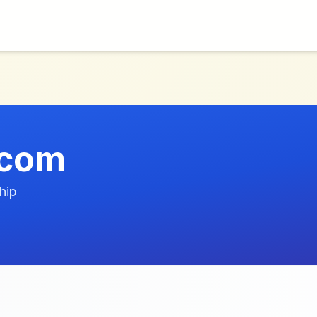
.com
hip