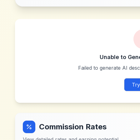
Unable to Gen
Failed to generate AI descr
Try
Commission Rates
View detailed rates and earning potential