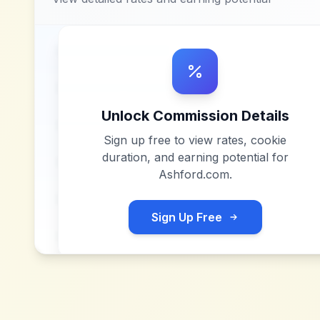
Unlock Commission Details
Sign up free to view rates, cookie
duration, and earning potential for
Ashford.com
.
Sign Up Free