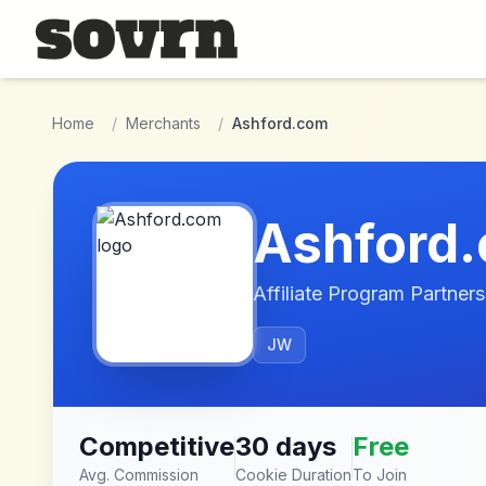
Skip to main content
Home
/
Merchants
/
Ashford.com
Ashford
Affiliate Program Partners
JW
Competitive
30 days
Free
Avg. Commission
Cookie Duration
To Join