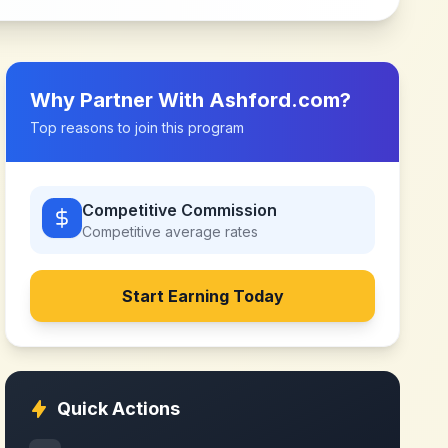
Why Partner With
Ashford.com
?
Top reasons to join this program
Competitive Commission
Competitive
average rates
Start Earning Today
Quick Actions