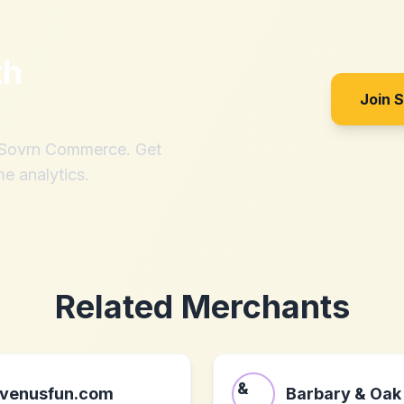
th
Join 
h Sovrn Commerce. Get
me analytics.
Related Merchants
venusfun.com
Barbary & Oak