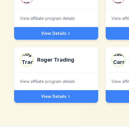
View affiliate program details
View affi
View Details
Roger Trading
View affiliate program details
View affi
View Details