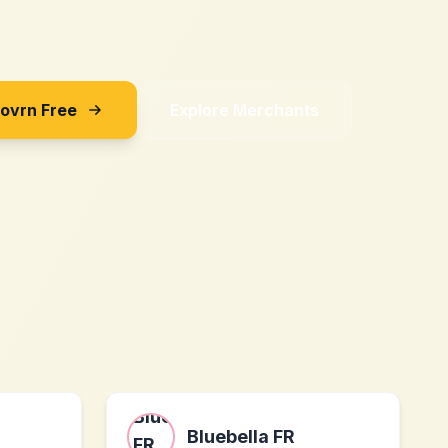
Sovrn Free
Explore Merchants
Bluebella FR