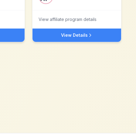
View affiliate program details
View Details