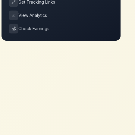
🔗
Get Tracking Links
📈
View Analytics
💰
Check Earnings