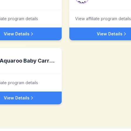
liate program details
View affiliate program details
View Details
View Details
Aquaroo Baby Carrier Inc.
liate program details
View Details