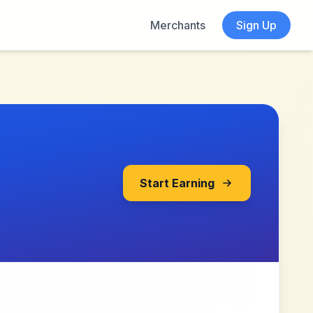
Merchants
Sign Up
Start Earning