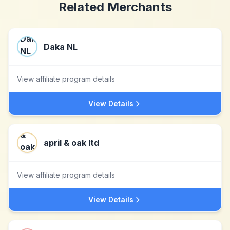
Related Merchants
Daka NL
View affiliate program details
View Details
april & oak ltd
View affiliate program details
View Details