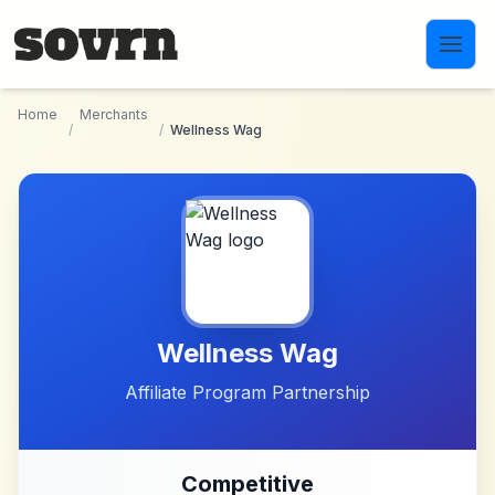
Skip to main content
Home
Merchants
/
/
Wellness Wag
Wellness Wag
Affiliate Program Partnership
Competitive