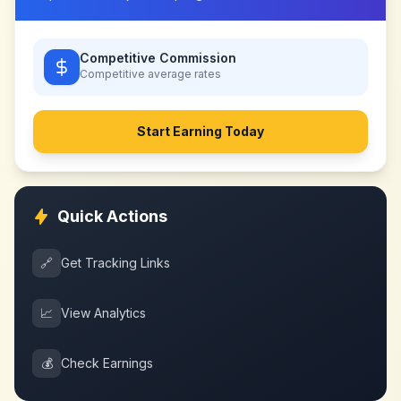
Competitive Commission
Competitive
average rates
Start Earning Today
Quick Actions
🔗
Get Tracking Links
📈
View Analytics
💰
Check Earnings