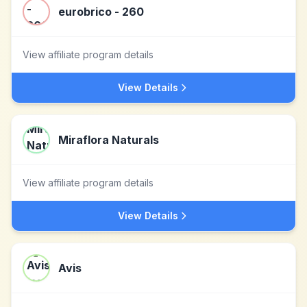
eurobrico - 260
View affiliate program details
View Details
Miraflora Naturals
View affiliate program details
View Details
Avis