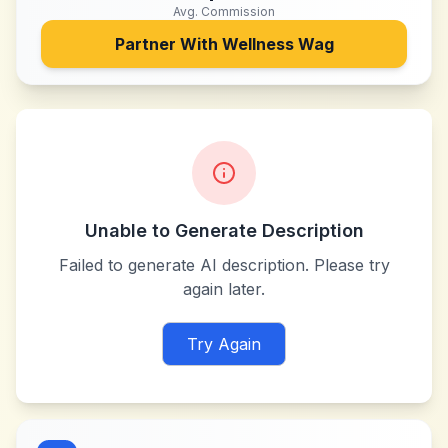
Avg. Commission
Partner With
Wellness Wag
Unable to Generate Description
Failed to generate AI description. Please try
again later.
Try Again