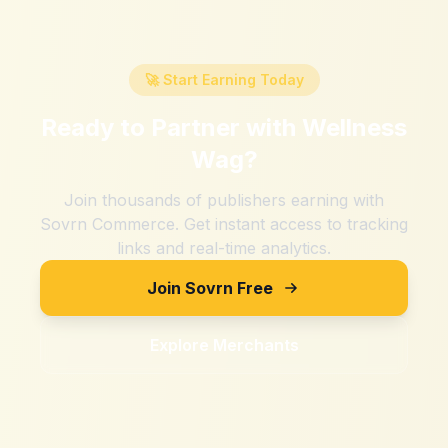
🚀 Start Earning Today
Ready to Partner with
Wellness
Wag
?
Join thousands of publishers earning with
Sovrn Commerce. Get instant access to tracking
links and real-time analytics.
Join Sovrn Free
Explore Merchants