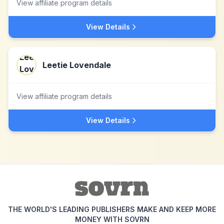
View affiliate program details
View Details
Leetie Lovendale
View affiliate program details
View Details
THE WORLD'S LEADING PUBLISHERS MAKE AND KEEP MORE
MONEY WITH SOVRN