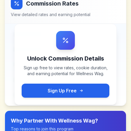
Commission Rates
View detailed rates and earning potential
Unlock Commission Details
Sign up free to view rates, cookie duration,
and earning potential for
Wellness Wag
.
Sign Up Free
Why Partner With
Wellness Wag
?
Top reasons to join this program