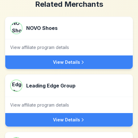
Related Merchants
NOVO Shoes
View affiliate program details
View Details
Leading Edge Group
View affiliate program details
View Details