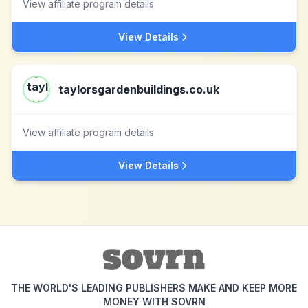
View affiliate program details
View Details
taylorsgardenbuildings.co.uk
View affiliate program details
View Details
THE WORLD'S LEADING PUBLISHERS MAKE AND KEEP MORE
MONEY WITH SOVRN