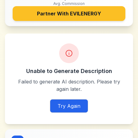
Avg. Commission
Partner With
EVILENERGY
Unable to Generate Description
Failed to generate AI description. Please try
again later.
Try Again