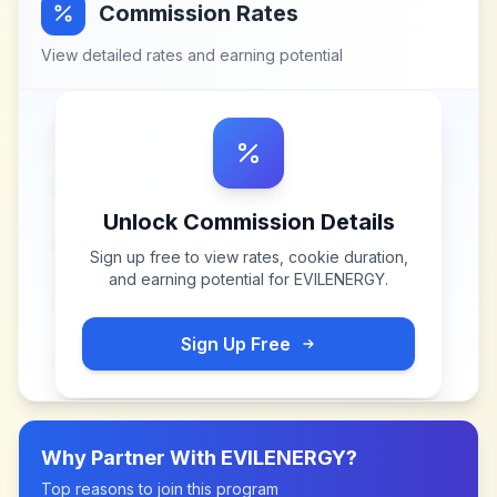
Commission Rates
View detailed rates and earning potential
Unlock Commission Details
Sign up free to view rates, cookie duration,
and earning potential for
EVILENERGY
.
Sign Up Free
Why Partner With
EVILENERGY
?
Top reasons to join this program