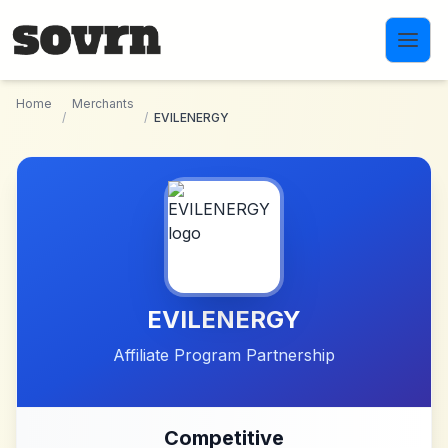
Skip to main content
Home
Merchants
/
/
EVILENERGY
EVILENERGY
Affiliate Program Partnership
Competitive