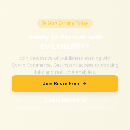
🚀 Start Earning Today
Ready to Partner with
EVILENERGY
?
Join thousands of publishers earning with
Sovrn Commerce. Get instant access to tracking
links and real-time analytics.
Join Sovrn Free
Explore Merchants