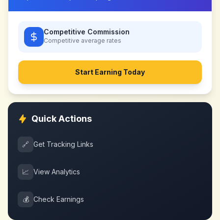
Competitive Commission
Competitive
average rates
Start Earning Today
Quick Actions
🔗
Get Tracking Links
📈
View Analytics
💰
Check Earnings