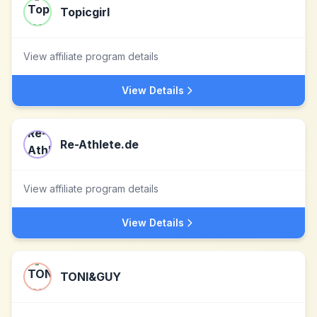
Topicgirl
View affiliate program details
View Details
Re-Athlete.de
View affiliate program details
View Details
TONI&GUY