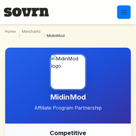
Skip to main content
Home
Merchants
/
/
MidinMod
MidinMod
Affiliate Program Partnership
Competitive