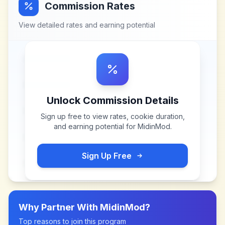
Commission Rates
View detailed rates and earning potential
Unlock Commission Details
Sign up free to view rates, cookie duration,
and earning potential for
MidinMod
.
Sign Up Free
Why Partner With
MidinMod
?
Top reasons to join this program