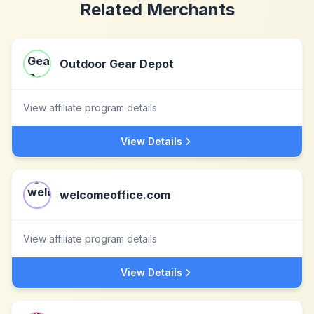
Related Merchants
Outdoor Gear Depot
View affiliate program details
View Details
welcomeoffice.com
View affiliate program details
View Details