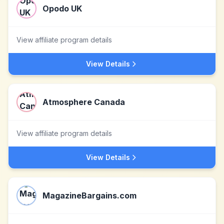
Opodo UK
View affiliate program details
View Details
Atmosphere Canada
View affiliate program details
View Details
MagazineBargains.com