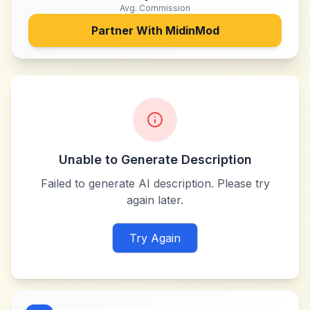
Avg. Commission
Partner With
MidinMod
Unable to Generate Description
Failed to generate AI description. Please try
again later.
Try Again