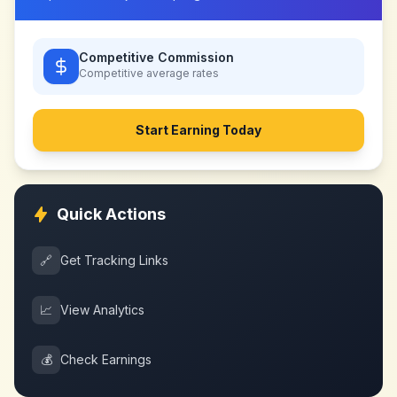
Competitive Commission
Competitive
average rates
Start Earning Today
Quick Actions
🔗
Get Tracking Links
📈
View Analytics
💰
Check Earnings