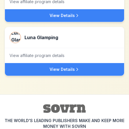
View affiliate program details
View Details
Luna Glamping
View affiliate program details
View Details
THE WORLD'S LEADING PUBLISHERS MAKE AND KEEP MORE
MONEY WITH SOVRN