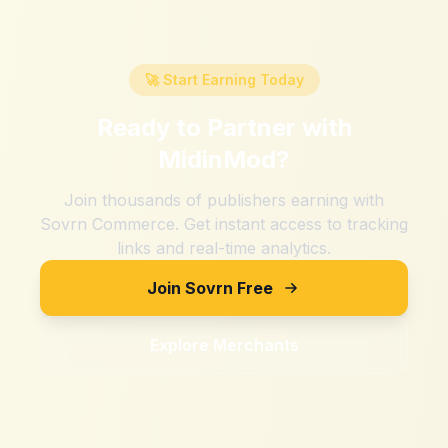
🚀 Start Earning Today
Ready to Partner with
MidinMod
?
Join thousands of publishers earning with
Sovrn Commerce. Get instant access to tracking
links and real-time analytics.
Join Sovrn Free
Explore Merchants