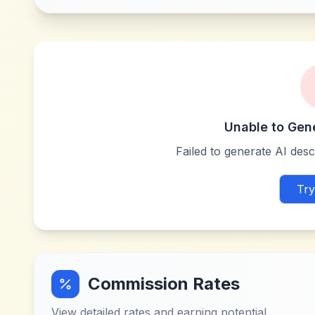
Unable to Gen
Failed to generate AI descr
Try
Commission Rates
View detailed rates and earning potential