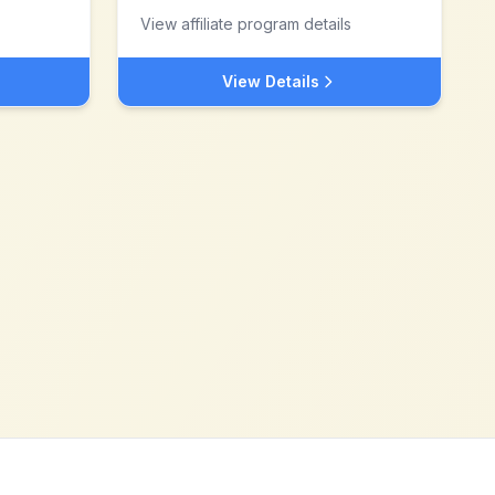
View affiliate program details
View Details