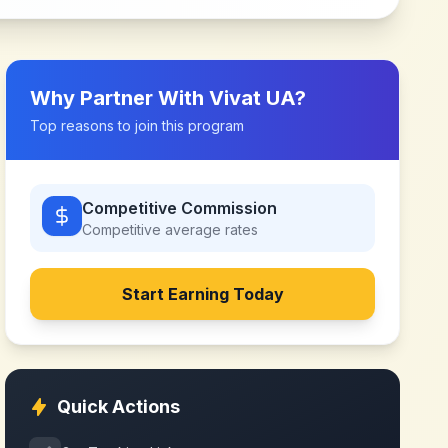
Why Partner With
Vivat UA
?
Top reasons to join this program
Competitive Commission
Competitive
average rates
Start Earning Today
Quick Actions