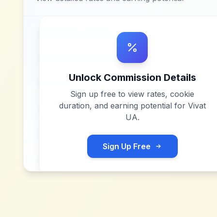
Unlock Commission Details
Sign up free to view rates, cookie
duration, and earning potential for
Vivat
UA
.
Sign Up Free