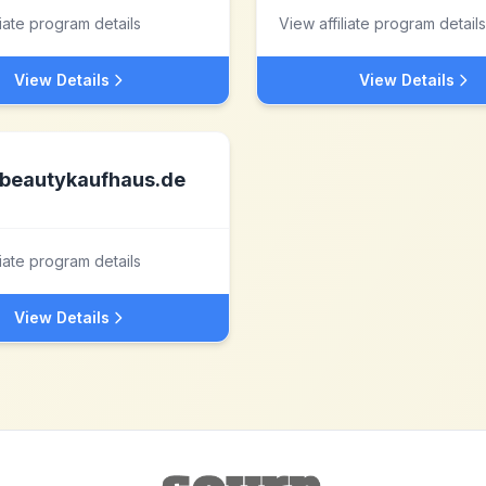
liate program details
View affiliate program details
View Details
View Details
beautykaufhaus.de
liate program details
View Details