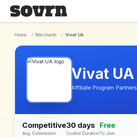
Skip to main content
Home
/
Merchants
/
Vivat UA
Vivat UA
Affiliate Program Partners
Competitive
30 days
Free
Avg. Commission
Cookie Duration
To Join