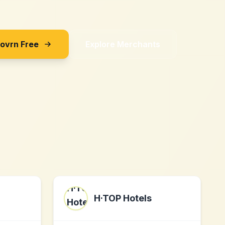
Sovrn Free
Explore Merchants
H·TOP Hotels