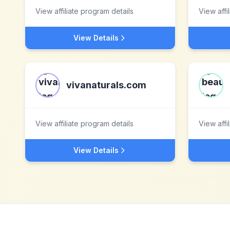
View affiliate program details
View affi
View Details
vivanaturals.com
View affiliate program details
View affi
View Details