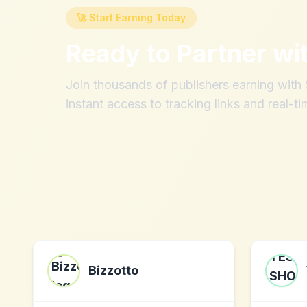
🚀 Start Earning Today
Ready to Partner wi
Join thousands of publishers earning wit
instant access to tracking links and real-ti
Bizzotto