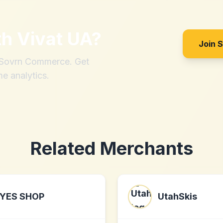
th
Vivat UA
?
Join 
h Sovrn Commerce. Get
me analytics.
Related Merchants
YES SHOP
UtahSkis