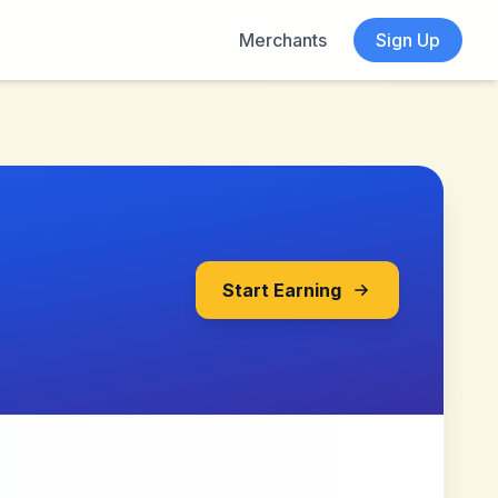
Merchants
Sign Up
Start Earning