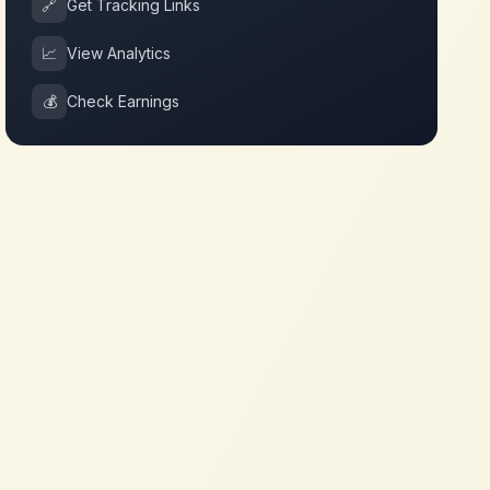
🔗
Get Tracking Links
📈
View Analytics
💰
Check Earnings