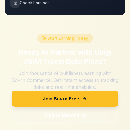
💰
Check Earnings
🚀 Start Earning Today
Ready to Partner with
Ubigi
eSIM Travel Data Plans
?
Join thousands of publishers earning with
Sovrn Commerce. Get instant access to tracking
links and real-time analytics.
Join Sovrn Free
Explore Merchants