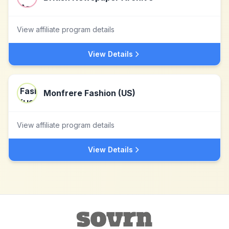
View affiliate program details
View Details
Monfrere Fashion (US)
View affiliate program details
View Details