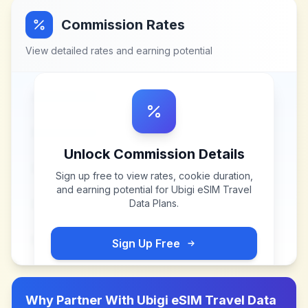
Commission Rates
View detailed rates and earning potential
Unlock Commission Details
Sign up free to view rates, cookie duration,
and earning potential for
Ubigi eSIM Travel
Data Plans
.
Sign Up Free
Why Partner With
Ubigi eSIM Travel Data