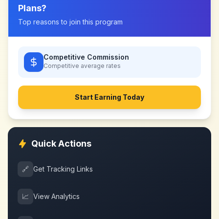
Plans
?
Top reasons to join this program
Competitive Commission
Competitive
average rates
Start Earning Today
Quick Actions
🔗
Get Tracking Links
📈
View Analytics