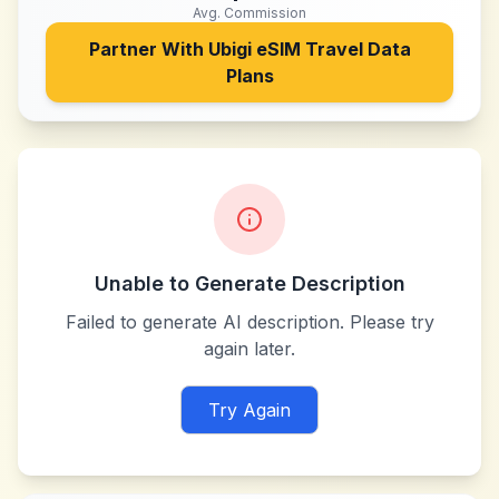
Avg. Commission
Partner With
Ubigi eSIM Travel Data
Plans
Unable to Generate Description
Failed to generate AI description. Please try
again later.
Try Again