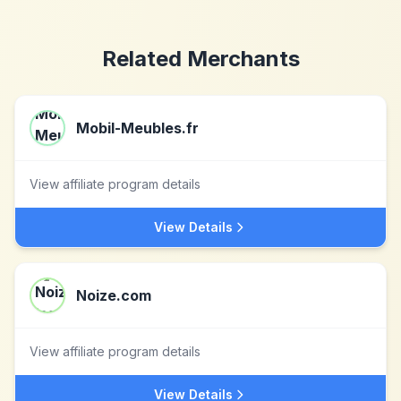
Related Merchants
Mobil-Meubles.fr
View affiliate program details
View Details
Noize.com
View affiliate program details
View Details