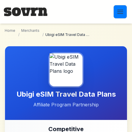
Skip to main content
Home
Merchants
/
/
Ubigi eSIM Travel Data Plans
Ubigi eSIM Travel Data Plans
Affiliate Program Partnership
Competitive