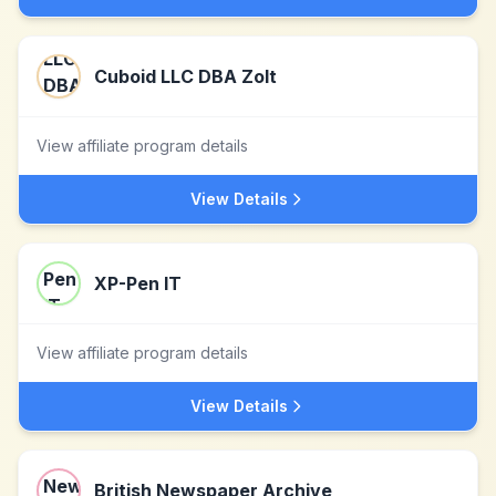
Cuboid LLC DBA Zolt
View affiliate program details
View Details
XP-Pen IT
View affiliate program details
View Details
British Newspaper Archive