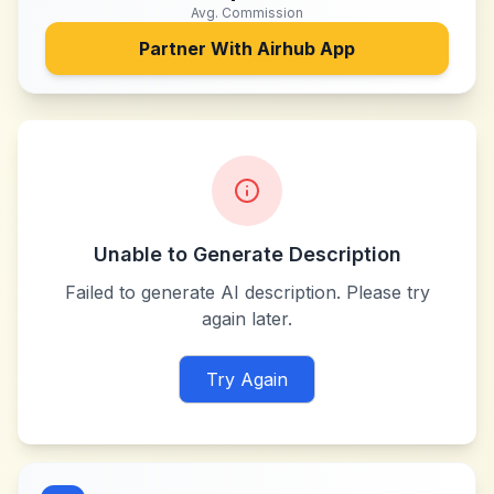
Avg. Commission
Partner With
Airhub App
Unable to Generate Description
Failed to generate AI description. Please try
again later.
Try Again