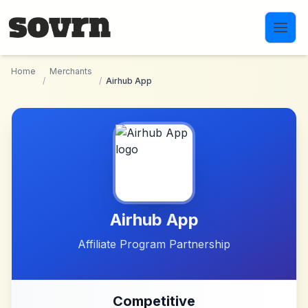
Skip to main content
Home
Merchants
/
/
Airhub App
Airhub App
Affiliate Program Partnership
Competitive