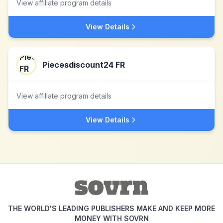
View affiliate program details
View Details
Piecesdiscount24 FR
View affiliate program details
View Details
THE WORLD'S LEADING PUBLISHERS MAKE AND KEEP MORE
MONEY WITH SOVRN