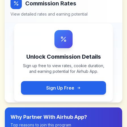
Commission Rates
View detailed rates and earning potential
Unlock Commission Details
Sign up free to view rates, cookie duration,
and earning potential for
Airhub App
.
Sign Up Free
Why Partner With
Airhub App
?
Top reasons to join this program