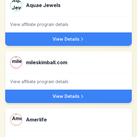
Aquae Jewels
View affiliate program details
View Details
mileskimball.com
View affiliate program details
View Details
Amerlife