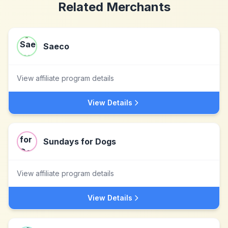
Related Merchants
Saeco
View affiliate program details
View Details
Sundays for Dogs
View affiliate program details
View Details