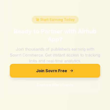
🚀 Start Earning Today
Ready to Partner with
Airhub
App
?
Join thousands of publishers earning with
Sovrn Commerce. Get instant access to tracking
links and real-time analytics.
Join Sovrn Free
Explore Merchants