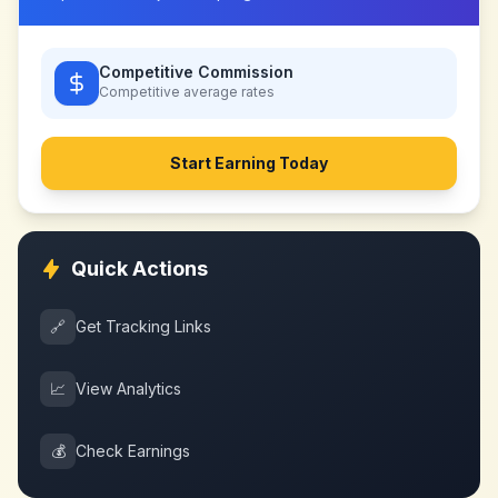
Competitive Commission
Competitive
average rates
Start Earning Today
Quick Actions
🔗
Get Tracking Links
📈
View Analytics
💰
Check Earnings